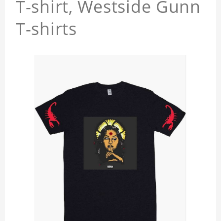
T-shirt, Westside Gunn
T-shirts