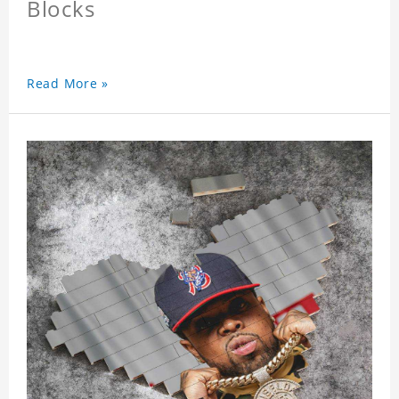
Blocks
Read More »