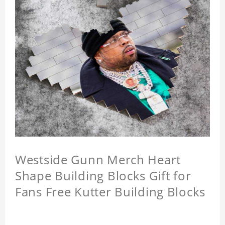
Westside Gunn Merch Heart
Shape Building Blocks Gift for
Fans Free Kutter Building Blocks