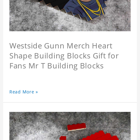
Westside Gunn Merch Heart
Shape Building Blocks Gift for
Fans Mr T Building Blocks
Read More »