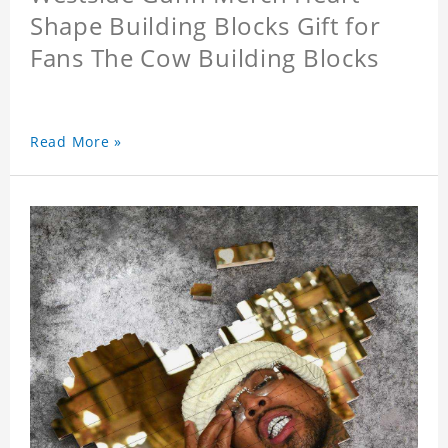
Shape Building Blocks Gift for
Fans The Cow Building Blocks
Read More »