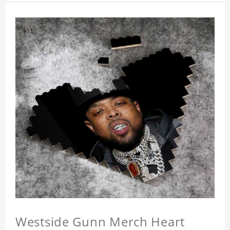
Westside Gunn Merch Heart