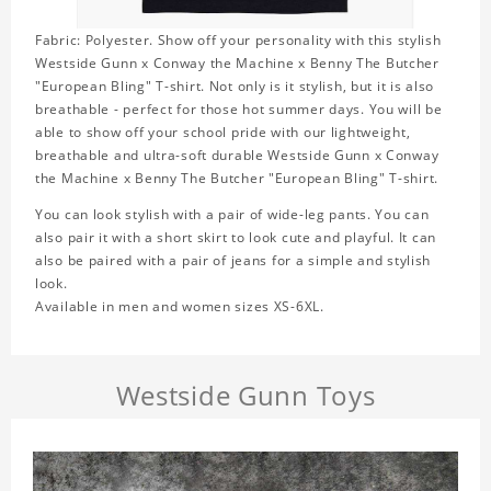
Fabric: Polyester. Show off your personality with this stylish
Westside Gunn x Conway the Machine x Benny The Butcher
"European Bling" T-shirt. Not only is it stylish, but it is also
breathable - perfect for those hot summer days. You will be
able to show off your school pride with our lightweight,
breathable and ultra-soft durable Westside Gunn x Conway
the Machine x Benny The Butcher "European Bling" T-shirt.
You can look stylish with a pair of wide-leg pants. You can
also pair it with a short skirt to look cute and playful. It can
also be paired with a pair of jeans for a simple and stylish
look.
Available in men and women sizes XS-6XL.
Westside Gunn Toys