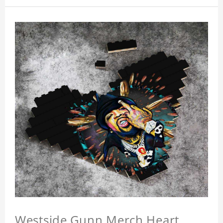
Westside Gunn Merch Heart