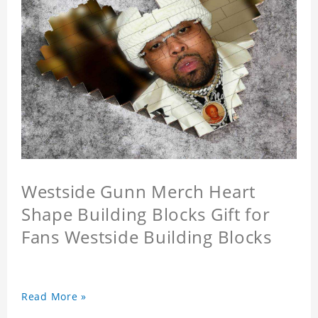
Westside Gunn Merch Heart
Shape Building Blocks Gift for
Fans Westside Building Blocks
Read More »