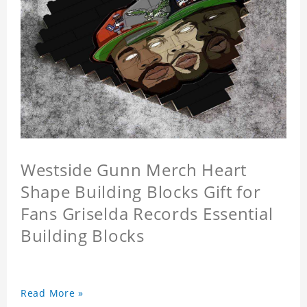
Westside Gunn Merch Heart
Shape Building Blocks Gift for
Fans Griselda Records Essential
Building Blocks
Read More »