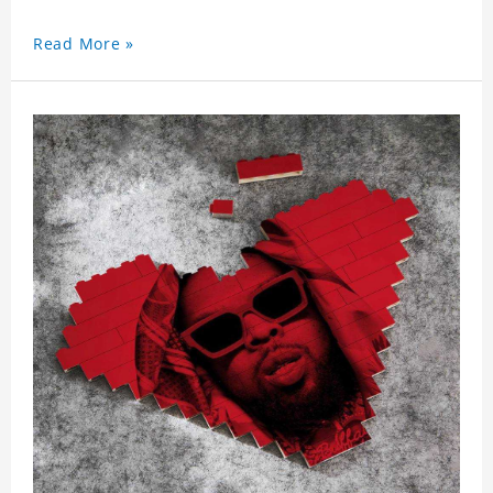
Read More »