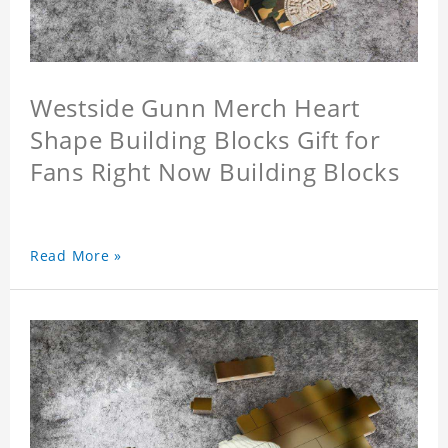
Westside Gunn Merch Heart
Shape Building Blocks Gift for
Fans Right Now Building Blocks
Read More »