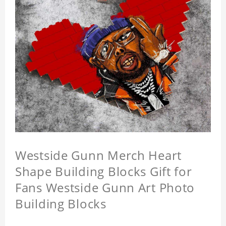
Westside Gunn Merch Heart
Shape Building Blocks Gift for
Fans Westside Gunn Art Photo
Building Blocks