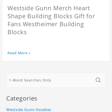
Westside Gunn Merch Heart
Shape Building Blocks Gift for
Fans Westheimer Building
Blocks
Read More »
Categories
Westside Gunn Hoodies