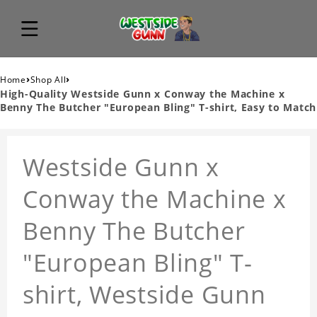
›
›
Home
Shop All
High-Quality Westside Gunn x Conway the Machine x
Benny The Butcher "European Bling" T-shirt, Easy to Match
Westside Gunn x
Conway the Machine x
Benny The Butcher
"European Bling" T-
shirt, Westside Gunn