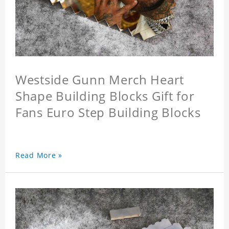
Westside Gunn Merch Heart
Shape Building Blocks Gift for
Fans Euro Step Building Blocks
Read More »