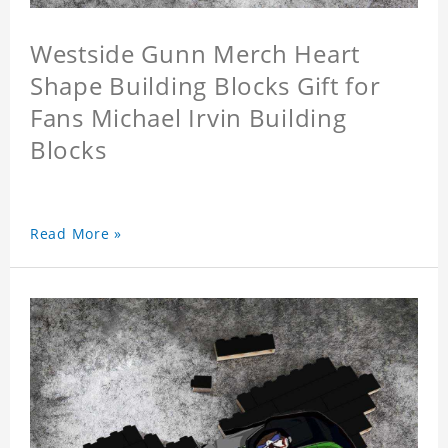
Westside Gunn Merch Heart
Shape Building Blocks Gift for
Fans Michael Irvin Building
Blocks
Read More »