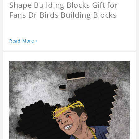
Shape Building Blocks Gift for
Fans Dr Birds Building Blocks
Read More »