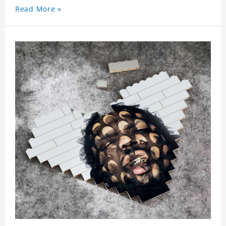
Read More »