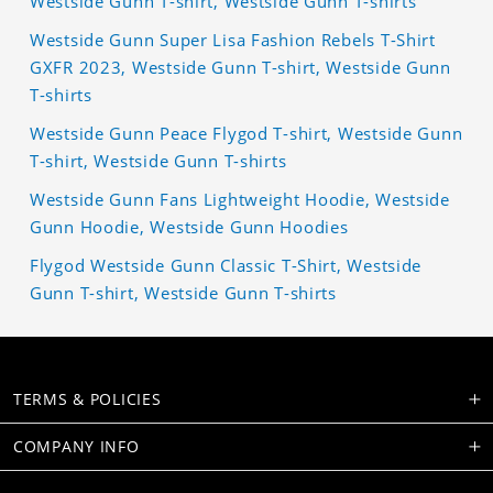
Westside Gunn T-shirt, Westside Gunn T-shirts
Westside Gunn Super Lisa Fashion Rebels T-Shirt
GXFR 2023, Westside Gunn T-shirt, Westside Gunn
T-shirts
Westside Gunn Peace Flygod T-shirt, Westside Gunn
T-shirt, Westside Gunn T-shirts
Westside Gunn Fans Lightweight Hoodie, Westside
Gunn Hoodie, Westside Gunn Hoodies
Flygod Westside Gunn Classic T-Shirt, Westside
Gunn T-shirt, Westside Gunn T-shirts
TERMS & POLICIES
COMPANY INFO