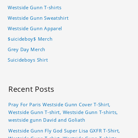
Westside Gunn T-shirts
Westside Gunn Sweatshirt
Westside Gunn Apparel
$uicideboy$ Merch
Grey Day Merch
Suicideboys Shirt
Recent Posts
Pray For Paris Westside Gunn Cover T-Shirt,
Westside Gunn T-shirt, Westside Gunn T-shirts,
westside gunn David and Goliath
Westside Gunn Fly God Super Lisa GXFR T-Shirt,