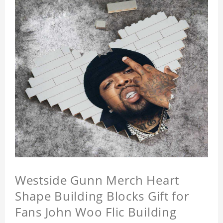
Westside Gunn Merch Heart
Shape Building Blocks Gift for
Fans John Woo Flic Building