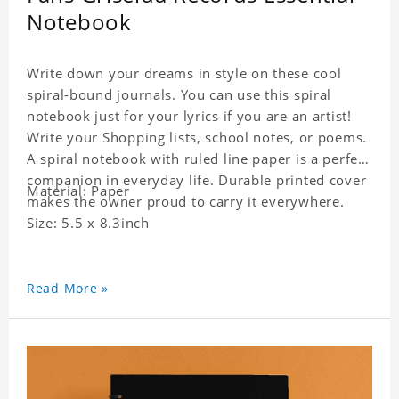
Notebook
Write down your dreams in style on these cool
spiral-bound journals. You can use this spiral
notebook just for your lyrics if you are an artist!
Write your Shopping lists, school notes, or poems.
A spiral notebook with ruled line paper is a perfect
companion in everyday life. Durable printed cover
Material: Paper
makes the owner proud to carry it everywhere.
Size: 5.5 x 8.3inch
Read More »