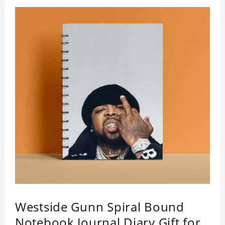
Westside Gunn Spiral Bound
Notebook Journal Diary Gift for