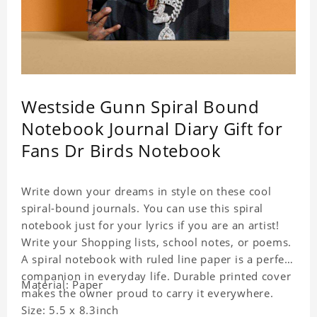
Westside Gunn Spiral Bound
Notebook Journal Diary Gift for
Fans Dr Birds Notebook
Write down your dreams in style on these cool
spiral-bound journals. You can use this spiral
notebook just for your lyrics if you are an artist!
Write your Shopping lists, school notes, or poems.
A spiral notebook with ruled line paper is a perfect
companion in everyday life. Durable printed cover
Material: Paper
makes the owner proud to carry it everywhere.
Size: 5.5 x 8.3inch