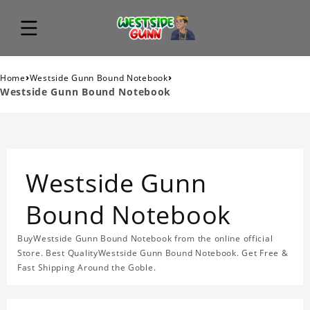
›
›
Home
Westside Gunn Bound Notebook
Westside Gunn Bound Notebook
Westside Gunn
Bound Notebook
BuyWestside Gunn Bound Notebook from the online official
Store. Best QualityWestside Gunn Bound Notebook. Get Free &
Fast Shipping Around the Goble.