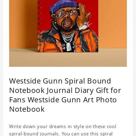
Westside Gunn Spiral Bound
Notebook Journal Diary Gift for
Fans Westside Gunn Art Photo
Notebook
Write down your dreams in style on these cool
spiral-bound journals. You can use this spiral