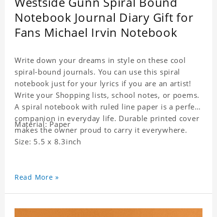
Westside Gunn Spiral Bound
Notebook Journal Diary Gift for
Fans Michael Irvin Notebook
Write down your dreams in style on these cool
spiral-bound journals. You can use this spiral
notebook just for your lyrics if you are an artist!
Write your Shopping lists, school notes, or poems.
A spiral notebook with ruled line paper is a perfect
companion in everyday life. Durable printed cover
Material: Paper
makes the owner proud to carry it everywhere.
Size: 5.5 x 8.3inch
Read More »