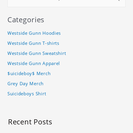
Categories
Westside Gunn Hoodies
Westside Gunn T-shirts
Westside Gunn Sweatshirt
Westside Gunn Apparel
$uicideboy$ Merch
Grey Day Merch
Suicideboys Shirt
Recent Posts