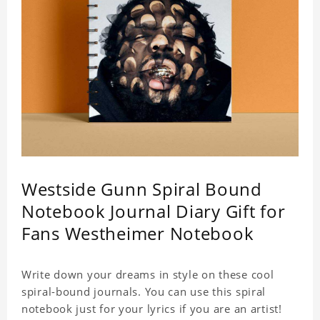
Westside Gunn Spiral Bound
Notebook Journal Diary Gift for
Fans Westheimer Notebook
Write down your dreams in style on these cool
spiral-bound journals. You can use this spiral
notebook just for your lyrics if you are an artist!