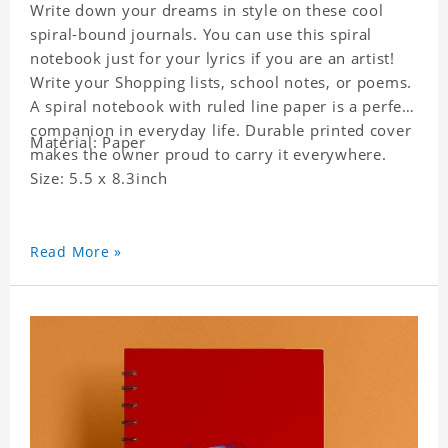
Write down your dreams in style on these cool
spiral-bound journals. You can use this spiral
notebook just for your lyrics if you are an artist!
Write your Shopping lists, school notes, or poems.
A spiral notebook with ruled line paper is a perfect
companion in everyday life. Durable printed cover
Material: Paper
makes the owner proud to carry it everywhere.
Size: 5.5 x 8.3inch
Read More »