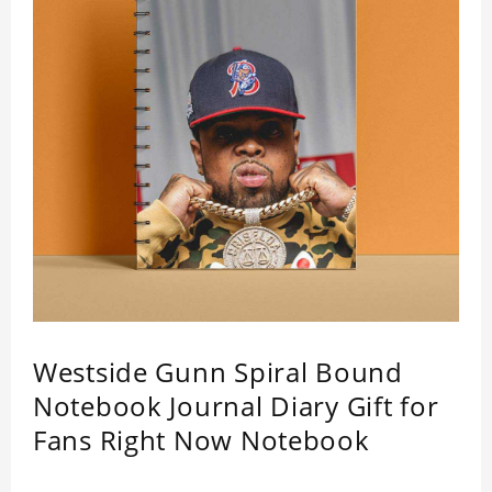
Westside Gunn Spiral Bound
Notebook Journal Diary Gift for
Fans Right Now Notebook