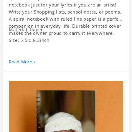
notebook just for your lyrics if you are an artist!
Write your Shopping lists, school notes, or poems.
A spiral notebook with ruled line paper is a perfect
companion in everyday life. Durable printed cover
Material: Paper
makes the owner proud to carry it everywhere.
Size: 5.5 x 8.3inch
Read More »