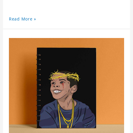
Read More »