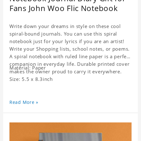
Fans John Woo Flic Notebook
Write down your dreams in style on these cool
spiral-bound journals. You can use this spiral
notebook just for your lyrics if you are an artist!
Write your Shopping lists, school notes, or poems.
A spiral notebook with ruled line paper is a perfect
companion in everyday life. Durable printed cover
Material: Paper
makes the owner proud to carry it everywhere.
Size: 5.5 x 8.3inch
Read More »