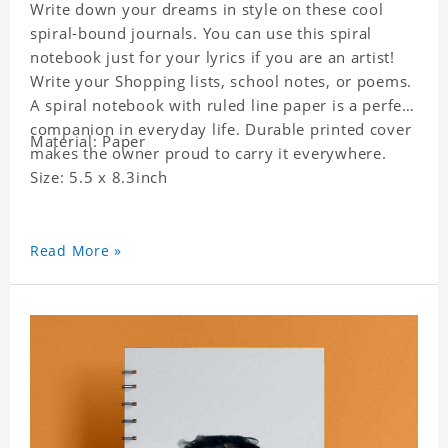
Write down your dreams in style on these cool
spiral-bound journals. You can use this spiral
notebook just for your lyrics if you are an artist!
Write your Shopping lists, school notes, or poems.
A spiral notebook with ruled line paper is a perfect
companion in everyday life. Durable printed cover
Material: Paper
makes the owner proud to carry it everywhere.
Size: 5.5 x 8.3inch
Read More »