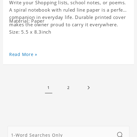
Write your Shopping lists, school notes, or poems.
A spiral notebook with ruled line paper is a perfect
companion in everyday life. Durable printed cover
Material: Paper
makes the owner proud to carry it everywhere.
Size: 5.5 x 8.3inch
Read More »
1
2