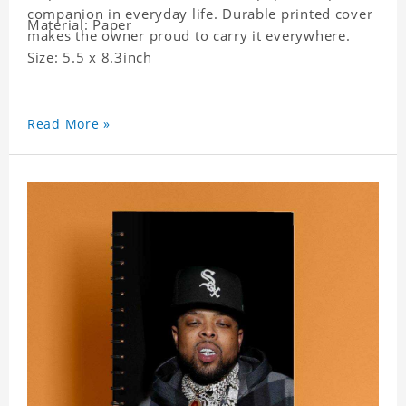
companion in everyday life. Durable printed cover
Material: Paper
makes the owner proud to carry it everywhere.
Size: 5.5 x 8.3inch
Read More »