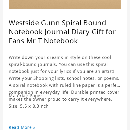
Westside Gunn Spiral Bound
Notebook Journal Diary Gift for
Fans Mr T Notebook
Write down your dreams in style on these cool
spiral-bound journals. You can use this spiral
notebook just for your lyrics if you are an artist!
Write your Shopping lists, school notes, or poems.
A spiral notebook with ruled line paper is a perfect
companion in everyday life. Durable printed cover
Material: Paper
makes the owner proud to carry it everywhere.
Size: 5.5 x 8.3inch
Read More »