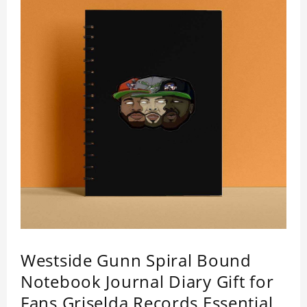
Westside Gunn Spiral Bound
Notebook Journal Diary Gift for
Fans Griselda Records Essential