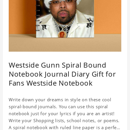
Westside Gunn Spiral Bound
Notebook Journal Diary Gift for
Fans Westside Notebook
Write down your dreams in style on these cool
spiral-bound journals. You can use this spiral
notebook just for your lyrics if you are an artist!
Write your Shopping lists, school notes, or poems.
A spiral notebook with ruled line paper is a perfect