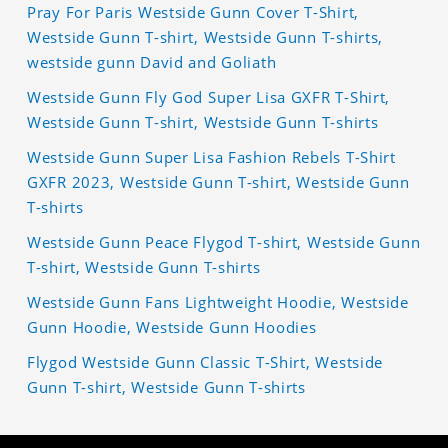
Pray For Paris Westside Gunn Cover T-Shirt,
Westside Gunn T-shirt, Westside Gunn T-shirts,
westside gunn David and Goliath
Westside Gunn Fly God Super Lisa GXFR T-Shirt,
Westside Gunn T-shirt, Westside Gunn T-shirts
Westside Gunn Super Lisa Fashion Rebels T-Shirt
GXFR 2023, Westside Gunn T-shirt, Westside Gunn
T-shirts
Westside Gunn Peace Flygod T-shirt, Westside Gunn
T-shirt, Westside Gunn T-shirts
Westside Gunn Fans Lightweight Hoodie, Westside
Gunn Hoodie, Westside Gunn Hoodies
Flygod Westside Gunn Classic T-Shirt, Westside
Gunn T-shirt, Westside Gunn T-shirts