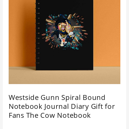
Westside Gunn Spiral Bound
Notebook Journal Diary Gift for
Fans The Cow Notebook