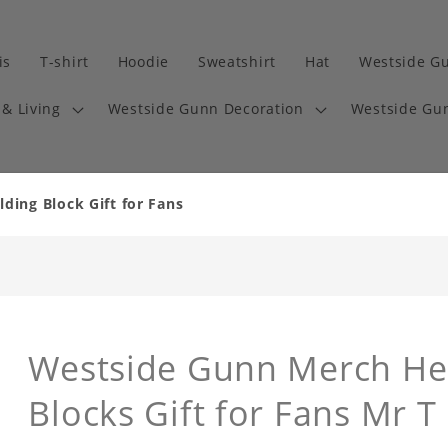
is
T-shirt
Hoodie
Sweatshirt
Hat
Westside G
& Living
Westside Gunn Decoration
Westside Gun
ding Block Gift for Fans
Westside Gunn Merch Hea
Blocks Gift for Fans Mr T