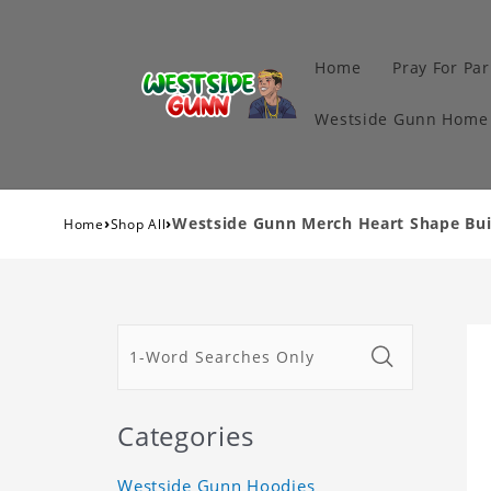
Home
Pray For Par
Westside Gunn Home 
›
›
Westside Gunn Merch Heart Shape Buil
Home
Shop All
Categories
Westside Gunn Hoodies