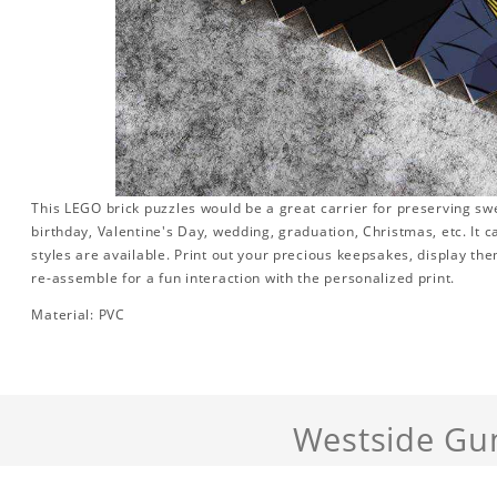
This LEGO brick puzzles would be a great carrier for preserving swee
birthday, Valentine's Day, wedding, graduation, Christmas, etc. It 
styles are available. Print out your precious keepsakes, display th
re-assemble for a fun interaction with the personalized print.
Material: PVC
Westside Gu