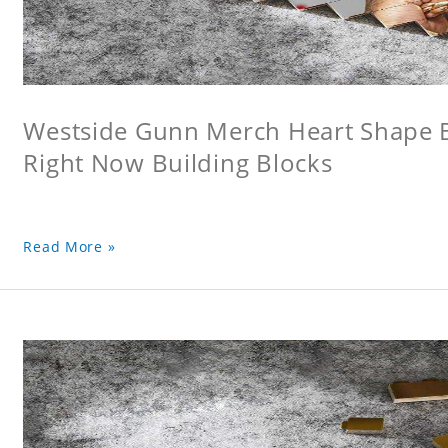
Westside Gunn Merch Heart Shape Bu
Right Now Building Blocks
Read More »