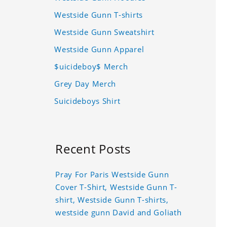
Westside Gunn T-shirts
Westside Gunn Sweatshirt
Westside Gunn Apparel
$uicideboy$ Merch
Grey Day Merch
Suicideboys Shirt
Recent Posts
Pray For Paris Westside Gunn
Cover T-Shirt, Westside Gunn T-
shirt, Westside Gunn T-shirts,
westside gunn David and Goliath