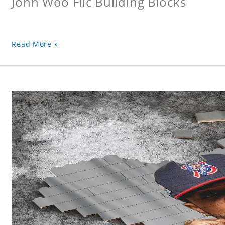
John Woo Flic Building Blocks
Read More »