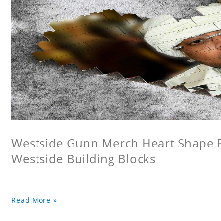
Westside Gunn Merch Heart Shape Bu
Westside Building Blocks
Read More »