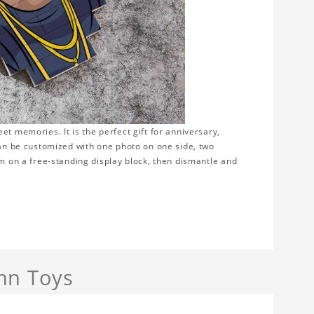
t memories. It is the perfect gift for anniversary,
can be customized with one photo on one side, two
em on a free-standing display block, then dismantle and
nn Toys