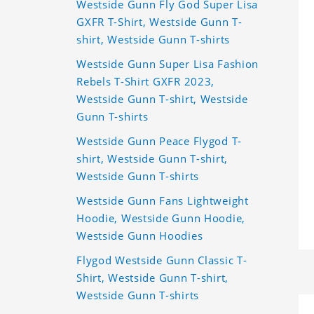
Westside Gunn Fly God Super Lisa
GXFR T-Shirt, Westside Gunn T-
shirt, Westside Gunn T-shirts
Westside Gunn Super Lisa Fashion
Rebels T-Shirt GXFR 2023,
Westside Gunn T-shirt, Westside
Gunn T-shirts
Westside Gunn Peace Flygod T-
shirt, Westside Gunn T-shirt,
Westside Gunn T-shirts
Westside Gunn Fans Lightweight
Hoodie, Westside Gunn Hoodie,
Westside Gunn Hoodies
Flygod Westside Gunn Classic T-
Shirt, Westside Gunn T-shirt,
Westside Gunn T-shirts