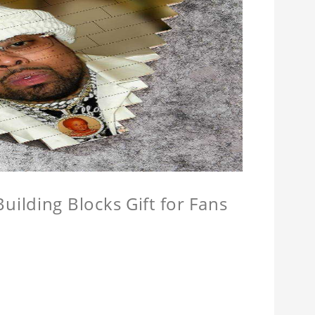
ilding Blocks Gift for Fans