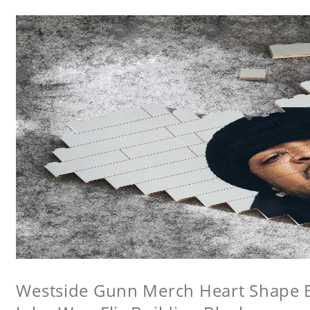
Westside Gunn Merch Heart Shape Bu