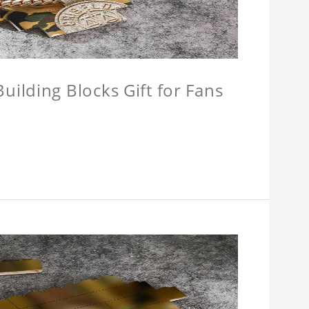
ilding Blocks Gift for Fans