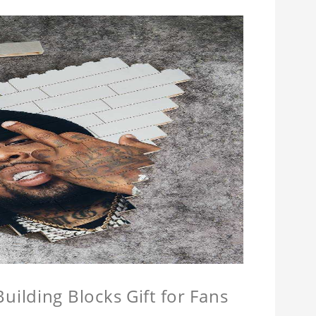
ilding Blocks Gift for Fans