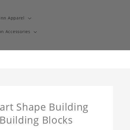
unn Apparel
n Accessories
rt Shape Building
 Building Blocks