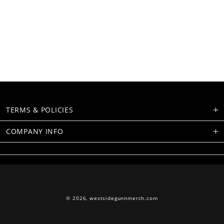
TERMS & POLICIES
COMPANY INFO
© 2026,
westsidegunnmerch.com