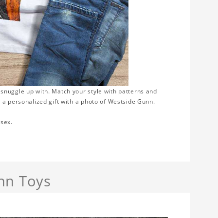
 snuggle up with. Match your style with patterns and
 a personalized gift with a photo of Westside Gunn.
isex.
nn Toys