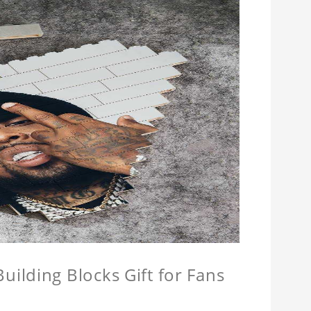
ilding Blocks Gift for Fans