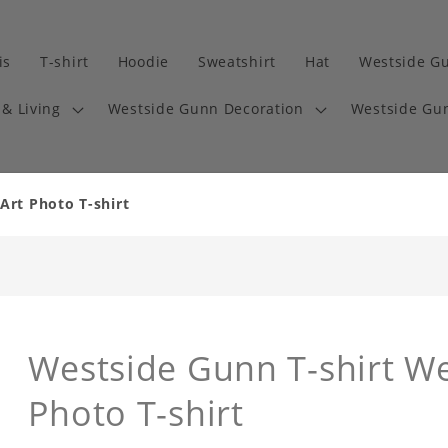
is
T-shirt
Hoodie
Sweatshirt
Hat
Westside G
& Living
Westside Gunn Decoration
Westside Gun
Art Photo T-shirt
Westside Gunn T-shirt W
Photo T-shirt