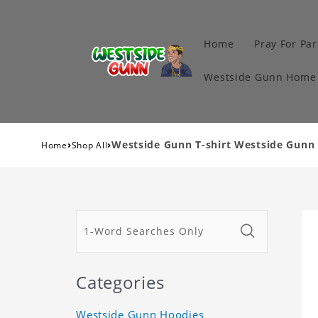
Home
Pray For Par
Westside Gunn Home 
›
›
Westside Gunn T-shirt Westside Gunn 
Home
Shop All
Categories
Westside Gunn Hoodies