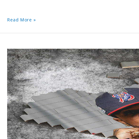
Read More »