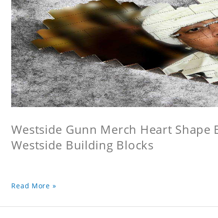
Westside Gunn Merch Heart Shape Bu
Westside Building Blocks
Read More »