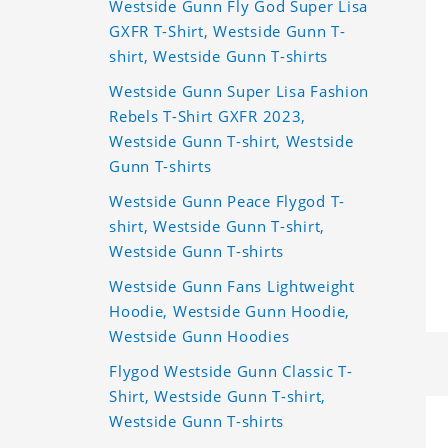
Westside Gunn Fly God Super Lisa
GXFR T-Shirt, Westside Gunn T-
shirt, Westside Gunn T-shirts
Westside Gunn Super Lisa Fashion
Rebels T-Shirt GXFR 2023,
Westside Gunn T-shirt, Westside
Gunn T-shirts
Westside Gunn Peace Flygod T-
shirt, Westside Gunn T-shirt,
Westside Gunn T-shirts
Westside Gunn Fans Lightweight
Hoodie, Westside Gunn Hoodie,
Westside Gunn Hoodies
Flygod Westside Gunn Classic T-
Shirt, Westside Gunn T-shirt,
Westside Gunn T-shirts