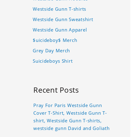
Westside Gunn T-shirts
Westside Gunn Sweatshirt
Westside Gunn Apparel
$uicideboy$ Merch
Grey Day Merch
Suicideboys Shirt
Recent Posts
Pray For Paris Westside Gunn
Cover T-Shirt, Westside Gunn T-
shirt, Westside Gunn T-shirts,
westside gunn David and Goliath