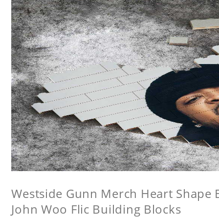
Westside Gunn Merch Heart Shape Bu
John Woo Flic Building Blocks