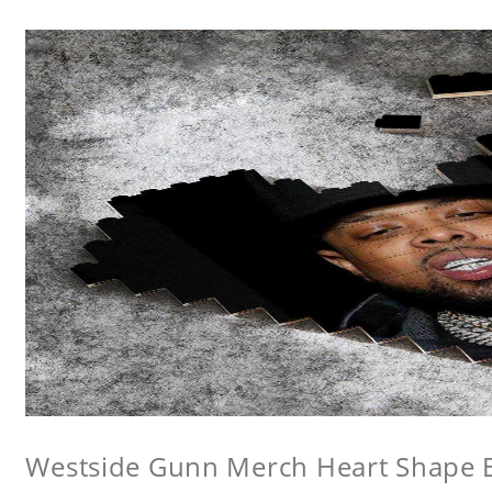
Westside Gunn Merch Heart Shape Bu