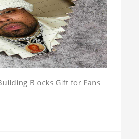
ilding Blocks Gift for Fans