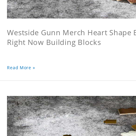
Westside Gunn Merch Heart Shape Bu
Right Now Building Blocks
Read More »