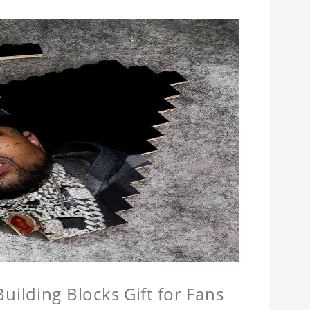
ilding Blocks Gift for Fans