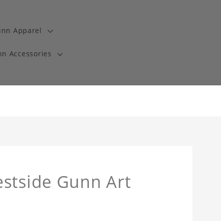
unn Apparel
n Accessories
estside Gunn Art