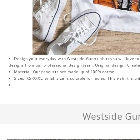
Design your everyday with Westside Gunn t-shirt you will love to
designs from our professional design team. Original design. Create
Material: Our products are made up of 100% cotton.
Sizes: XS-XXXL. Small size is suitable for ladies. This t-shirt is un
Westside Gu