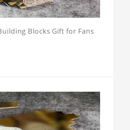
ilding Blocks Gift for Fans