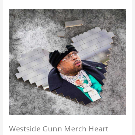
Westside Gunn Merch Heart