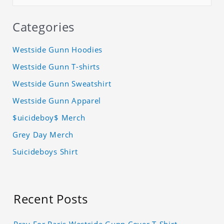
Categories
Westside Gunn Hoodies
Westside Gunn T-shirts
Westside Gunn Sweatshirt
Westside Gunn Apparel
$uicideboy$ Merch
Grey Day Merch
Suicideboys Shirt
Recent Posts