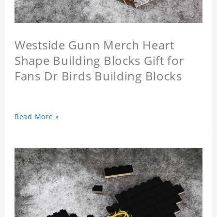
Westside Gunn Merch Heart
Shape Building Blocks Gift for
Fans Dr Birds Building Blocks
Read More »