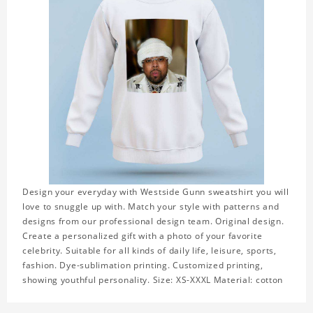
Design your everyday with Westside Gunn sweatshirt you will
love to snuggle up with. Match your style with patterns and
designs from our professional design team. Original design.
Create a personalized gift with a photo of your favorite
celebrity. Suitable for all kinds of daily life, leisure, sports,
fashion. Dye-sublimation printing. Customized printing,
showing youthful personality. Size: XS-XXXL Material: cotton