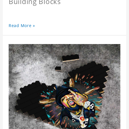
Building Blocks
Read More »