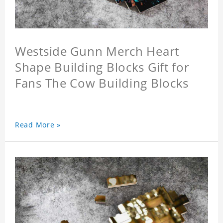
Westside Gunn Merch Heart
Shape Building Blocks Gift for
Fans The Cow Building Blocks
Read More »