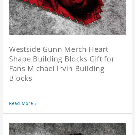
Westside Gunn Merch Heart
Shape Building Blocks Gift for
Fans Michael Irvin Building
Blocks
Read More »