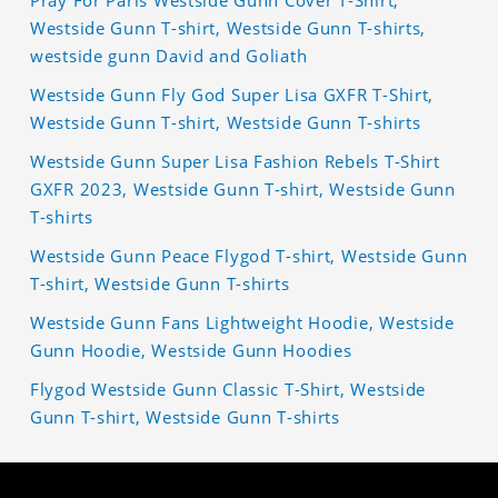
Pray For Paris Westside Gunn Cover T-Shirt,
Westside Gunn T-shirt, Westside Gunn T-shirts,
westside gunn David and Goliath
Westside Gunn Fly God Super Lisa GXFR T-Shirt,
Westside Gunn T-shirt, Westside Gunn T-shirts
Westside Gunn Super Lisa Fashion Rebels T-Shirt
GXFR 2023, Westside Gunn T-shirt, Westside Gunn
T-shirts
Westside Gunn Peace Flygod T-shirt, Westside Gunn
T-shirt, Westside Gunn T-shirts
Westside Gunn Fans Lightweight Hoodie, Westside
Gunn Hoodie, Westside Gunn Hoodies
Flygod Westside Gunn Classic T-Shirt, Westside
Gunn T-shirt, Westside Gunn T-shirts