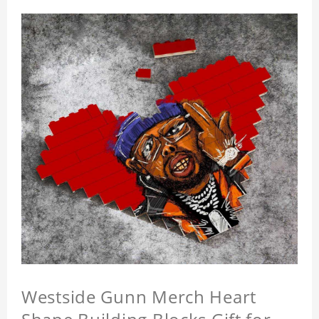
Westside Gunn Merch Heart