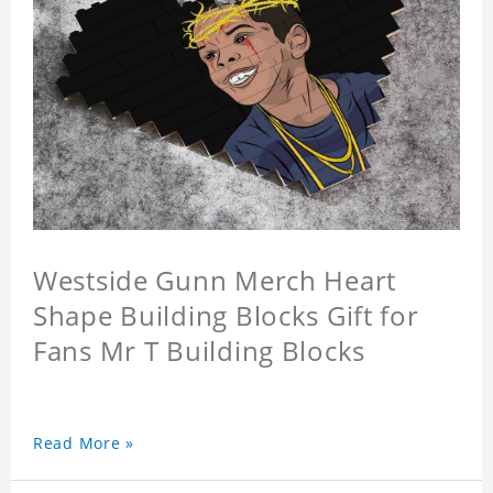
Westside Gunn Merch Heart
Shape Building Blocks Gift for
Fans Mr T Building Blocks
Read More »