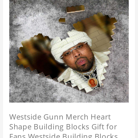
Westside Gunn Merch Heart
Shape Building Blocks Gift for
Fans Westside Building Blocks