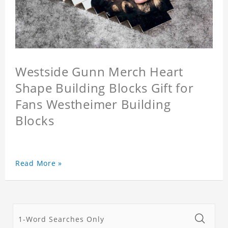
Westside Gunn Merch Heart
Shape Building Blocks Gift for
Fans Westheimer Building
Blocks
Read More »