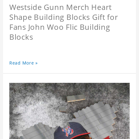
Westside Gunn Merch Heart
Shape Building Blocks Gift for
Fans John Woo Flic Building
Blocks
Read More »