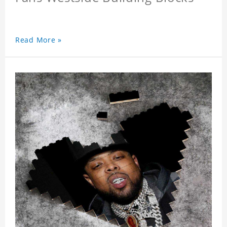
Read More »