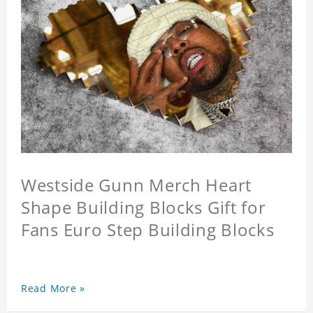
Westside Gunn Merch Heart
Shape Building Blocks Gift for
Fans Euro Step Building Blocks
Read More »