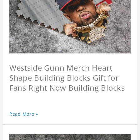
Westside Gunn Merch Heart
Shape Building Blocks Gift for
Fans Right Now Building Blocks
Read More »