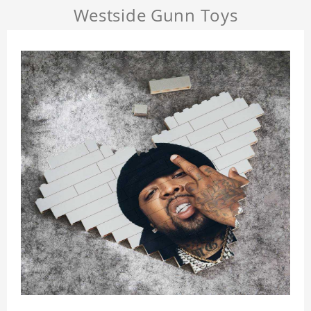
Westside Gunn Toys