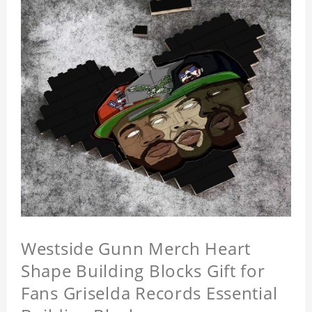
Westside Gunn Merch Heart
Shape Building Blocks Gift for
Fans Griselda Records Essential