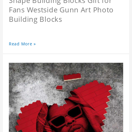
Shape Building Blocks Gift for
Fans Westside Gunn Art Photo
Building Blocks
Read More »