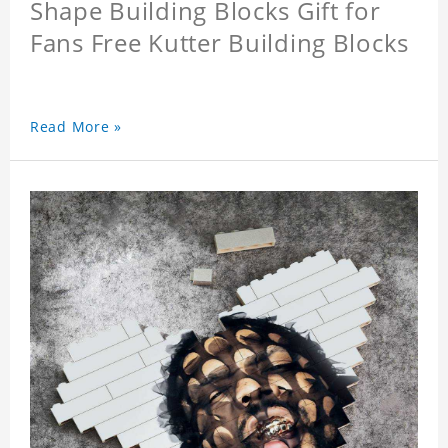
Shape Building Blocks Gift for
Fans Free Kutter Building Blocks
Read More »