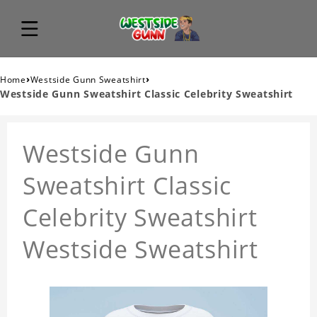
›
›
Home
Westside Gunn Sweatshirt
Westside Gunn Sweatshirt Classic Celebrity Sweatshirt
Westside Gunn
Sweatshirt Classic
Celebrity Sweatshirt
Westside Sweatshirt