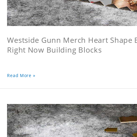
Westside Gunn Merch Heart Shape Bu
Right Now Building Blocks
Read More »