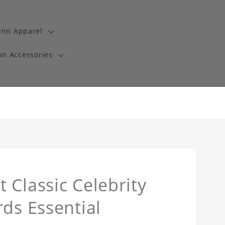
unn Apparel
n Accessories
 Classic Celebrity
ds Essential