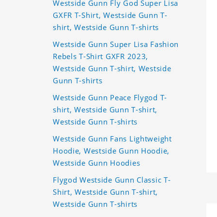
Westside Gunn Fly God Super Lisa
GXFR T-Shirt, Westside Gunn T-
shirt, Westside Gunn T-shirts
Westside Gunn Super Lisa Fashion
Rebels T-Shirt GXFR 2023,
Westside Gunn T-shirt, Westside
Gunn T-shirts
Westside Gunn Peace Flygod T-
shirt, Westside Gunn T-shirt,
Westside Gunn T-shirts
Westside Gunn Fans Lightweight
Hoodie, Westside Gunn Hoodie,
Westside Gunn Hoodies
Flygod Westside Gunn Classic T-
Shirt, Westside Gunn T-shirt,
Westside Gunn T-shirts