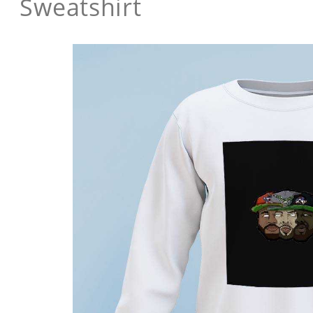
Sweatshirt