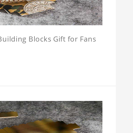
ilding Blocks Gift for Fans