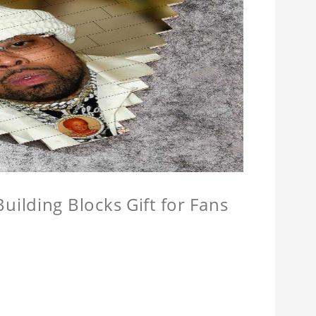
ilding Blocks Gift for Fans