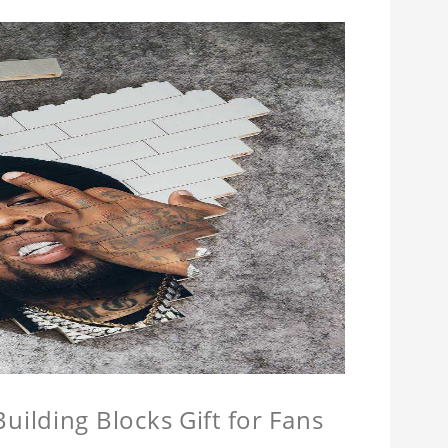
ilding Blocks Gift for Fans