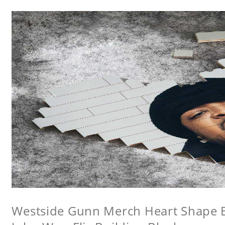
Westside Gunn Merch Heart Shape Bu