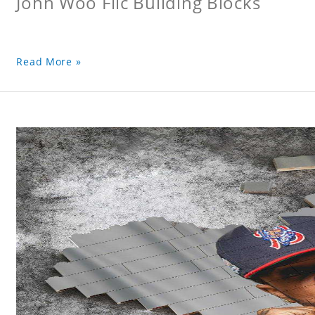
John Woo Flic Building Blocks
Read More »