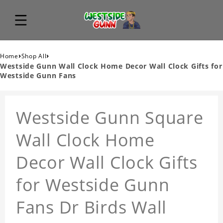
›
›
Home
Shop All
Westside Gunn Wall Clock Home Decor Wall Clock Gifts for
Westside Gunn Fans
Westside Gunn Square
Wall Clock Home
Decor Wall Clock Gifts
for Westside Gunn
Fans Dr Birds Wall