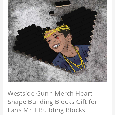
Westside Gunn Merch Heart
Shape Building Blocks Gift for
Fans Mr T Building Blocks