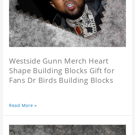
Westside Gunn Merch Heart
Shape Building Blocks Gift for
Fans Dr Birds Building Blocks
Read More »