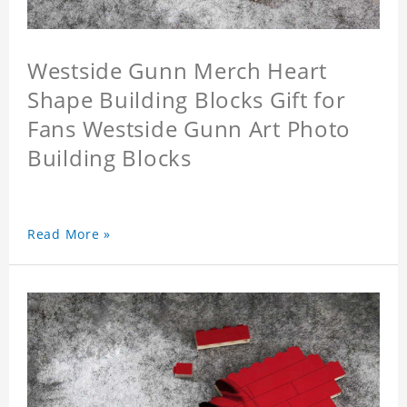
Westside Gunn Merch Heart
Shape Building Blocks Gift for
Fans Westside Gunn Art Photo
Building Blocks
Read More »