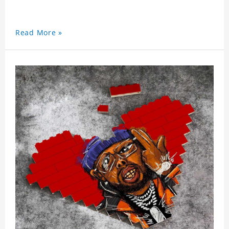
Read More »