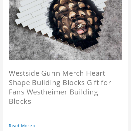
Westside Gunn Merch Heart
Shape Building Blocks Gift for
Fans Westheimer Building
Blocks
Read More »