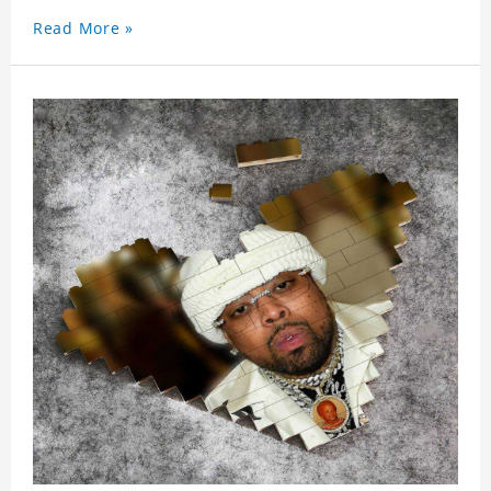
Read More »