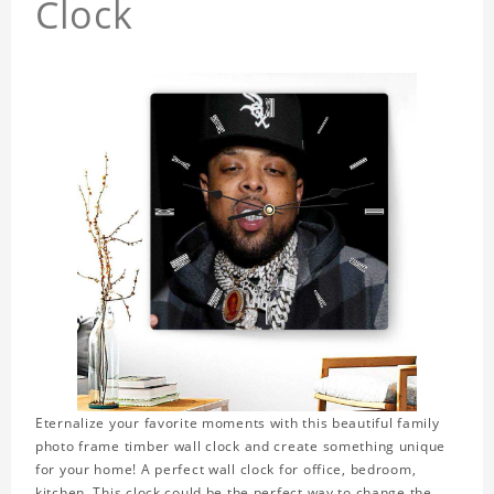
Clock
Eternalize your favorite moments with this beautiful family
photo frame timber wall clock and create something unique
for your home! A perfect wall clock for office, bedroom,
kitchen. This clock could be the perfect way to change the