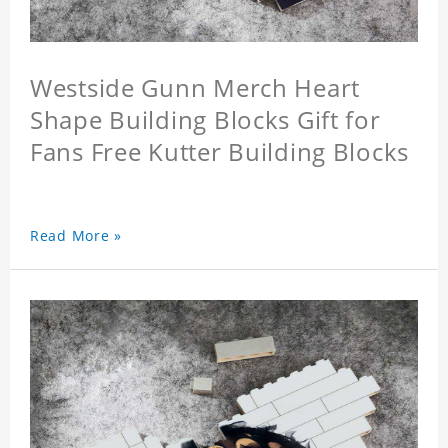
Westside Gunn Merch Heart
Shape Building Blocks Gift for
Fans Free Kutter Building Blocks
Read More »