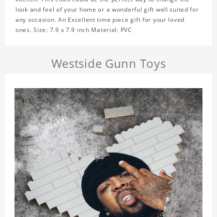
look and feel of your home or a wonderful gift well suited for
any occasion. An Excellent time piece gift for your loved
ones. Size: 7.9 x 7.9 inch Material: PVC
Westside Gunn Toys