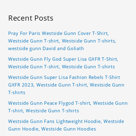
Recent Posts
Pray For Paris Westside Gunn Cover T-Shirt,
Westside Gunn T-shirt, Westside Gunn T-shirts,
westside gunn David and Goliath
Westside Gunn Fly God Super Lisa GXFR T-Shirt,
Westside Gunn T-shirt, Westside Gunn T-shirts
Westside Gunn Super Lisa Fashion Rebels T-Shirt
GXFR 2023, Westside Gunn T-shirt, Westside Gunn
T-shirts
Westside Gunn Peace Flygod T-shirt, Westside Gunn
T-shirt, Westside Gunn T-shirts
Westside Gunn Fans Lightweight Hoodie, Westside
Gunn Hoodie, Westside Gunn Hoodies