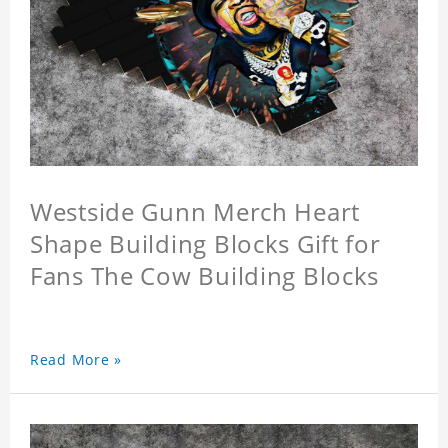
Westside Gunn Merch Heart
Shape Building Blocks Gift for
Fans The Cow Building Blocks
Read More »