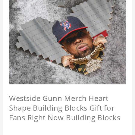
Westside Gunn Merch Heart
Shape Building Blocks Gift for
Fans Right Now Building Blocks