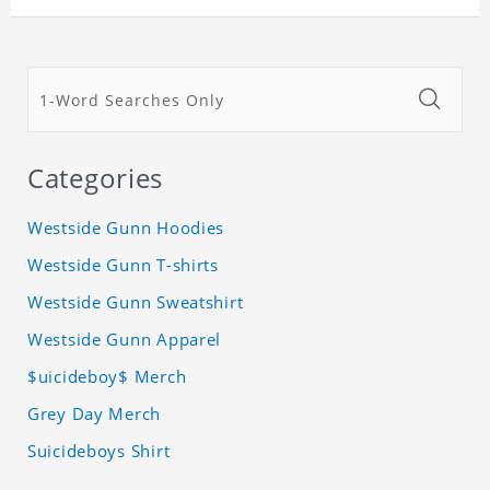
Categories
Westside Gunn Hoodies
Westside Gunn T-shirts
Westside Gunn Sweatshirt
Westside Gunn Apparel
$uicideboy$ Merch
Grey Day Merch
Suicideboys Shirt