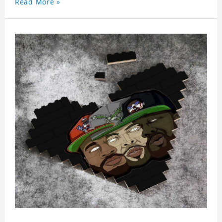
Read More »