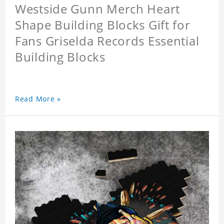
Westside Gunn Merch Heart
Shape Building Blocks Gift for
Fans Griselda Records Essential
Building Blocks
Read More »