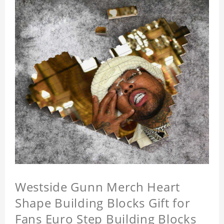
Westside Gunn Merch Heart
Shape Building Blocks Gift for
Fans Euro Step Building Blocks