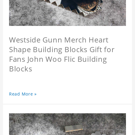
Westside Gunn Merch Heart
Shape Building Blocks Gift for
Fans John Woo Flic Building
Blocks
Read More »