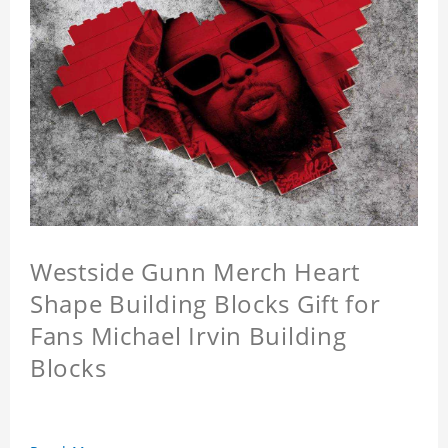
Westside Gunn Merch Heart
Shape Building Blocks Gift for
Fans Michael Irvin Building
Blocks