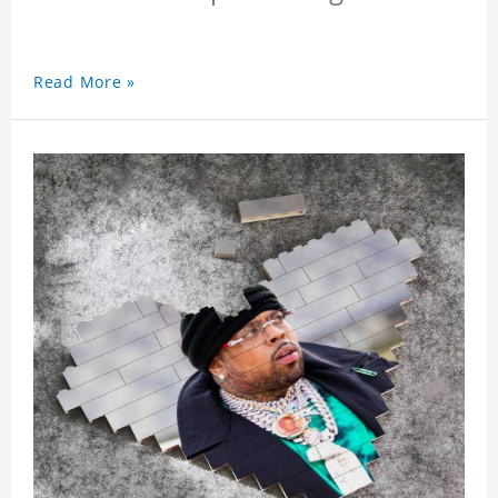
Read More »