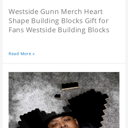
Westside Gunn Merch Heart
Shape Building Blocks Gift for
Fans Westside Building Blocks
Read More »