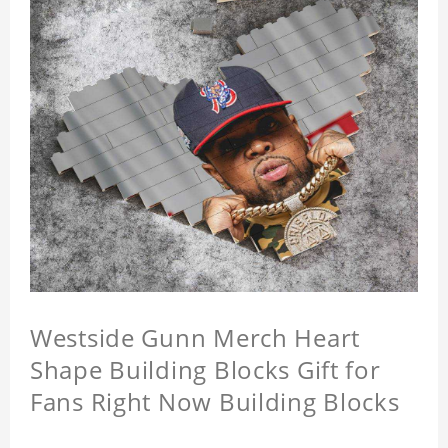
Westside Gunn Merch Heart
Shape Building Blocks Gift for
Fans Right Now Building Blocks