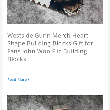
Westside Gunn Merch Heart
Shape Building Blocks Gift for
Fans John Woo Flic Building
Blocks
Read More »