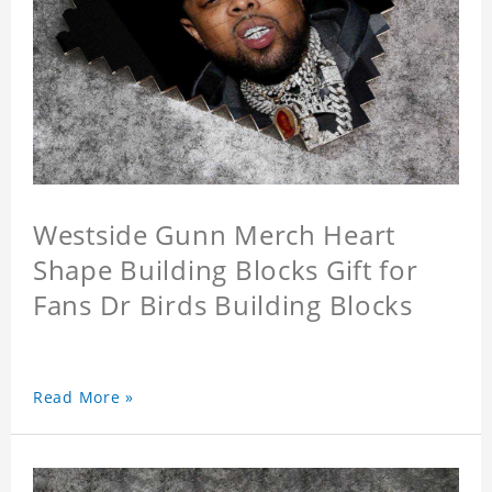
Westside Gunn Merch Heart
Shape Building Blocks Gift for
Fans Dr Birds Building Blocks
Read More »