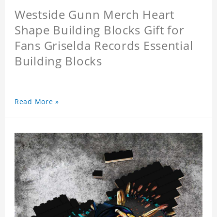
Westside Gunn Merch Heart
Shape Building Blocks Gift for
Fans Griselda Records Essential
Building Blocks
Read More »