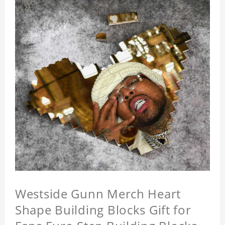
Westside Gunn Merch Heart
Shape Building Blocks Gift for