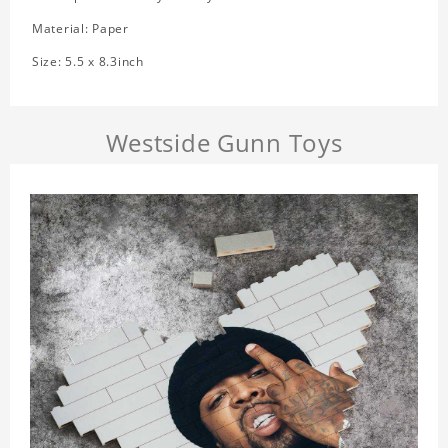
Material: Paper
Size: 5.5 x 8.3inch
Westside Gunn Toys