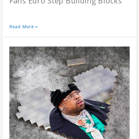
Fans Euro Step Building Blocks
Read More »