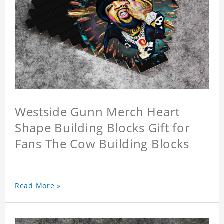
Westside Gunn Merch Heart
Shape Building Blocks Gift for
Fans The Cow Building Blocks
Read More »