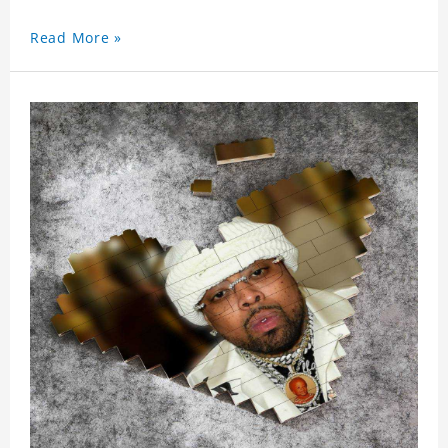
Read More »