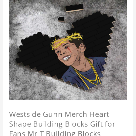
Westside Gunn Merch Heart
Shape Building Blocks Gift for
Fans Mr T Building Blocks