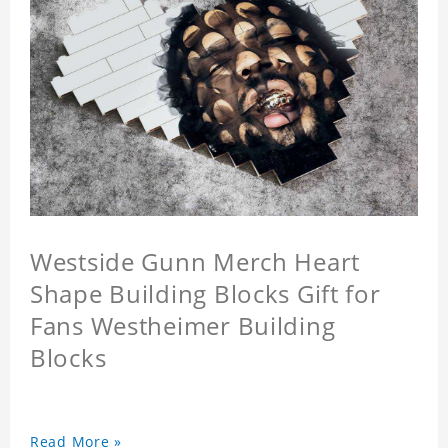
Westside Gunn Merch Heart
Shape Building Blocks Gift for
Fans Westheimer Building
Blocks
Read More »