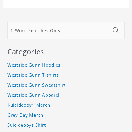
Categories
Westside Gunn Hoodies
Westside Gunn T-shirts
Westside Gunn Sweatshirt
Westside Gunn Apparel
$uicideboy$ Merch
Grey Day Merch
Suicideboys Shirt