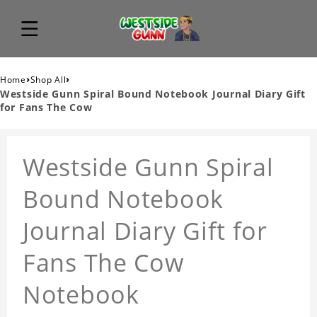
›
›
Home
Shop All
Westside Gunn Spiral Bound Notebook Journal Diary Gift
for Fans The Cow
Westside Gunn Spiral
Bound Notebook
Journal Diary Gift for
Fans The Cow
Notebook