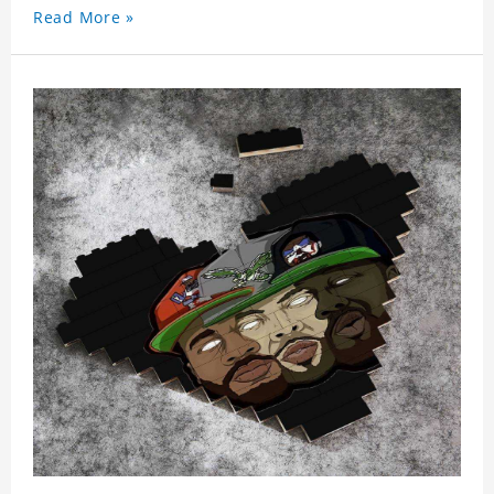
Read More »