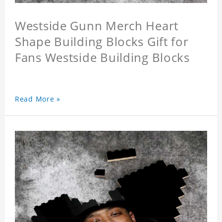
Westside Gunn Merch Heart
Shape Building Blocks Gift for
Fans Westside Building Blocks
Read More »