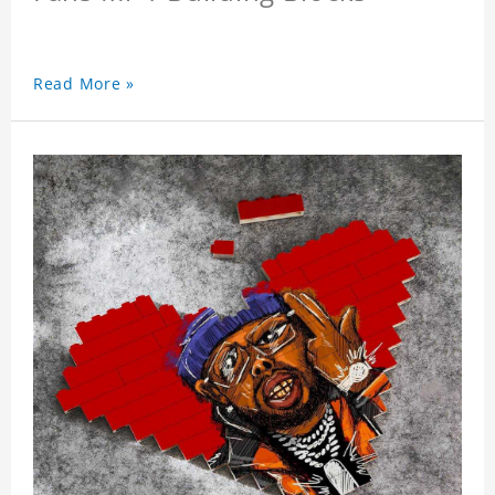
Read More »