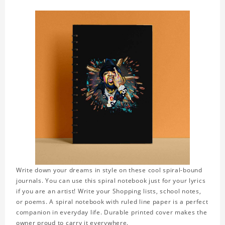
Write down your dreams in style on these cool spiral-bound
journals. You can use this spiral notebook just for your lyrics
if you are an artist! Write your Shopping lists, school notes,
or poems. A spiral notebook with ruled line paper is a perfect
companion in everyday life. Durable printed cover makes the
owner proud to carry it everywhere.