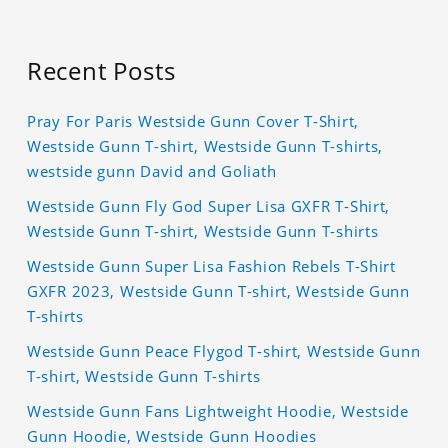
Recent Posts
Pray For Paris Westside Gunn Cover T-Shirt,
Westside Gunn T-shirt, Westside Gunn T-shirts,
westside gunn David and Goliath
Westside Gunn Fly God Super Lisa GXFR T-Shirt,
Westside Gunn T-shirt, Westside Gunn T-shirts
Westside Gunn Super Lisa Fashion Rebels T-Shirt
GXFR 2023, Westside Gunn T-shirt, Westside Gunn
T-shirts
Westside Gunn Peace Flygod T-shirt, Westside Gunn
T-shirt, Westside Gunn T-shirts
Westside Gunn Fans Lightweight Hoodie, Westside
Gunn Hoodie, Westside Gunn Hoodies