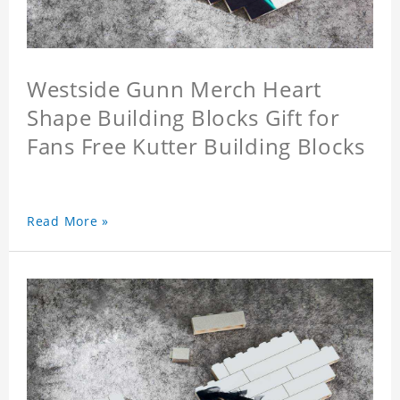
Westside Gunn Merch Heart
Shape Building Blocks Gift for
Fans Free Kutter Building Blocks
Read More »