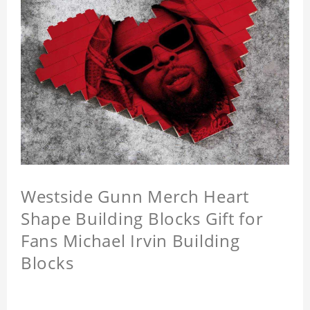
Westside Gunn Merch Heart
Shape Building Blocks Gift for
Fans Michael Irvin Building
Blocks