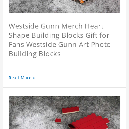
Westside Gunn Merch Heart
Shape Building Blocks Gift for
Fans Westside Gunn Art Photo
Building Blocks
Read More »