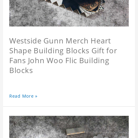
Westside Gunn Merch Heart
Shape Building Blocks Gift for
Fans John Woo Flic Building
Blocks
Read More »