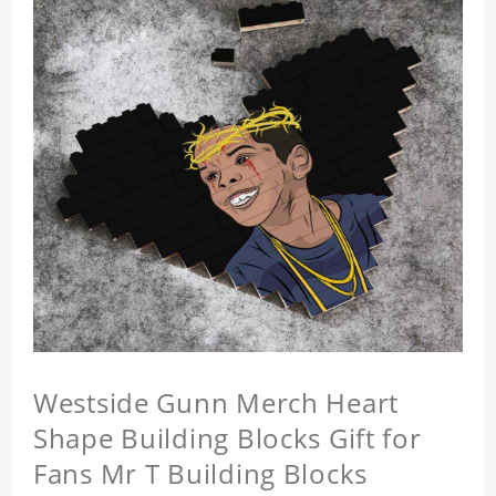
Westside Gunn Merch Heart
Shape Building Blocks Gift for
Fans Mr T Building Blocks