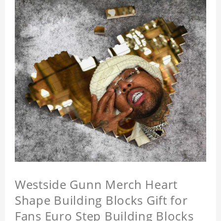
Westside Gunn Merch Heart
Shape Building Blocks Gift for
Fans Euro Step Building Blocks