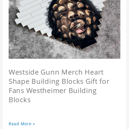
Westside Gunn Merch Heart
Shape Building Blocks Gift for
Fans Westheimer Building
Blocks
Read More »