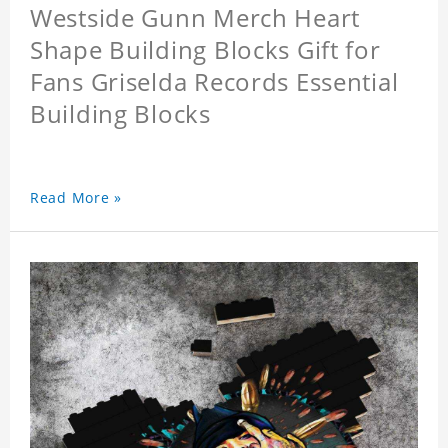
Westside Gunn Merch Heart
Shape Building Blocks Gift for
Fans Griselda Records Essential
Building Blocks
Read More »