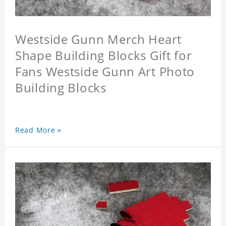
Westside Gunn Merch Heart
Shape Building Blocks Gift for
Fans Westside Gunn Art Photo
Building Blocks
Read More »