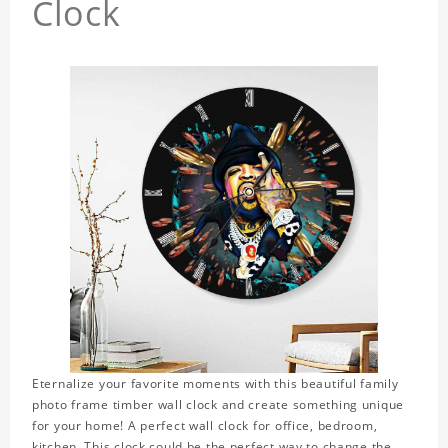
Clock
Eternalize your favorite moments with this beautiful family
photo frame timber wall clock and create something unique
for your home! A perfect wall clock for office, bedroom,
kitchen. This clock could be the perfect way to change the