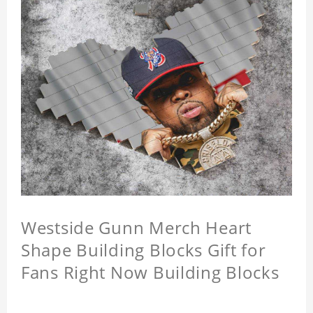
Westside Gunn Merch Heart
Shape Building Blocks Gift for
Fans Right Now Building Blocks