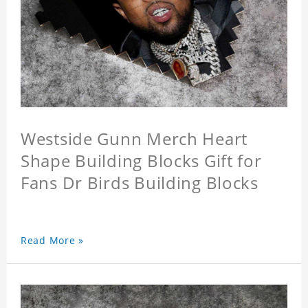
Westside Gunn Merch Heart
Shape Building Blocks Gift for
Fans Dr Birds Building Blocks
Read More »