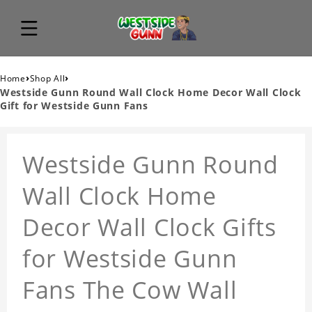
›
›
Home
Shop All
Westside Gunn Round Wall Clock Home Decor Wall Clock
Gift for Westside Gunn Fans
Westside Gunn Round
Wall Clock Home
Decor Wall Clock Gifts
for Westside Gunn
Fans The Cow Wall