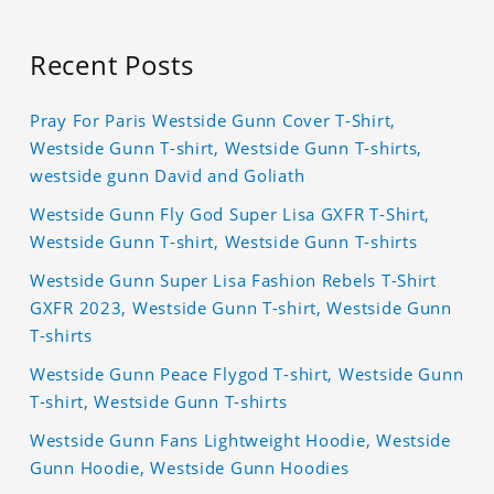
Recent Posts
Pray For Paris Westside Gunn Cover T-Shirt,
Westside Gunn T-shirt, Westside Gunn T-shirts,
westside gunn David and Goliath
Westside Gunn Fly God Super Lisa GXFR T-Shirt,
Westside Gunn T-shirt, Westside Gunn T-shirts
Westside Gunn Super Lisa Fashion Rebels T-Shirt
GXFR 2023, Westside Gunn T-shirt, Westside Gunn
T-shirts
Westside Gunn Peace Flygod T-shirt, Westside Gunn
T-shirt, Westside Gunn T-shirts
Westside Gunn Fans Lightweight Hoodie, Westside
Gunn Hoodie, Westside Gunn Hoodies