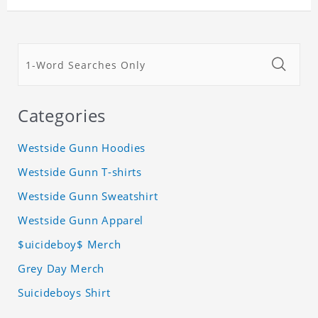
Categories
Westside Gunn Hoodies
Westside Gunn T-shirts
Westside Gunn Sweatshirt
Westside Gunn Apparel
$uicideboy$ Merch
Grey Day Merch
Suicideboys Shirt