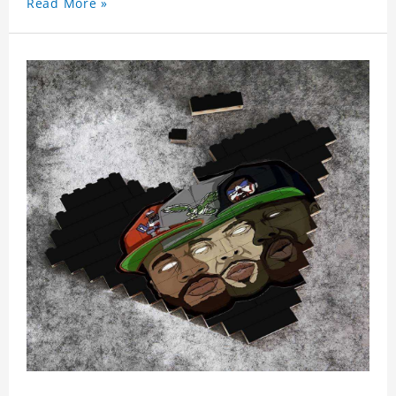
Read More »