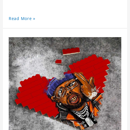
Read More »