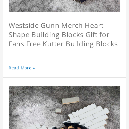
Westside Gunn Merch Heart
Shape Building Blocks Gift for
Fans Free Kutter Building Blocks
Read More »