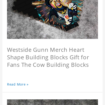
Westside Gunn Merch Heart
Shape Building Blocks Gift for
Fans The Cow Building Blocks
Read More »