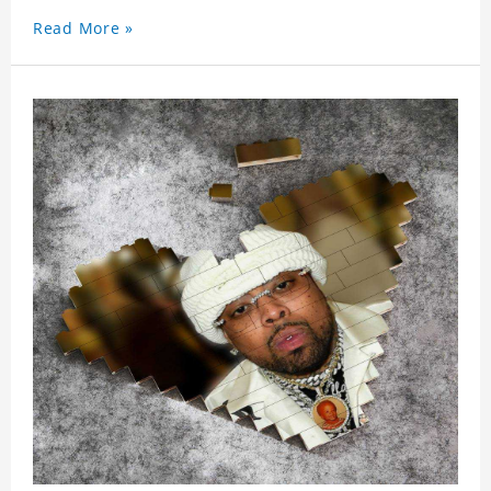
Read More »