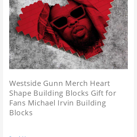
Westside Gunn Merch Heart
Shape Building Blocks Gift for
Fans Michael Irvin Building
Blocks