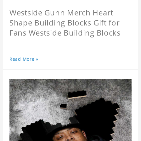
Westside Gunn Merch Heart
Shape Building Blocks Gift for
Fans Westside Building Blocks
Read More »