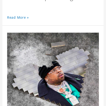
Read More »