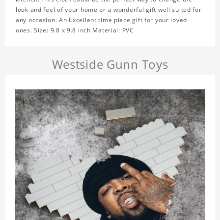
look and feel of your home or a wonderful gift well suited for
any occasion. An Excellent time piece gift for your loved
ones. Size: 9.8 x 9.8 inch Material: PVC
Westside Gunn Toys