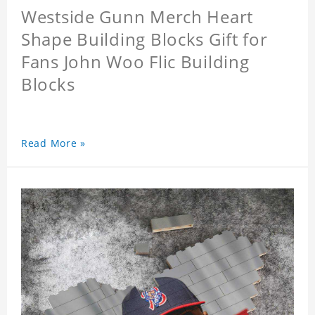
Westside Gunn Merch Heart
Shape Building Blocks Gift for
Fans John Woo Flic Building
Blocks
Read More »