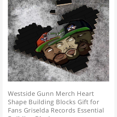
Westside Gunn Merch Heart
Shape Building Blocks Gift for
Fans Griselda Records Essential