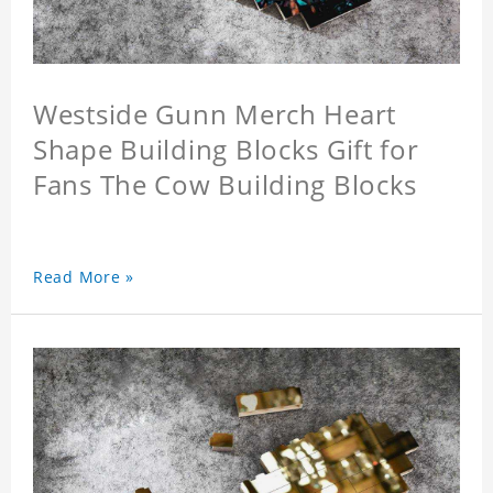
Westside Gunn Merch Heart
Shape Building Blocks Gift for
Fans The Cow Building Blocks
Read More »