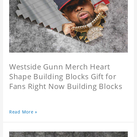
Westside Gunn Merch Heart
Shape Building Blocks Gift for
Fans Right Now Building Blocks
Read More »