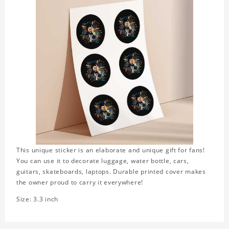
This unique sticker is an elaborate and unique gift for fans!
You can use it to decorate luggage, water bottle, cars,
guitars, skateboards, laptops. Durable printed cover makes
the owner proud to carry it everywhere!
Size: 3.3 inch