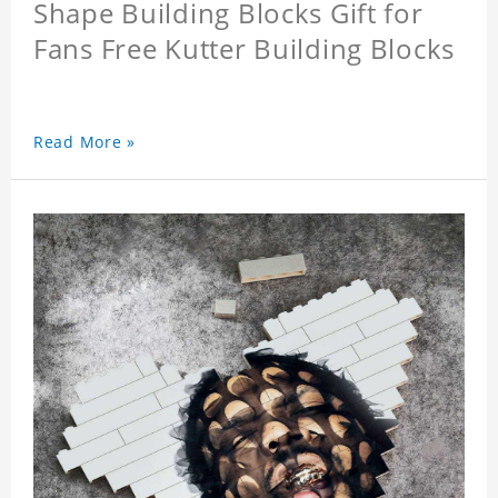
Shape Building Blocks Gift for
Fans Free Kutter Building Blocks
Read More »