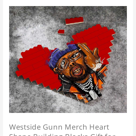
Westside Gunn Merch Heart