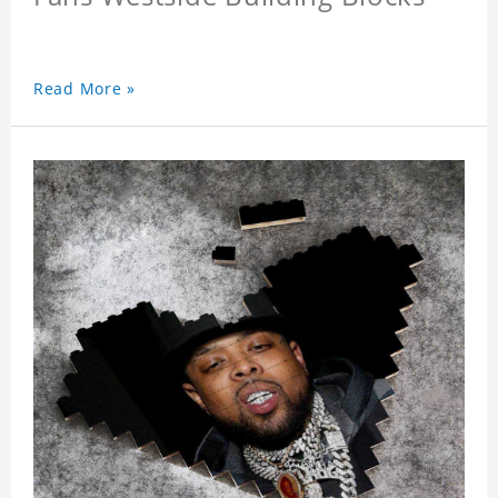
Read More »