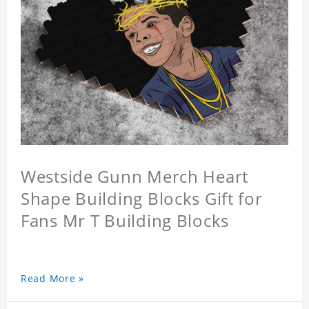
Westside Gunn Merch Heart
Shape Building Blocks Gift for
Fans Mr T Building Blocks
Read More »