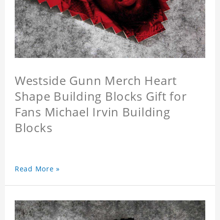
Westside Gunn Merch Heart
Shape Building Blocks Gift for
Fans Michael Irvin Building
Blocks
Read More »