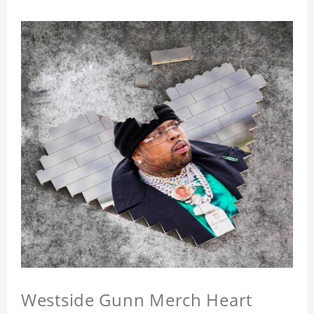
Westside Gunn Merch Heart