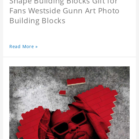
Shape Building Blocks Gift for
Fans Westside Gunn Art Photo
Building Blocks
Read More »