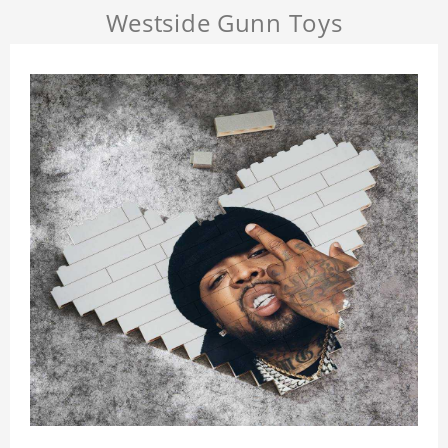
Westside Gunn Toys