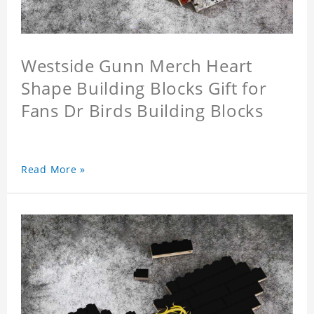
Westside Gunn Merch Heart
Shape Building Blocks Gift for
Fans Dr Birds Building Blocks
Read More »