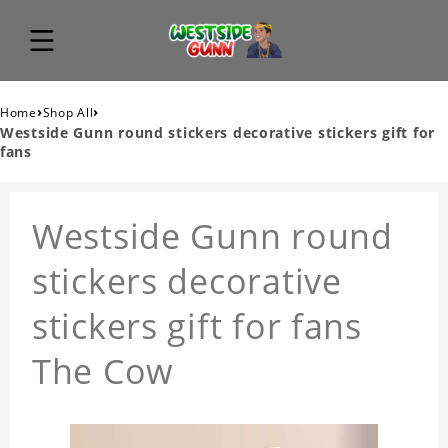
›
›
Home
Shop All
Westside Gunn round stickers decorative stickers gift for
fans
Westside Gunn round
stickers decorative
stickers gift for fans
The Cow