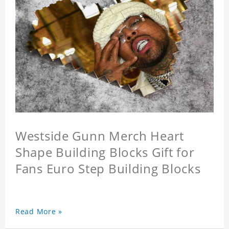
Westside Gunn Merch Heart
Shape Building Blocks Gift for
Fans Euro Step Building Blocks
Read More »