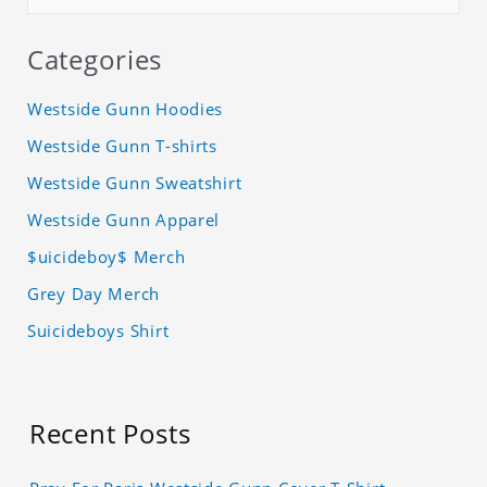
Categories
Westside Gunn Hoodies
Westside Gunn T-shirts
Westside Gunn Sweatshirt
Westside Gunn Apparel
$uicideboy$ Merch
Grey Day Merch
Suicideboys Shirt
Recent Posts