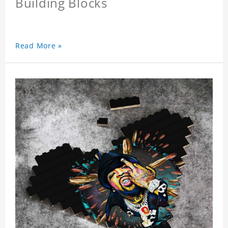
Building Blocks
Read More »