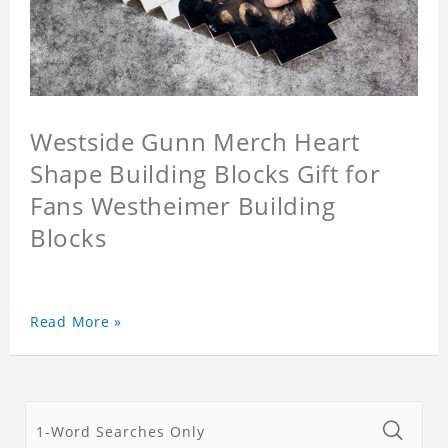
Westside Gunn Merch Heart
Shape Building Blocks Gift for
Fans Westheimer Building
Blocks
Read More »