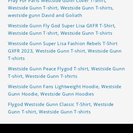
Pray For Paris Westside Gunn Cover T-Shirt,
Westside Gunn T-shirt, Westside Gunn T-shirts,
westside gunn David and Goliath
Westside Gunn Fly God Super Lisa GXFR T-Shirt,
Westside Gunn T-shirt, Westside Gunn T-shirts
Westside Gunn Super Lisa Fashion Rebels T-Shirt
GXFR 2023, Westside Gunn T-shirt, Westside Gunn
T-shirts
Westside Gunn Peace Flygod T-shirt, Westside Gunn
T-shirt, Westside Gunn T-shirts
Westside Gunn Fans Lightweight Hoodie, Westside
Gunn Hoodie, Westside Gunn Hoodies
Flygod Westside Gunn Classic T-Shirt, Westside
Gunn T-shirt, Westside Gunn T-shirts