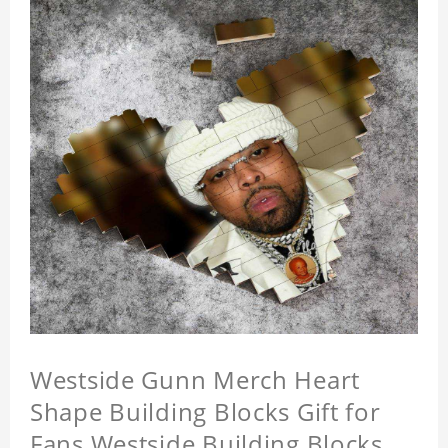
Westside Gunn Merch Heart
Shape Building Blocks Gift for
Fans Westside Building Blocks