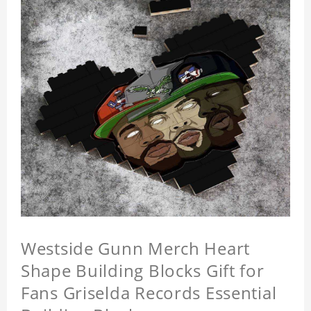
Westside Gunn Merch Heart
Shape Building Blocks Gift for
Fans Griselda Records Essential