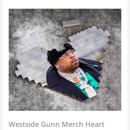
Westside Gunn Merch Heart