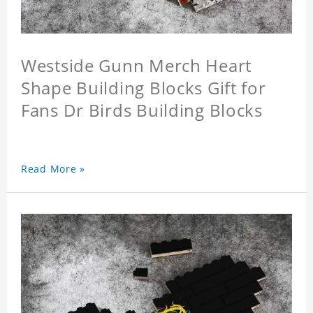
Westside Gunn Merch Heart
Shape Building Blocks Gift for
Fans Dr Birds Building Blocks
Read More »