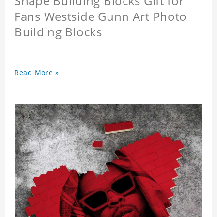
Shape Building Blocks Gift for
Fans Westside Gunn Art Photo
Building Blocks
Read More »