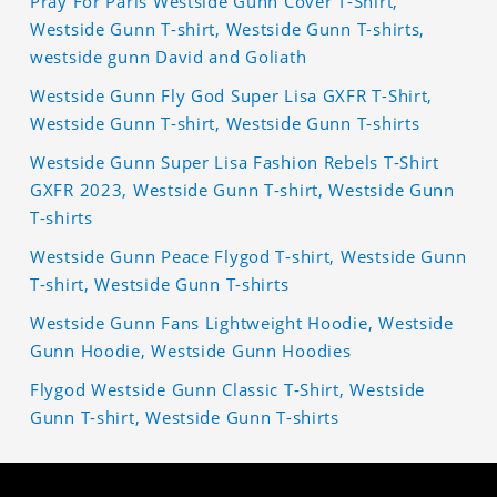
Pray For Paris Westside Gunn Cover T-Shirt,
Westside Gunn T-shirt, Westside Gunn T-shirts,
westside gunn David and Goliath
Westside Gunn Fly God Super Lisa GXFR T-Shirt,
Westside Gunn T-shirt, Westside Gunn T-shirts
Westside Gunn Super Lisa Fashion Rebels T-Shirt
GXFR 2023, Westside Gunn T-shirt, Westside Gunn
T-shirts
Westside Gunn Peace Flygod T-shirt, Westside Gunn
T-shirt, Westside Gunn T-shirts
Westside Gunn Fans Lightweight Hoodie, Westside
Gunn Hoodie, Westside Gunn Hoodies
Flygod Westside Gunn Classic T-Shirt, Westside
Gunn T-shirt, Westside Gunn T-shirts