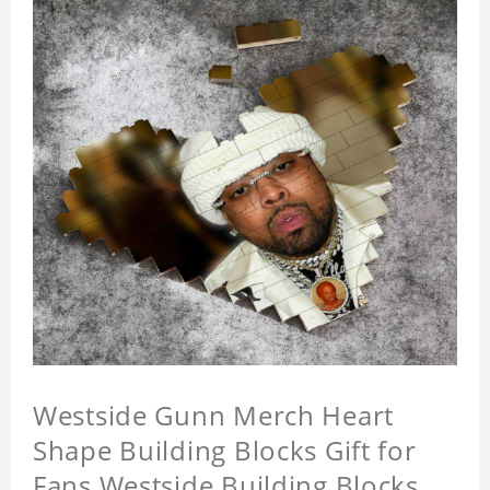
Westside Gunn Merch Heart
Shape Building Blocks Gift for
Fans Westside Building Blocks