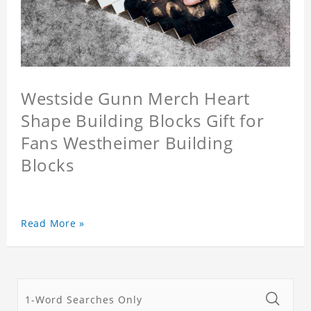
Westside Gunn Merch Heart
Shape Building Blocks Gift for
Fans Westheimer Building
Blocks
Read More »