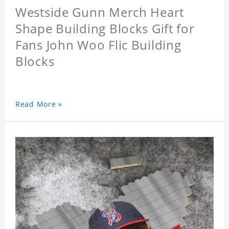
Westside Gunn Merch Heart
Shape Building Blocks Gift for
Fans John Woo Flic Building
Blocks
Read More »