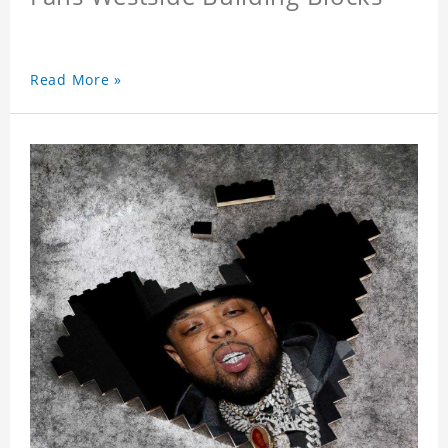
Read More »