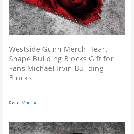
Westside Gunn Merch Heart
Shape Building Blocks Gift for
Fans Michael Irvin Building
Blocks
Read More »