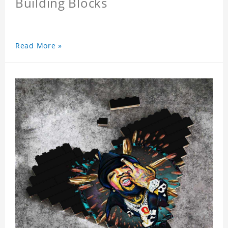
Building Blocks
Read More »