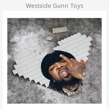
Westside Gunn Toys