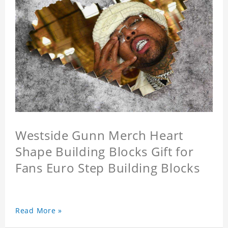
Westside Gunn Merch Heart
Shape Building Blocks Gift for
Fans Euro Step Building Blocks
Read More »