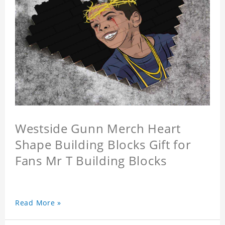
Westside Gunn Merch Heart
Shape Building Blocks Gift for
Fans Mr T Building Blocks
Read More »