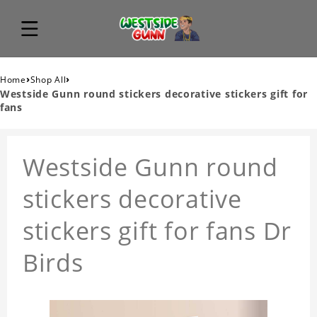
›
›
Home
Shop All
Westside Gunn round stickers decorative stickers gift for
fans
Westside Gunn round
stickers decorative
stickers gift for fans Dr
Birds