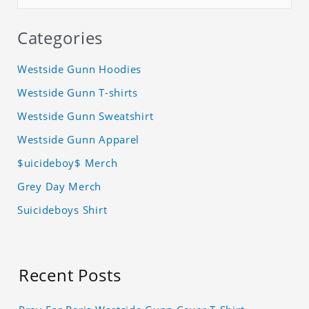
Categories
Westside Gunn Hoodies
Westside Gunn T-shirts
Westside Gunn Sweatshirt
Westside Gunn Apparel
$uicideboy$ Merch
Grey Day Merch
Suicideboys Shirt
Recent Posts