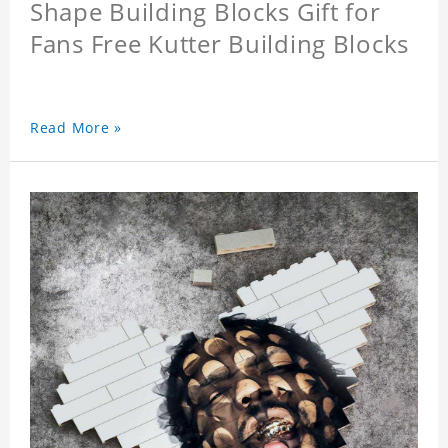
Shape Building Blocks Gift for
Fans Free Kutter Building Blocks
Read More »