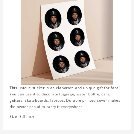
This unique sticker is an elaborate and unique gift for fans!
You can use it to decorate luggage, water bottle, cars,
guitars, skateboards, laptops. Durable printed cover makes
the owner proud to carry it everywhere!
Size: 3.3 inch