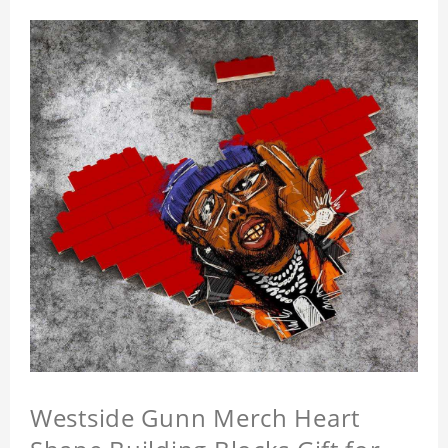
Westside Gunn Merch Heart