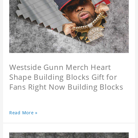
Westside Gunn Merch Heart
Shape Building Blocks Gift for
Fans Right Now Building Blocks
Read More »