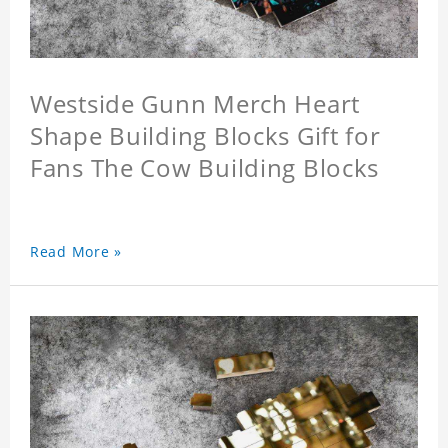
Westside Gunn Merch Heart
Shape Building Blocks Gift for
Fans The Cow Building Blocks
Read More »