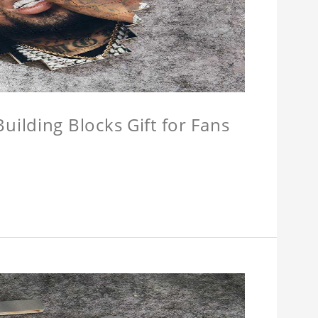
ilding Blocks Gift for Fans