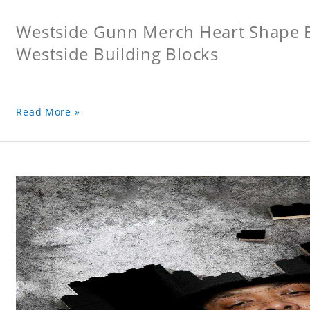
Westside Gunn Merch Heart Shape Bu
Westside Building Blocks
Read More »