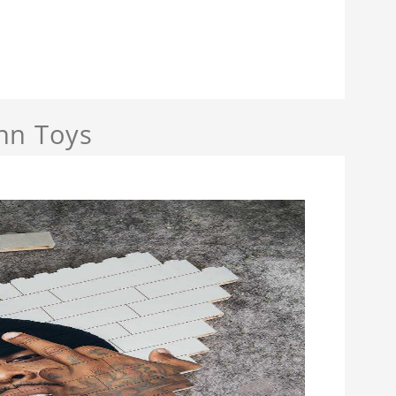
nn Toys