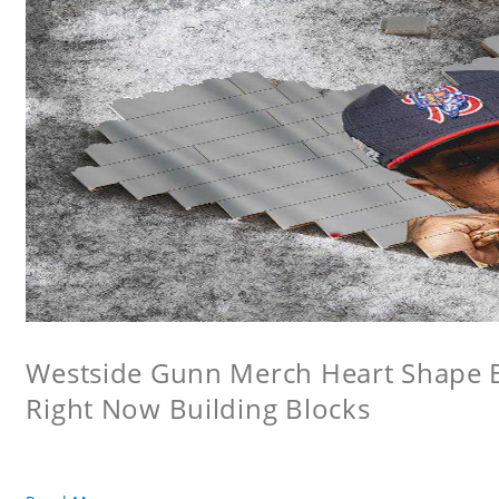
Westside Gunn Merch Heart Shape Bu
Right Now Building Blocks