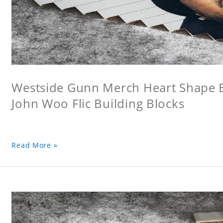
Westside Gunn Merch Heart Shape Bu
John Woo Flic Building Blocks
Read More »