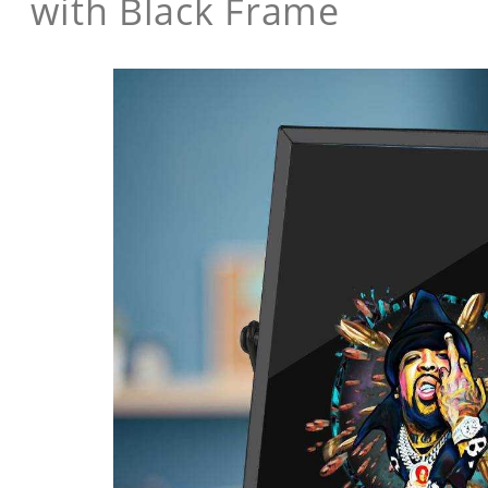
with Black Frame