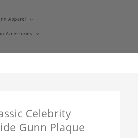
unn Apparel
n Accessories
ssic Celebrity
side Gunn Plaque