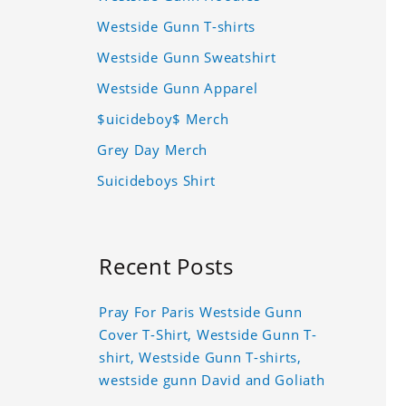
Westside Gunn T-shirts
Westside Gunn Sweatshirt
Westside Gunn Apparel
$uicideboy$ Merch
Grey Day Merch
Suicideboys Shirt
Recent Posts
Pray For Paris Westside Gunn
Cover T-Shirt, Westside Gunn T-
shirt, Westside Gunn T-shirts,
westside gunn David and Goliath