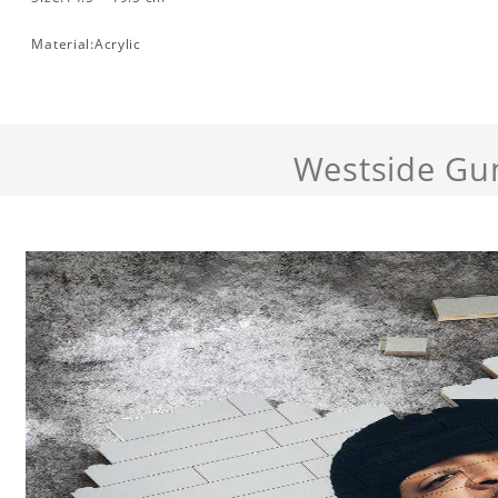
Material:Acrylic
Westside Gu