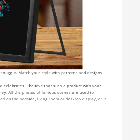
o snuggle. Match your style with patterns and designs
e celebrities. I believe that such a product with your
rney. All the photos of famous scenes are used to
ed on the bedside, living room or desktop display, or it