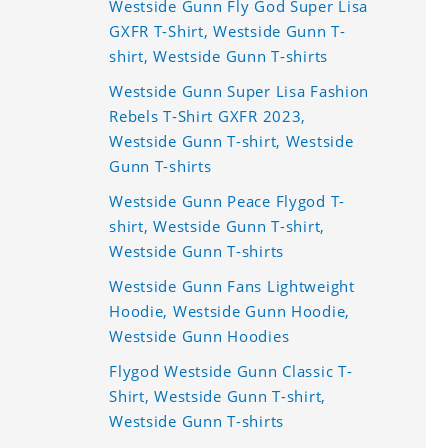
Westside Gunn Fly God Super Lisa
GXFR T-Shirt, Westside Gunn T-
shirt, Westside Gunn T-shirts
Westside Gunn Super Lisa Fashion
Rebels T-Shirt GXFR 2023,
Westside Gunn T-shirt, Westside
Gunn T-shirts
Westside Gunn Peace Flygod T-
shirt, Westside Gunn T-shirt,
Westside Gunn T-shirts
Westside Gunn Fans Lightweight
Hoodie, Westside Gunn Hoodie,
Westside Gunn Hoodies
Flygod Westside Gunn Classic T-
Shirt, Westside Gunn T-shirt,
Westside Gunn T-shirts