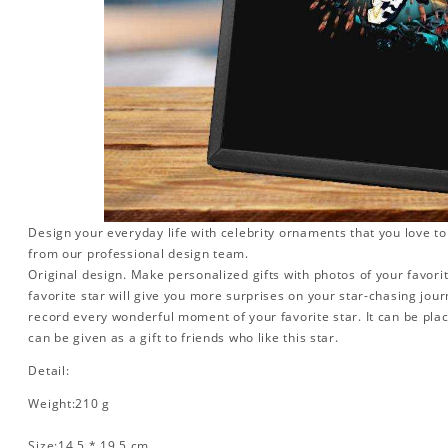
Design your everyday life with celebrity ornaments that you love t
from our professional design team.
Original design. Make personalized gifts with photos of your favorit
favorite star will give you more surprises on your star-chasing jou
record every wonderful moment of your favorite star. It can be plac
can be given as a gift to friends who like this star.
Detail:
Weight:210 g
Size:14.5 * 19.5 cm