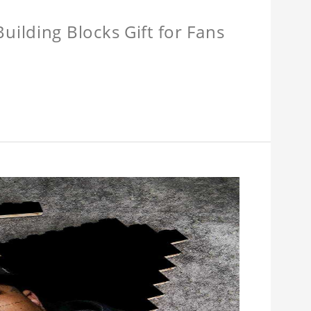
ilding Blocks Gift for Fans