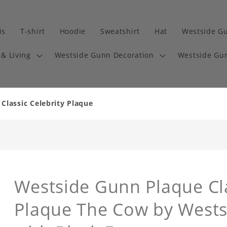
is
T-shirt
Hoodie
Sweatshirt
Hat
Westside G
& Living
Westside Gunn Decoration
Westside Gun
lassic Celebrity Plaque
Westside Gunn Plaque Cla
Plaque The Cow by West