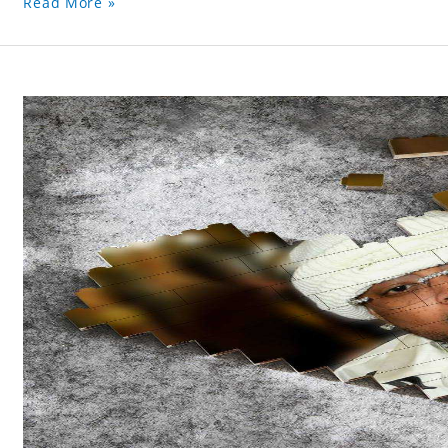
Read More »