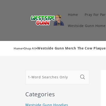
Home
Pray For Par
Westside Gunn Home 
›
›
Westside Gunn Merch The Cow Plaque C
Home
Shop All
Categories
Westside Gunn Hoodies