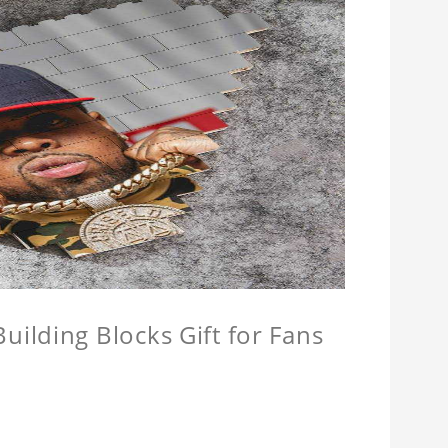
ilding Blocks Gift for Fans