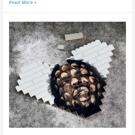
Read More »