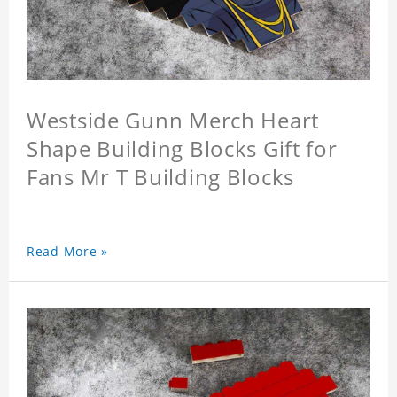
Westside Gunn Merch Heart
Shape Building Blocks Gift for
Fans Mr T Building Blocks
Read More »