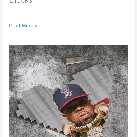
Read More »