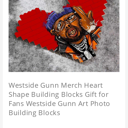
Westside Gunn Merch Heart
Shape Building Blocks Gift for
Fans Westside Gunn Art Photo
Building Blocks