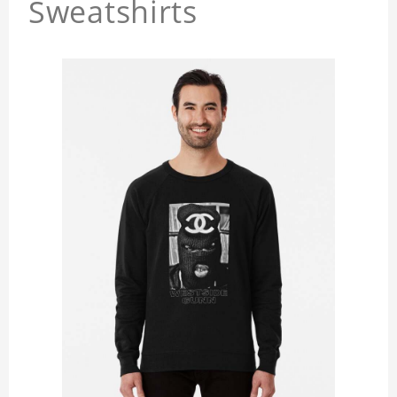
Sweatshirts