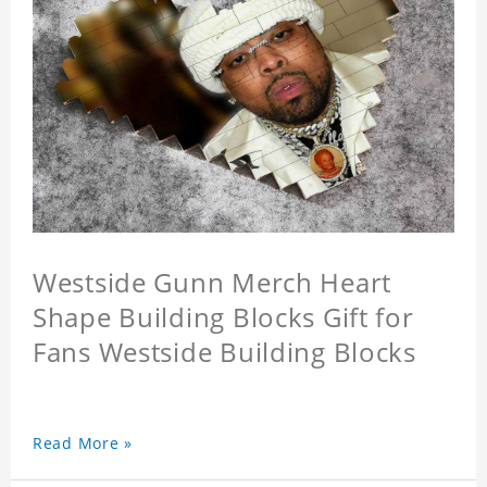
Westside Gunn Merch Heart
Shape Building Blocks Gift for
Fans Westside Building Blocks
Read More »