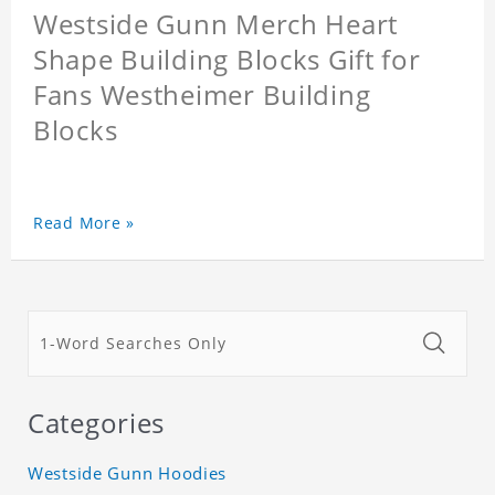
Westside Gunn Merch Heart
Shape Building Blocks Gift for
Fans Westheimer Building
Blocks
Read More »
Categories
Westside Gunn Hoodies