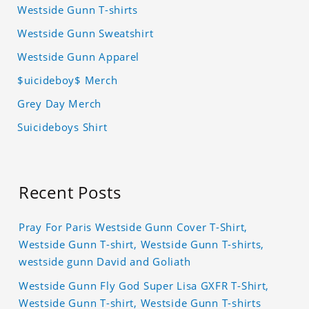
Westside Gunn T-shirts
Westside Gunn Sweatshirt
Westside Gunn Apparel
$uicideboy$ Merch
Grey Day Merch
Suicideboys Shirt
Recent Posts
Pray For Paris Westside Gunn Cover T-Shirt,
Westside Gunn T-shirt, Westside Gunn T-shirts,
westside gunn David and Goliath
Westside Gunn Fly God Super Lisa GXFR T-Shirt,
Westside Gunn T-shirt, Westside Gunn T-shirts