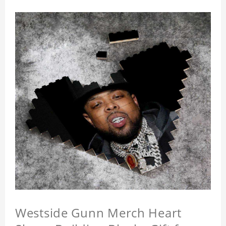
Westside Gunn Merch Heart