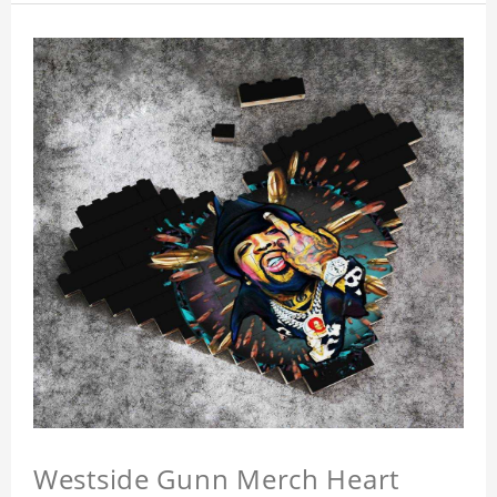
Westside Gunn Merch Heart