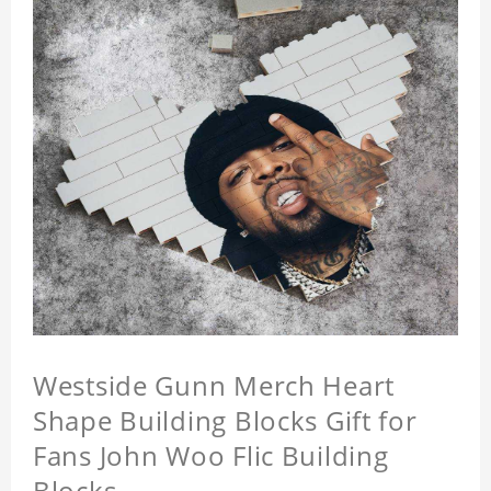
Westside Gunn Merch Heart
Shape Building Blocks Gift for
Fans John Woo Flic Building
Blocks