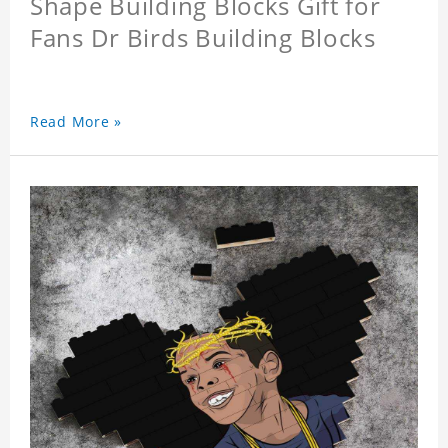
Shape Building Blocks Gift for
Fans Dr Birds Building Blocks
Read More »