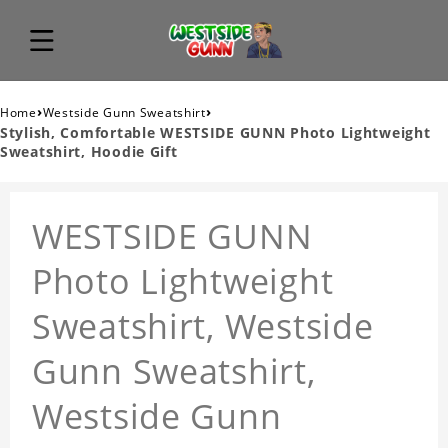
›
›
Home
Westside Gunn Sweatshirt
Stylish, Comfortable WESTSIDE GUNN Photo Lightweight
Sweatshirt, Hoodie Gift
WESTSIDE GUNN
Photo Lightweight
Sweatshirt, Westside
Gunn Sweatshirt,
Westside Gunn