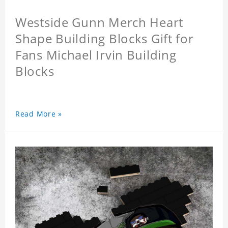
Westside Gunn Merch Heart
Shape Building Blocks Gift for
Fans Michael Irvin Building
Blocks
Read More »