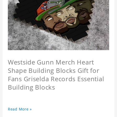
Westside Gunn Merch Heart
Shape Building Blocks Gift for
Fans Griselda Records Essential
Building Blocks
Read More »