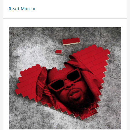
Read More »