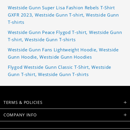
Westside Gunn Super Lisa Fashion Rebels T-Shirt
GXFR 2023, Westside Gunn T-shirt, Westside Gunn
T-shirts
Westside Gunn Peace Flygod T-shirt, Westside Gunn
T-shirt, Westside Gunn T-shirts
Westside Gunn Fans Lightweight Hoodie, Westside
Gunn Hoodie, Westside Gunn Hoodies
Flygod Westside Gunn Classic T-Shirt, Westside
Gunn T-shirt, Westside Gunn T-shirts
TERMS & POLICIES
COMPANY INFO