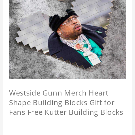
Westside Gunn Merch Heart
Shape Building Blocks Gift for
Fans Free Kutter Building Blocks