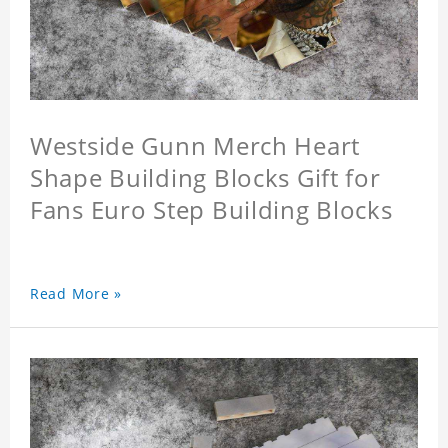
Westside Gunn Merch Heart
Shape Building Blocks Gift for
Fans Euro Step Building Blocks
Read More »