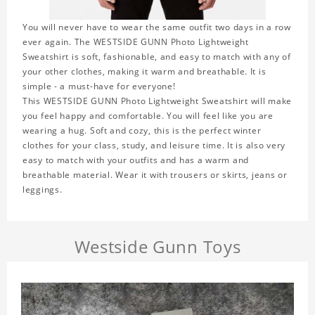
You will never have to wear the same outfit two days in a row
ever again. The WESTSIDE GUNN Photo Lightweight
Sweatshirt is soft, fashionable, and easy to match with any of
your other clothes, making it warm and breathable. It is
simple - a must-have for everyone!
This WESTSIDE GUNN Photo Lightweight Sweatshirt will make
you feel happy and comfortable. You will feel like you are
wearing a hug. Soft and cozy, this is the perfect winter
clothes for your class, study, and leisure time. It is also very
easy to match with your outfits and has a warm and
breathable material. Wear it with trousers or skirts, jeans or
leggings.
Westside Gunn Toys