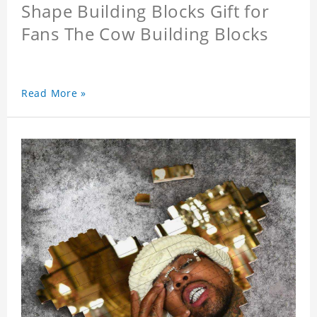
Shape Building Blocks Gift for
Fans The Cow Building Blocks
Read More »