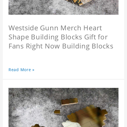
Westside Gunn Merch Heart
Shape Building Blocks Gift for
Fans Right Now Building Blocks
Read More »