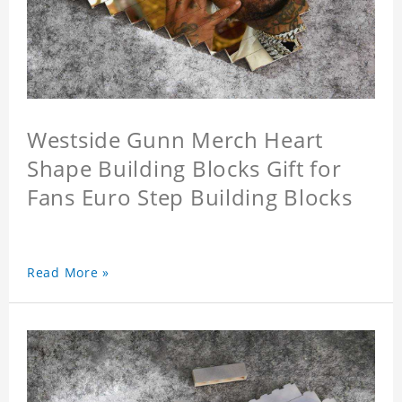
Westside Gunn Merch Heart
Shape Building Blocks Gift for
Fans Euro Step Building Blocks
Read More »