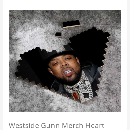
Westside Gunn Merch Heart