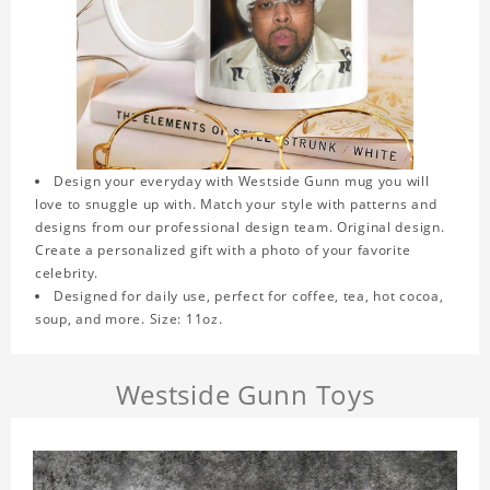
Design your everyday with Westside Gunn mug you will
love to snuggle up with. Match your style with patterns and
designs from our professional design team. Original design.
Create a personalized gift with a photo of your favorite
celebrity.
Designed for daily use, perfect for coffee, tea, hot cocoa,
soup, and more. Size: 11oz.
Westside Gunn Toys