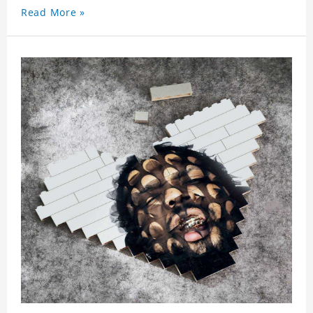
Read More »