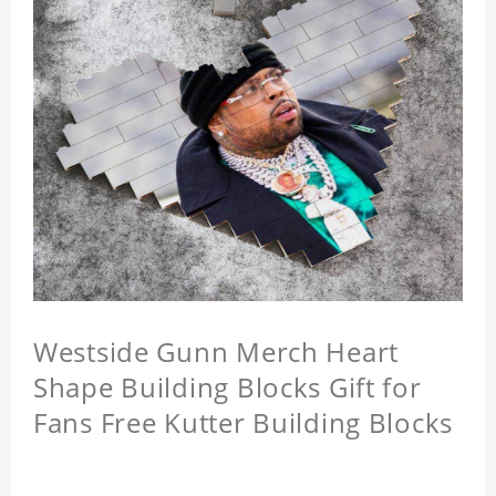
Westside Gunn Merch Heart
Shape Building Blocks Gift for
Fans Free Kutter Building Blocks