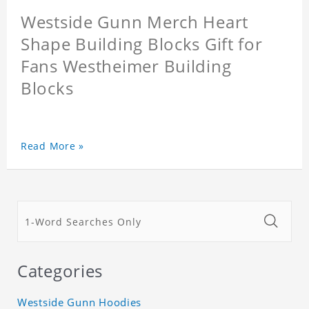
Westside Gunn Merch Heart
Shape Building Blocks Gift for
Fans Westheimer Building
Blocks
Read More »
Categories
Westside Gunn Hoodies