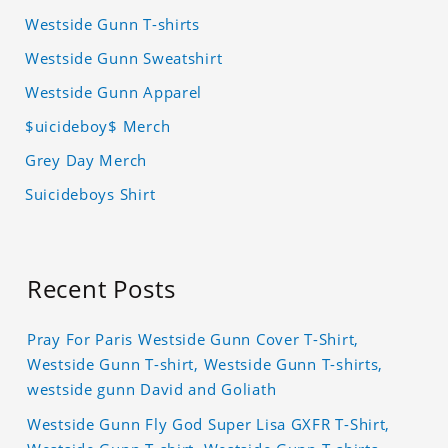
Westside Gunn T-shirts
Westside Gunn Sweatshirt
Westside Gunn Apparel
$uicideboy$ Merch
Grey Day Merch
Suicideboys Shirt
Recent Posts
Pray For Paris Westside Gunn Cover T-Shirt,
Westside Gunn T-shirt, Westside Gunn T-shirts,
westside gunn David and Goliath
Westside Gunn Fly God Super Lisa GXFR T-Shirt,