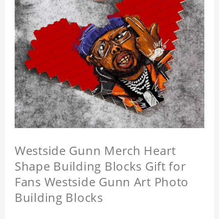
Westside Gunn Merch Heart
Shape Building Blocks Gift for
Fans Westside Gunn Art Photo
Building Blocks