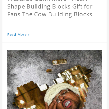
Shape Building Blocks Gift for
Fans The Cow Building Blocks
Read More »