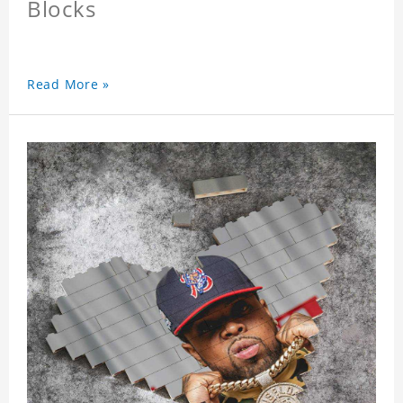
Blocks
Read More »