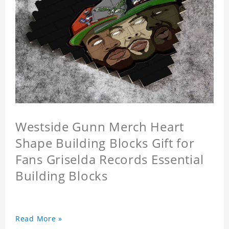
Westside Gunn Merch Heart
Shape Building Blocks Gift for
Fans Griselda Records Essential
Building Blocks
Read More »