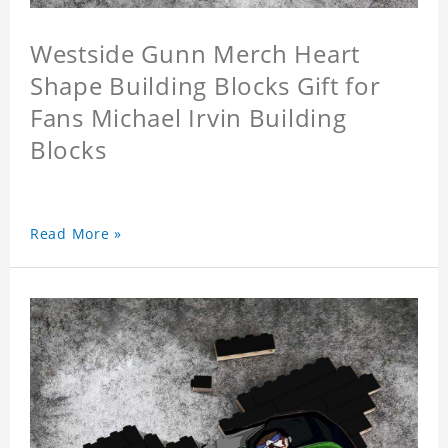
Westside Gunn Merch Heart
Shape Building Blocks Gift for
Fans Michael Irvin Building
Blocks
Read More »