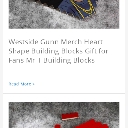
Westside Gunn Merch Heart
Shape Building Blocks Gift for
Fans Mr T Building Blocks
Read More »