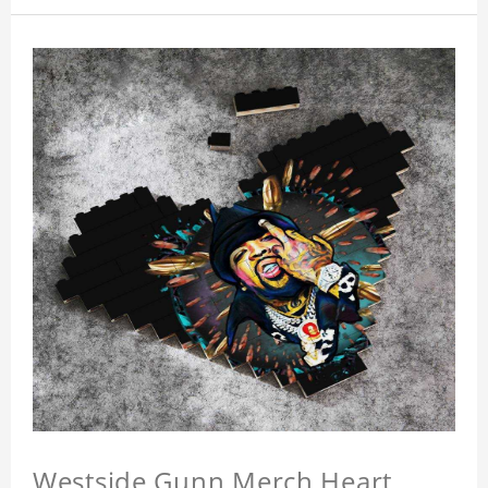
Westside Gunn Merch Heart