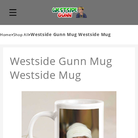
›
›
Westside Gunn Mug Westside Mug
Home
Shop All
Westside Gunn Mug
Westside Mug