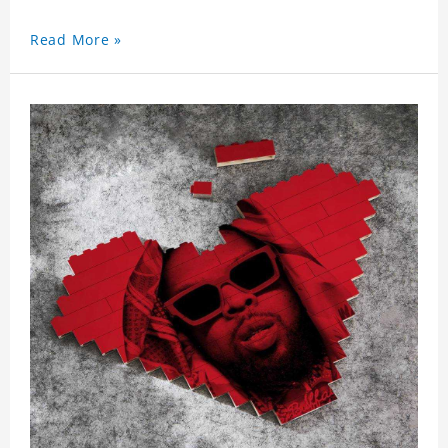
Read More »