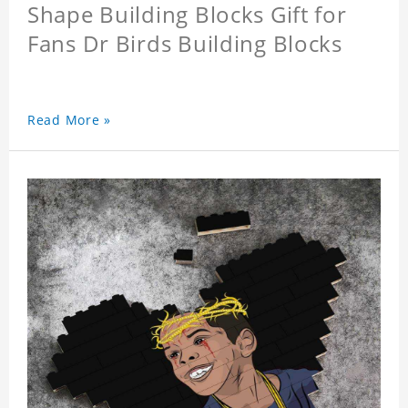
Shape Building Blocks Gift for
Fans Dr Birds Building Blocks
Read More »