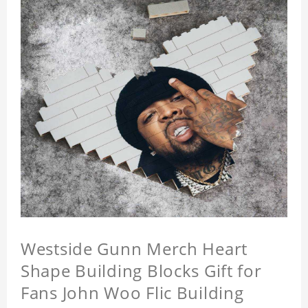
Westside Gunn Merch Heart
Shape Building Blocks Gift for
Fans John Woo Flic Building