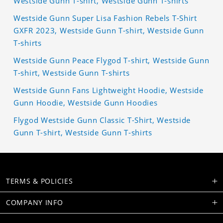
Westside Gunn T-shirt, Westside Gunn T-shirts
Westside Gunn Super Lisa Fashion Rebels T-Shirt
GXFR 2023, Westside Gunn T-shirt, Westside Gunn
T-shirts
Westside Gunn Peace Flygod T-shirt, Westside Gunn
T-shirt, Westside Gunn T-shirts
Westside Gunn Fans Lightweight Hoodie, Westside
Gunn Hoodie, Westside Gunn Hoodies
Flygod Westside Gunn Classic T-Shirt, Westside
Gunn T-shirt, Westside Gunn T-shirts
TERMS & POLICIES
COMPANY INFO