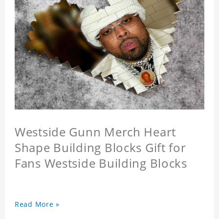
Westside Gunn Merch Heart
Shape Building Blocks Gift for
Fans Westside Building Blocks
Read More »