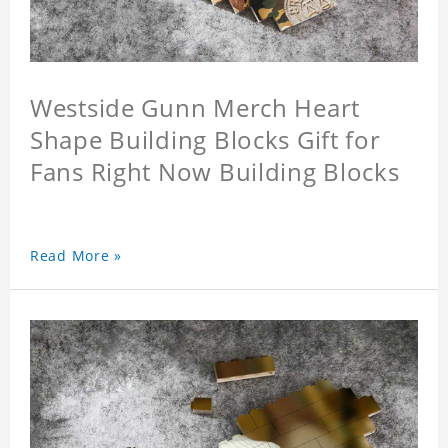
Westside Gunn Merch Heart
Shape Building Blocks Gift for
Fans Right Now Building Blocks
Read More »