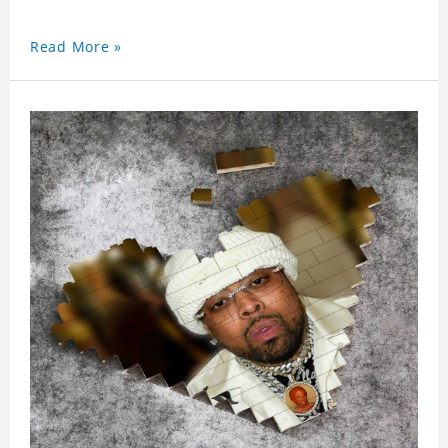
Read More »