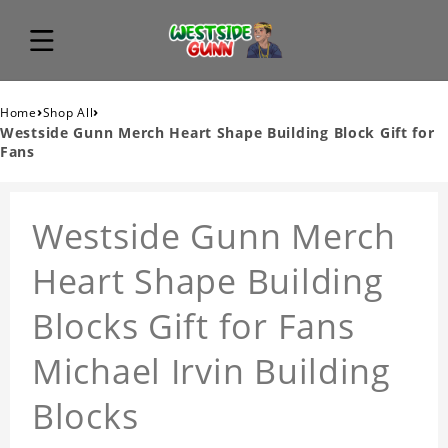
›
›
Home
Shop All
Westside Gunn Merch Heart Shape Building Block Gift for
Fans
Westside Gunn Merch
Heart Shape Building
Blocks Gift for Fans
Michael Irvin Building
Blocks