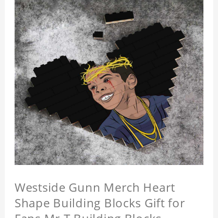
Westside Gunn Merch Heart
Shape Building Blocks Gift for