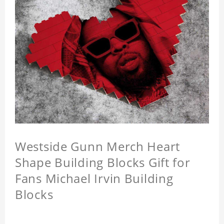
Westside Gunn Merch Heart
Shape Building Blocks Gift for
Fans Michael Irvin Building
Blocks