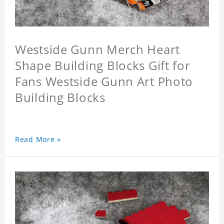
Westside Gunn Merch Heart
Shape Building Blocks Gift for
Fans Westside Gunn Art Photo
Building Blocks
Read More »