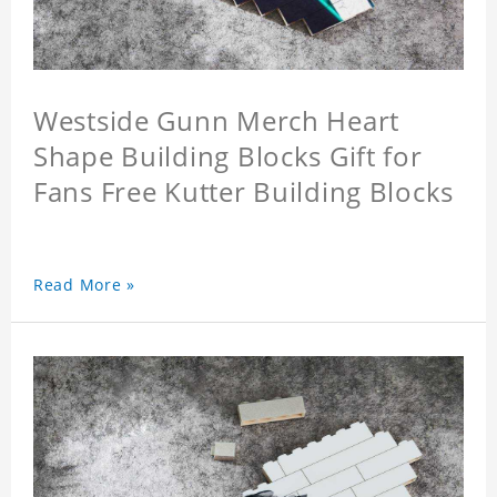
Westside Gunn Merch Heart
Shape Building Blocks Gift for
Fans Free Kutter Building Blocks
Read More »