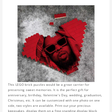
This LEGO brick puzzles would be a great carrier for
preserving sweet memories. It is the perfect gift for
anniversary, birthday, Valentine's Day, wedding, graduation,
Christmas, etc. It can be customized with one photo on one
side, two styles are available. Print out your precious
keepsakes, display them on a free-standing display block,