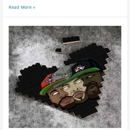
Read More »