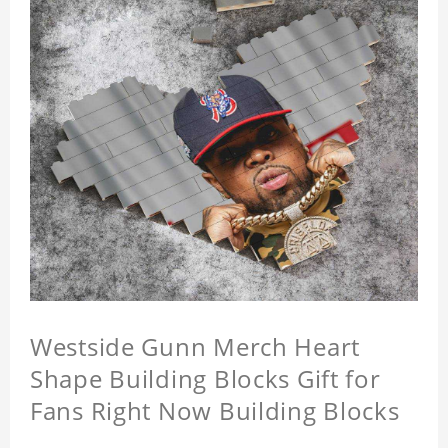
Westside Gunn Merch Heart
Shape Building Blocks Gift for
Fans Right Now Building Blocks