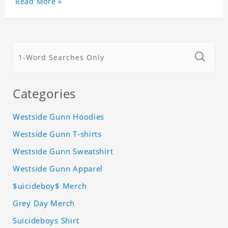
Read More »
Categories
Westside Gunn Hoodies
Westside Gunn T-shirts
Westside Gunn Sweatshirt
Westside Gunn Apparel
$uicideboy$ Merch
Grey Day Merch
Suicideboys Shirt