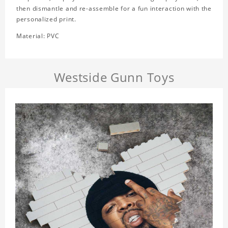
then dismantle and re-assemble for a fun interaction with the
personalized print.
Material: PVC
Westside Gunn Toys