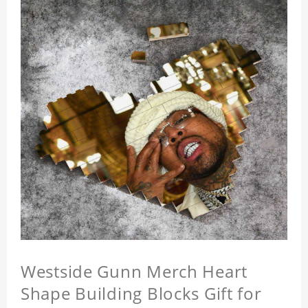
Westside Gunn Merch Heart
Shape Building Blocks Gift for