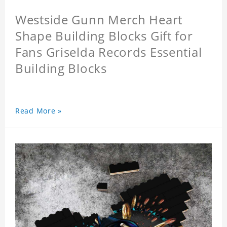
Westside Gunn Merch Heart
Shape Building Blocks Gift for
Fans Griselda Records Essential
Building Blocks
Read More »