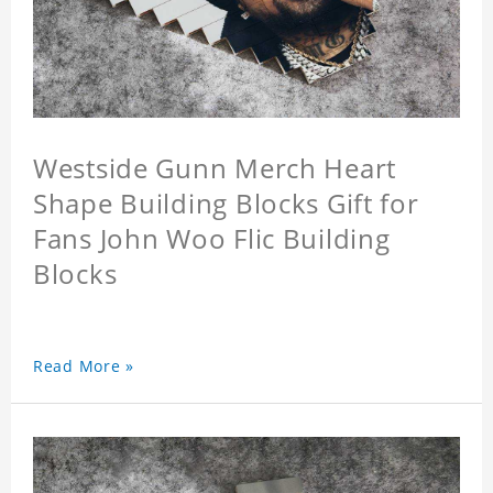
Westside Gunn Merch Heart
Shape Building Blocks Gift for
Fans John Woo Flic Building
Blocks
Read More »