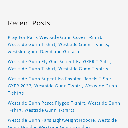
Recent Posts
Pray For Paris Westside Gunn Cover T-Shirt,
Westside Gunn T-shirt, Westside Gunn T-shirts,
westside gunn David and Goliath
Westside Gunn Fly God Super Lisa GXFR T-Shirt,
Westside Gunn T-shirt, Westside Gunn T-shirts
Westside Gunn Super Lisa Fashion Rebels T-Shirt
GXFR 2023, Westside Gunn T-shirt, Westside Gunn
T-shirts
Westside Gunn Peace Flygod T-shirt, Westside Gunn
T-shirt, Westside Gunn T-shirts
Westside Gunn Fans Lightweight Hoodie, Westside
Gunn Hoodie, Westside Gunn Hoodies