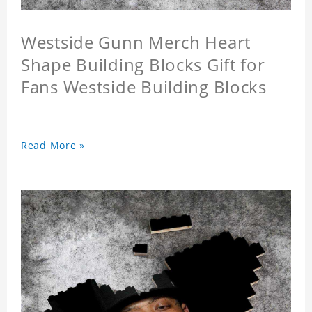
Westside Gunn Merch Heart
Shape Building Blocks Gift for
Fans Westside Building Blocks
Read More »