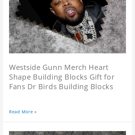
Westside Gunn Merch Heart
Shape Building Blocks Gift for
Fans Dr Birds Building Blocks
Read More »