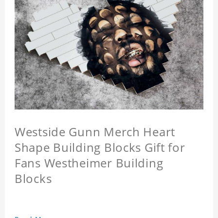
Westside Gunn Merch Heart
Shape Building Blocks Gift for
Fans Westheimer Building
Blocks