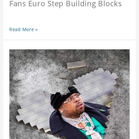
Fans Euro Step Building Blocks
Read More »