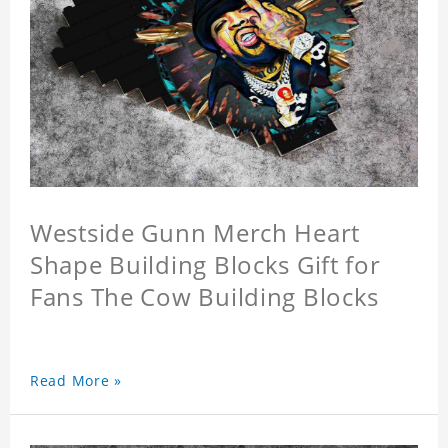
Westside Gunn Merch Heart
Shape Building Blocks Gift for
Fans The Cow Building Blocks
Read More »