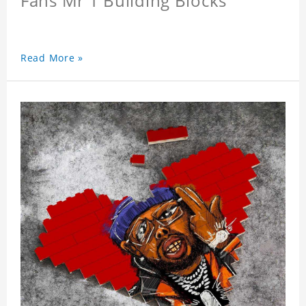
Fans Mr T Building Blocks
Read More »