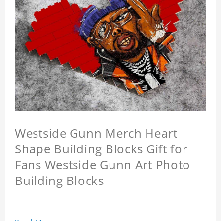
Westside Gunn Merch Heart
Shape Building Blocks Gift for
Fans Westside Gunn Art Photo
Building Blocks