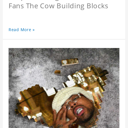
Fans The Cow Building Blocks
Read More »