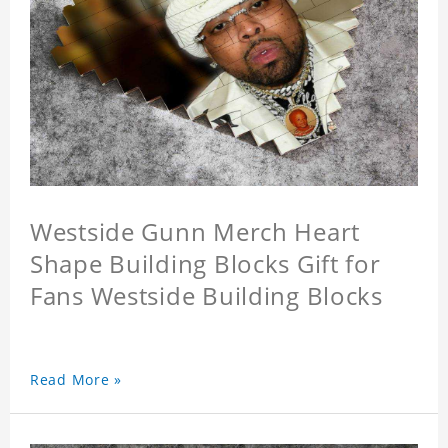
Westside Gunn Merch Heart
Shape Building Blocks Gift for
Fans Westside Building Blocks
Read More »