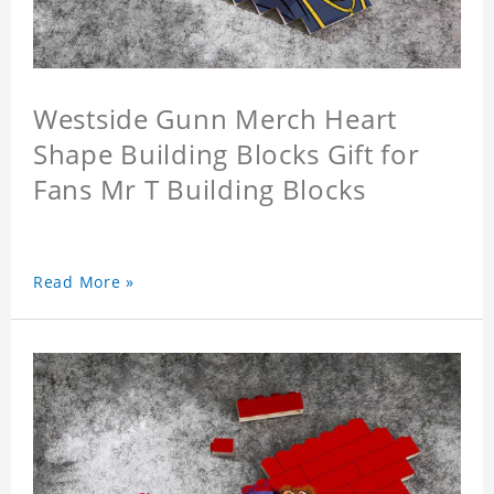
Westside Gunn Merch Heart
Shape Building Blocks Gift for
Fans Mr T Building Blocks
Read More »