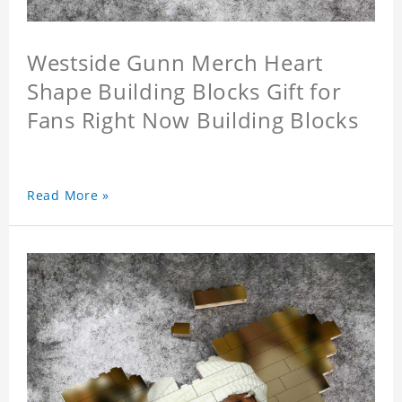
Westside Gunn Merch Heart
Shape Building Blocks Gift for
Fans Right Now Building Blocks
Read More »