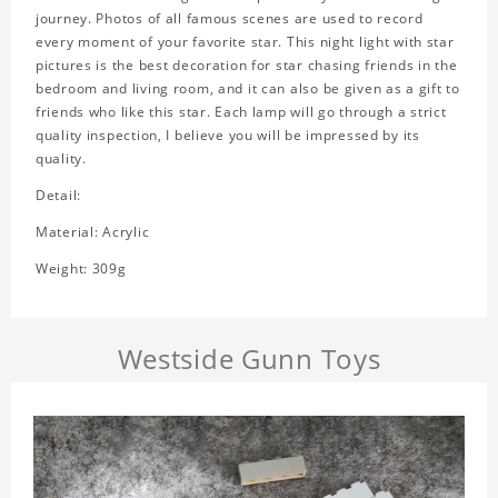
journey. Photos of all famous scenes are used to record
every moment of your favorite star. This night light with star
pictures is the best decoration for star chasing friends in the
bedroom and living room, and it can also be given as a gift to
friends who like this star. Each lamp will go through a strict
quality inspection, I believe you will be impressed by its
quality.
Detail:
Material: Acrylic
Weight: 309g
Westside Gunn Toys