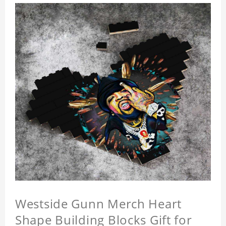
Westside Gunn Merch Heart
Shape Building Blocks Gift for