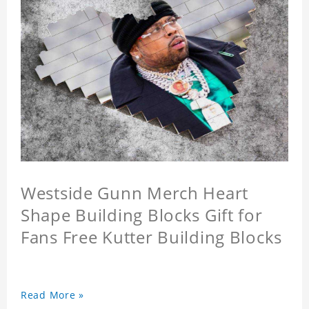
Westside Gunn Merch Heart
Shape Building Blocks Gift for
Fans Free Kutter Building Blocks
Read More »