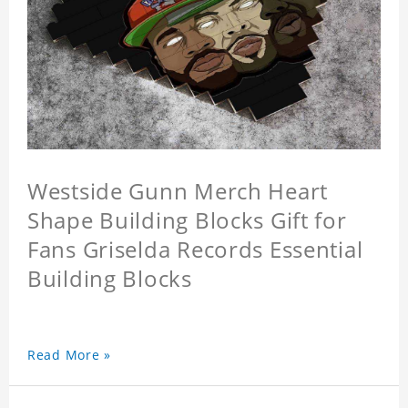
Westside Gunn Merch Heart
Shape Building Blocks Gift for
Fans Griselda Records Essential
Building Blocks
Read More »