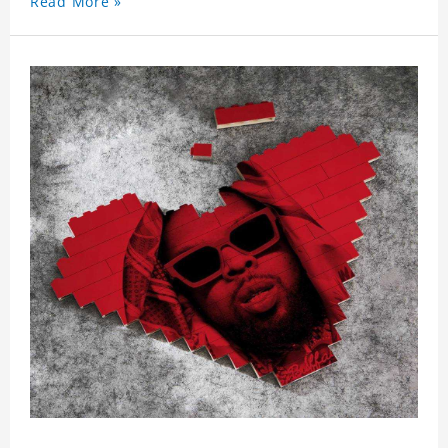
Read More »