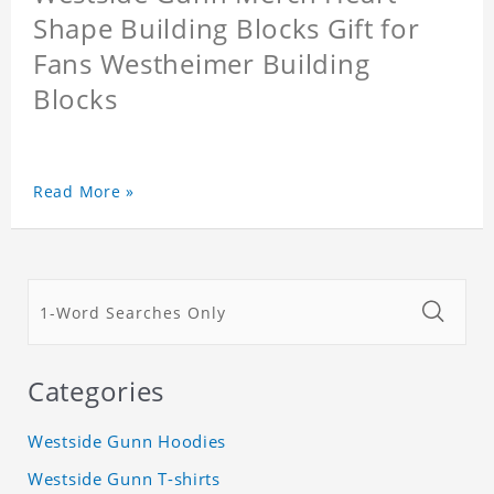
Shape Building Blocks Gift for
Fans Westheimer Building
Blocks
Read More »
Categories
Westside Gunn Hoodies
Westside Gunn T-shirts