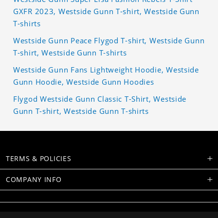
GXFR 2023, Westside Gunn T-shirt, Westside Gunn
T-shirts
Westside Gunn Peace Flygod T-shirt, Westside Gunn
T-shirt, Westside Gunn T-shirts
Westside Gunn Fans Lightweight Hoodie, Westside
Gunn Hoodie, Westside Gunn Hoodies
Flygod Westside Gunn Classic T-Shirt, Westside
Gunn T-shirt, Westside Gunn T-shirts
TERMS & POLICIES
COMPANY INFO