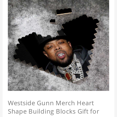
Westside Gunn Merch Heart
Shape Building Blocks Gift for