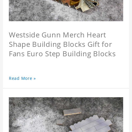
Westside Gunn Merch Heart
Shape Building Blocks Gift for
Fans Euro Step Building Blocks
Read More »