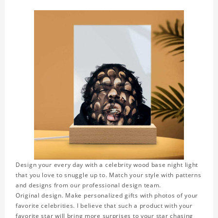
Design your every day with a celebrity wood base night light
that you love to snuggle up to. Match your style with patterns
and designs from our professional design team.
Original design. Make personalized gifts with photos of your
favorite celebrities. I believe that such a product with your
favorite star will bring more surprises to your star chasing