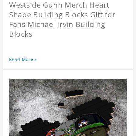
Westside Gunn Merch Heart
Shape Building Blocks Gift for
Fans Michael Irvin Building
Blocks
Read More »