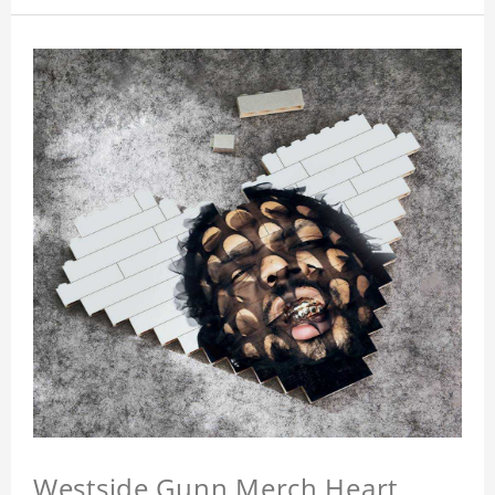
Westside Gunn Merch Heart