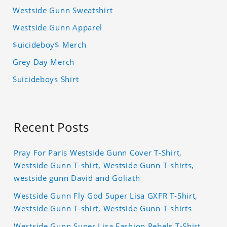
Westside Gunn Sweatshirt
Westside Gunn Apparel
$uicideboy$ Merch
Grey Day Merch
Suicideboys Shirt
Recent Posts
Pray For Paris Westside Gunn Cover T-Shirt,
Westside Gunn T-shirt, Westside Gunn T-shirts,
westside gunn David and Goliath
Westside Gunn Fly God Super Lisa GXFR T-Shirt,
Westside Gunn T-shirt, Westside Gunn T-shirts
Westside Gunn Super Lisa Fashion Rebels T-Shirt