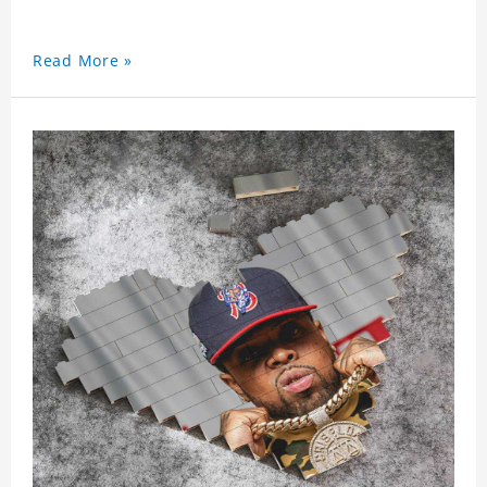
Read More »