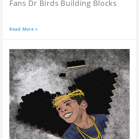
Fans Dr Birds Building Blocks
Read More »