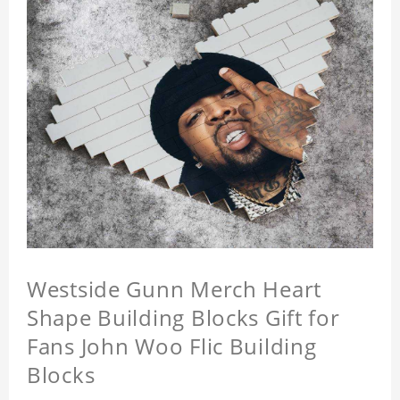
Westside Gunn Merch Heart
Shape Building Blocks Gift for
Fans John Woo Flic Building
Blocks