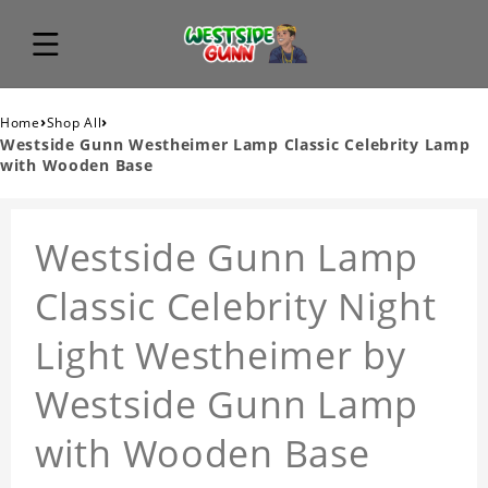
›
›
Home
Shop All
Westside Gunn Westheimer Lamp Classic Celebrity Lamp
with Wooden Base
Westside Gunn Lamp
Classic Celebrity Night
Light Westheimer by
Westside Gunn Lamp
with Wooden Base