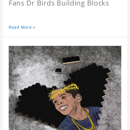
Fans Dr Birds Building Blocks
Read More »