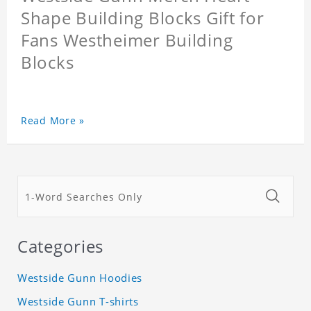
Shape Building Blocks Gift for
Fans Westheimer Building
Blocks
Read More »
Categories
Westside Gunn Hoodies
Westside Gunn T-shirts