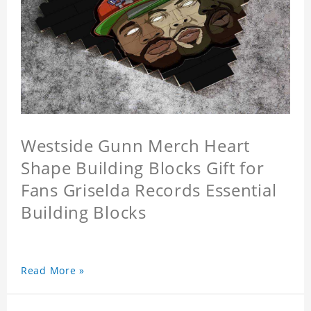
Westside Gunn Merch Heart
Shape Building Blocks Gift for
Fans Griselda Records Essential
Building Blocks
Read More »