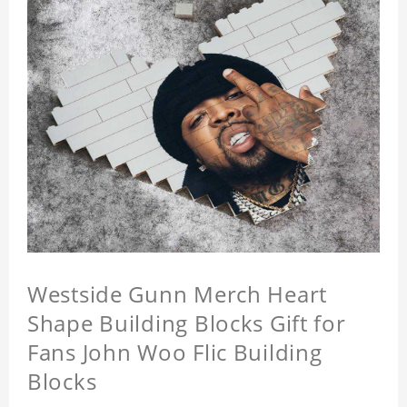
Westside Gunn Merch Heart
Shape Building Blocks Gift for
Fans John Woo Flic Building
Blocks