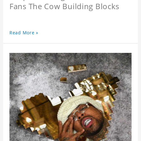
Fans The Cow Building Blocks
Read More »