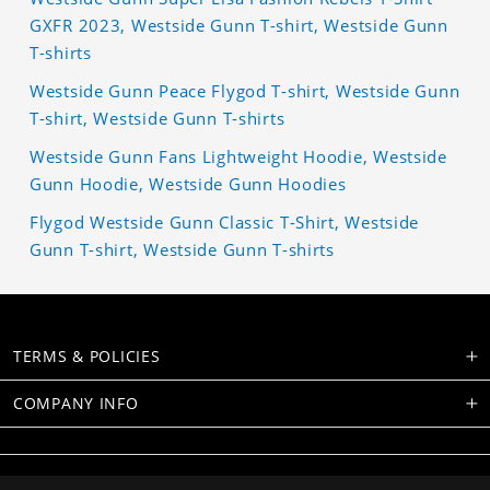
GXFR 2023, Westside Gunn T-shirt, Westside Gunn
T-shirts
Westside Gunn Peace Flygod T-shirt, Westside Gunn
T-shirt, Westside Gunn T-shirts
Westside Gunn Fans Lightweight Hoodie, Westside
Gunn Hoodie, Westside Gunn Hoodies
Flygod Westside Gunn Classic T-Shirt, Westside
Gunn T-shirt, Westside Gunn T-shirts
TERMS & POLICIES
COMPANY INFO