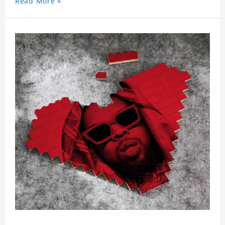
Read More »