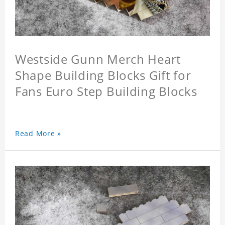
Westside Gunn Merch Heart
Shape Building Blocks Gift for
Fans Euro Step Building Blocks
Read More »