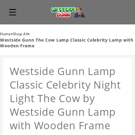
›
›
Home
Shop All
Westside Gunn The Cow Lamp Classic Celebrity Lamp with
Wooden Frame
Westside Gunn Lamp
Classic Celebrity Night
Light The Cow by
Westside Gunn Lamp
with Wooden Frame