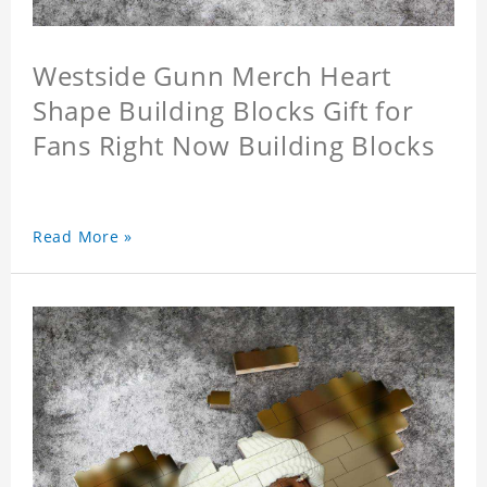
Westside Gunn Merch Heart
Shape Building Blocks Gift for
Fans Right Now Building Blocks
Read More »