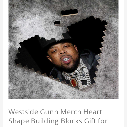
Westside Gunn Merch Heart
Shape Building Blocks Gift for