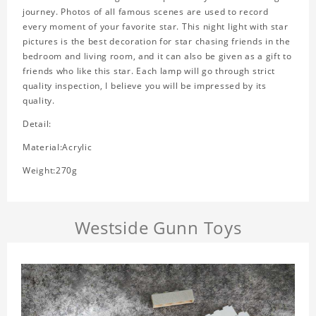
journey. Photos of all famous scenes are used to record
every moment of your favorite star. This night light with star
pictures is the best decoration for star chasing friends in the
bedroom and living room, and it can also be given as a gift to
friends who like this star. Each lamp will go through strict
quality inspection, I believe you will be impressed by its
quality.
Detail:
Material:Acrylic
Weight:270g
Westside Gunn Toys