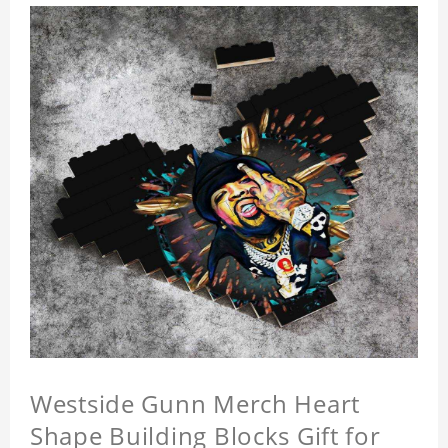
Westside Gunn Merch Heart
Shape Building Blocks Gift for