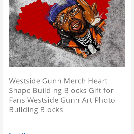
Westside Gunn Merch Heart
Shape Building Blocks Gift for
Fans Westside Gunn Art Photo
Building Blocks