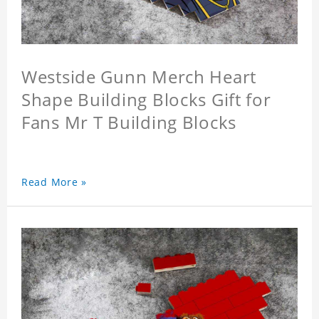
Westside Gunn Merch Heart
Shape Building Blocks Gift for
Fans Mr T Building Blocks
Read More »