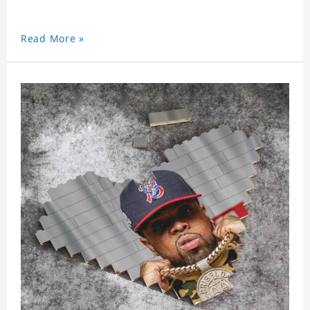
Read More »