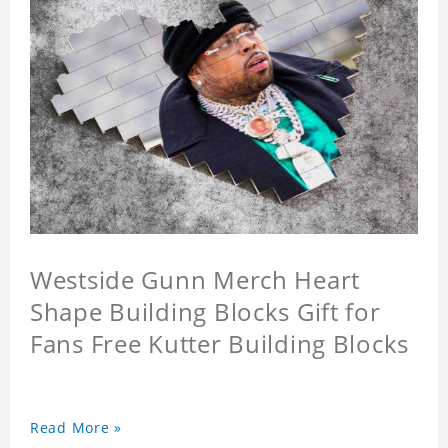
Westside Gunn Merch Heart
Shape Building Blocks Gift for
Fans Free Kutter Building Blocks
Read More »