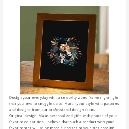
Design your everyday with a celebrity wood frame night light
that you love to snuggle up to. Match your style with patterns
and designs from our professional design team.
Original design. Make personalized gifts with photos of your
favorite celebrities. I believe that such a product with your
favorite star will bring more surprises to your star chasing