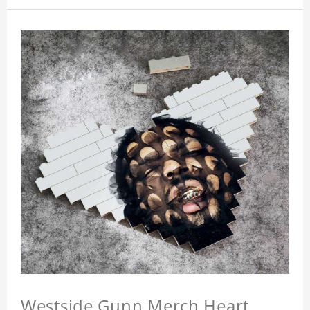
Westside Gunn Merch Heart