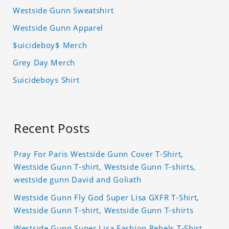
Westside Gunn Sweatshirt
Westside Gunn Apparel
$uicideboy$ Merch
Grey Day Merch
Suicideboys Shirt
Recent Posts
Pray For Paris Westside Gunn Cover T-Shirt,
Westside Gunn T-shirt, Westside Gunn T-shirts,
westside gunn David and Goliath
Westside Gunn Fly God Super Lisa GXFR T-Shirt,
Westside Gunn T-shirt, Westside Gunn T-shirts
Westside Gunn Super Lisa Fashion Rebels T-Shirt