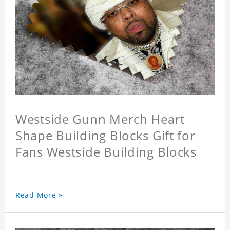
Westside Gunn Merch Heart
Shape Building Blocks Gift for
Fans Westside Building Blocks
Read More »