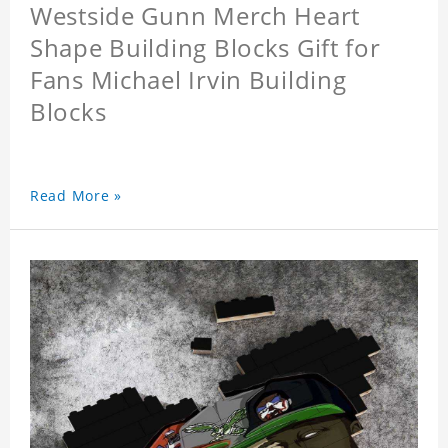
Westside Gunn Merch Heart
Shape Building Blocks Gift for
Fans Michael Irvin Building
Blocks
Read More »