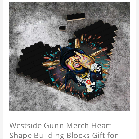
Westside Gunn Merch Heart
Shape Building Blocks Gift for