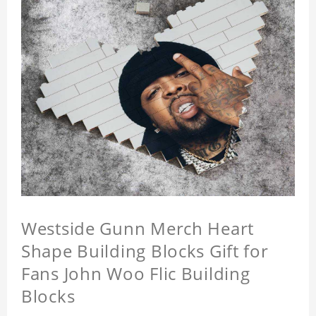
Westside Gunn Merch Heart
Shape Building Blocks Gift for
Fans John Woo Flic Building
Blocks