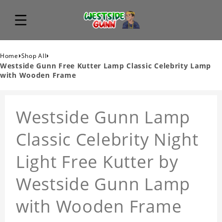
›
›
Home
Shop All
Westside Gunn Free Kutter Lamp Classic Celebrity Lamp
with Wooden Frame
Westside Gunn Lamp
Classic Celebrity Night
Light Free Kutter by
Westside Gunn Lamp
with Wooden Frame