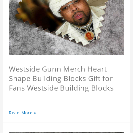
Westside Gunn Merch Heart
Shape Building Blocks Gift for
Fans Westside Building Blocks
Read More »