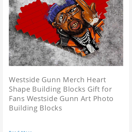
Westside Gunn Merch Heart
Shape Building Blocks Gift for
Fans Westside Gunn Art Photo
Building Blocks