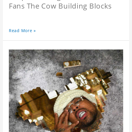
Fans The Cow Building Blocks
Read More »