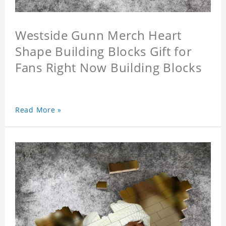
Westside Gunn Merch Heart
Shape Building Blocks Gift for
Fans Right Now Building Blocks
Read More »