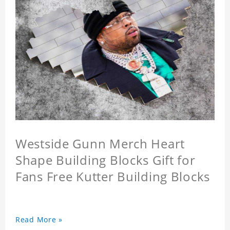
Westside Gunn Merch Heart
Shape Building Blocks Gift for
Fans Free Kutter Building Blocks
Read More »