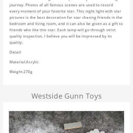
journey. Photos of all famous scenes are used to record
every moment of your favorite star. This night light with star
pictures is the best decoration for star chasing friends in the
bedroom and living room, and it can also be given as a gift to
friends who like this star. Each lamp will go through strict
quality inspection, I believe you will be impressed by its
quality.
Detail:
Material:Acrylic
Weight:270g
Westside Gunn Toys