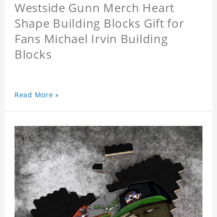
Westside Gunn Merch Heart
Shape Building Blocks Gift for
Fans Michael Irvin Building
Blocks
Read More »