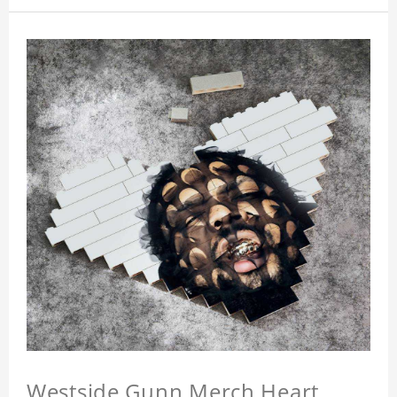
Westside Gunn Merch Heart