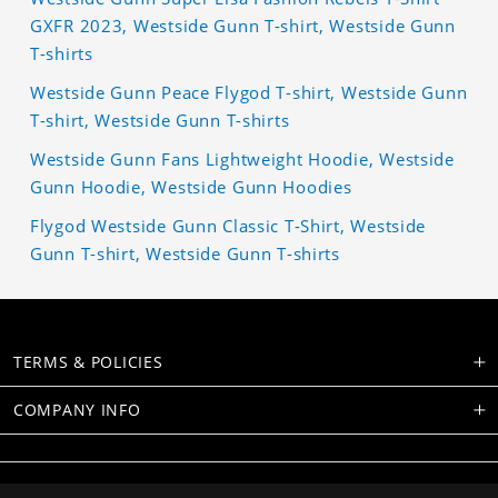
GXFR 2023, Westside Gunn T-shirt, Westside Gunn
T-shirts
Westside Gunn Peace Flygod T-shirt, Westside Gunn
T-shirt, Westside Gunn T-shirts
Westside Gunn Fans Lightweight Hoodie, Westside
Gunn Hoodie, Westside Gunn Hoodies
Flygod Westside Gunn Classic T-Shirt, Westside
Gunn T-shirt, Westside Gunn T-shirts
TERMS & POLICIES
COMPANY INFO