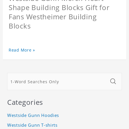
Shape Building Blocks Gift for
Fans Westheimer Building
Blocks
Read More »
Categories
Westside Gunn Hoodies
Westside Gunn T-shirts