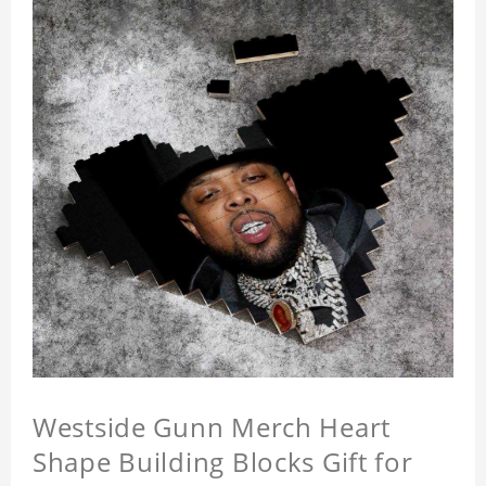
Westside Gunn Merch Heart
Shape Building Blocks Gift for