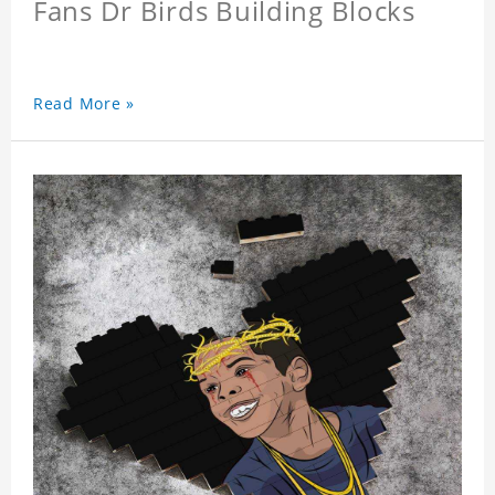
Fans Dr Birds Building Blocks
Read More »