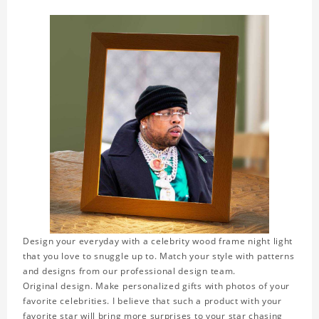
Design your everyday with a celebrity wood frame night light
that you love to snuggle up to. Match your style with patterns
and designs from our professional design team.
Original design. Make personalized gifts with photos of your
favorite celebrities. I believe that such a product with your
favorite star will bring more surprises to your star chasing