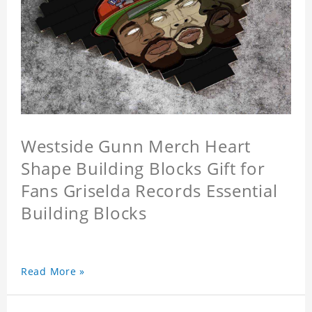
Westside Gunn Merch Heart
Shape Building Blocks Gift for
Fans Griselda Records Essential
Building Blocks
Read More »