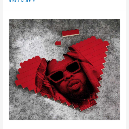
Read More »