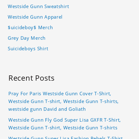
Westside Gunn Sweatshirt
Westside Gunn Apparel
$uicideboy$ Merch
Grey Day Merch
Suicideboys Shirt
Recent Posts
Pray For Paris Westside Gunn Cover T-Shirt,
Westside Gunn T-shirt, Westside Gunn T-shirts,
westside gunn David and Goliath
Westside Gunn Fly God Super Lisa GXFR T-Shirt,
Westside Gunn T-shirt, Westside Gunn T-shirts
Westside Gunn Super Lisa Fashion Rebels T-Shirt