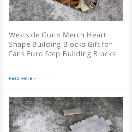
Westside Gunn Merch Heart
Shape Building Blocks Gift for
Fans Euro Step Building Blocks
Read More »