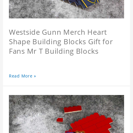
Westside Gunn Merch Heart
Shape Building Blocks Gift for
Fans Mr T Building Blocks
Read More »