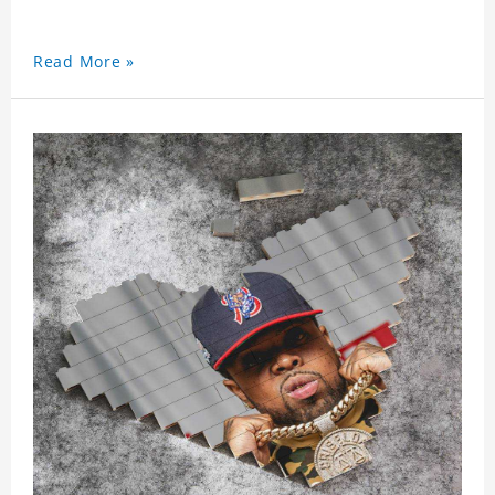
Read More »