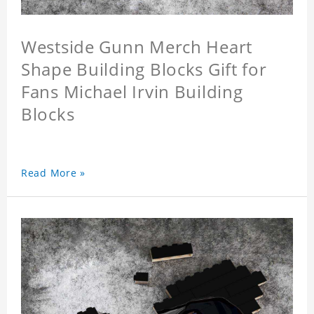
Westside Gunn Merch Heart
Shape Building Blocks Gift for
Fans Michael Irvin Building
Blocks
Read More »