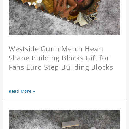
Westside Gunn Merch Heart
Shape Building Blocks Gift for
Fans Euro Step Building Blocks
Read More »