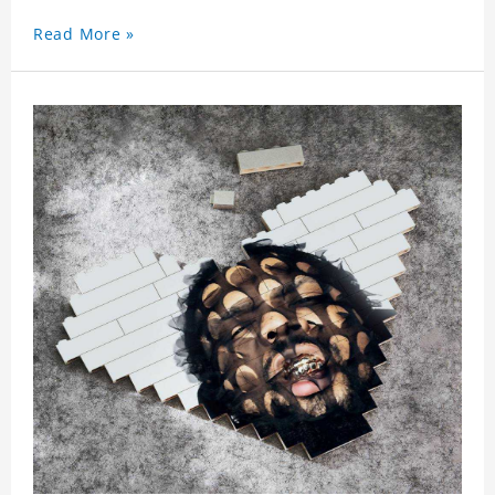
Read More »