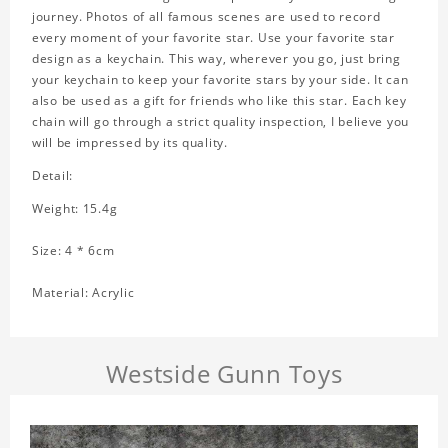
journey. Photos of all famous scenes are used to record
every moment of your favorite star. Use your favorite star
design as a keychain. This way, wherever you go, just bring
your keychain to keep your favorite stars by your side. It can
also be used as a gift for friends who like this star. Each key
chain will go through a strict quality inspection, I believe you
will be impressed by its quality.
Detail:
Weight: 15.4g
Size: 4 * 6cm
Material: Acrylic
Westside Gunn Toys