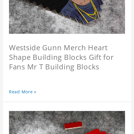
Westside Gunn Merch Heart
Shape Building Blocks Gift for
Fans Mr T Building Blocks
Read More »