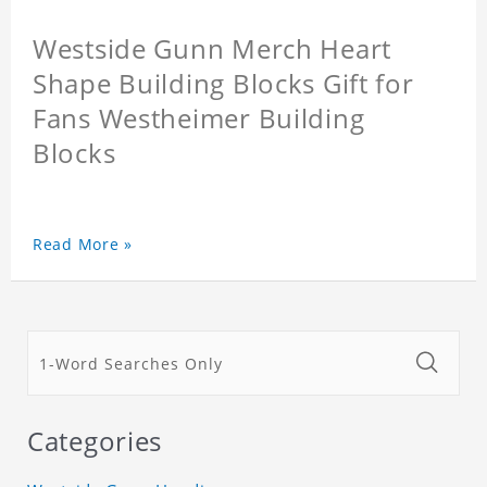
Westside Gunn Merch Heart
Shape Building Blocks Gift for
Fans Westheimer Building
Blocks
Read More »
Categories