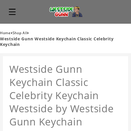
›
›
Home
Shop All
Westside Gunn Westside Keychain Classic Celebrity
Keychain
Westside Gunn
Keychain Classic
Celebrity Keychain
Westside by Westside
Gunn Keychain