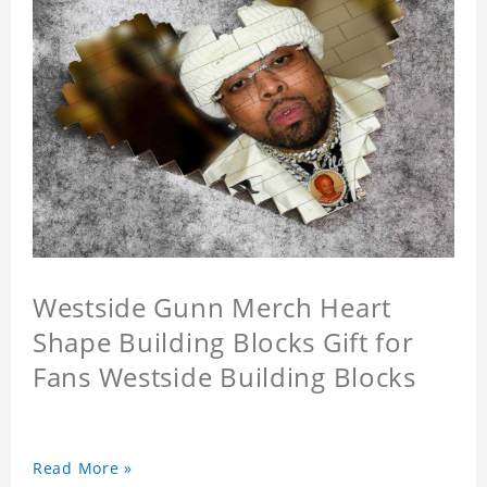
Westside Gunn Merch Heart
Shape Building Blocks Gift for
Fans Westside Building Blocks
Read More »