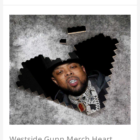
Westside Gunn Merch Heart