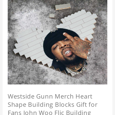
Westside Gunn Merch Heart
Shape Building Blocks Gift for
Fans John Woo Flic Building