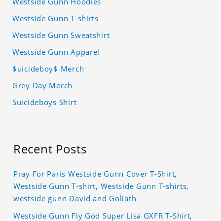
Westside Gunn Hoodies
Westside Gunn T-shirts
Westside Gunn Sweatshirt
Westside Gunn Apparel
$uicideboy$ Merch
Grey Day Merch
Suicideboys Shirt
Recent Posts
Pray For Paris Westside Gunn Cover T-Shirt,
Westside Gunn T-shirt, Westside Gunn T-shirts,
westside gunn David and Goliath
Westside Gunn Fly God Super Lisa GXFR T-Shirt,