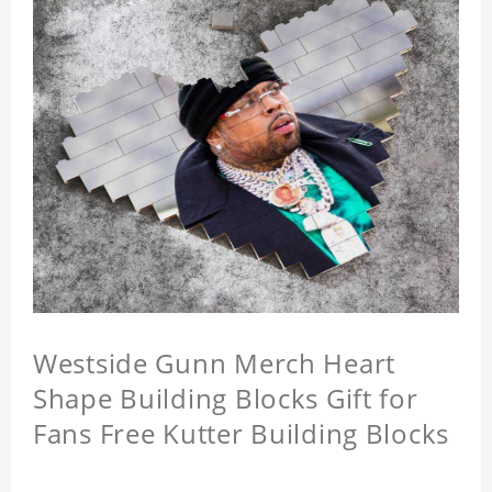
Westside Gunn Merch Heart
Shape Building Blocks Gift for
Fans Free Kutter Building Blocks