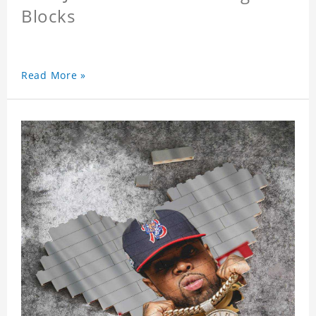
Blocks
Read More »