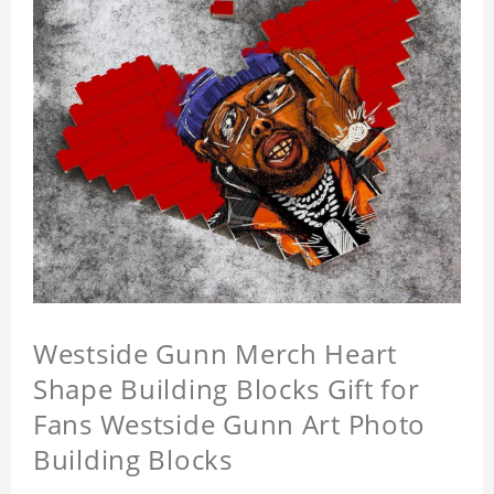
Westside Gunn Merch Heart
Shape Building Blocks Gift for
Fans Westside Gunn Art Photo
Building Blocks