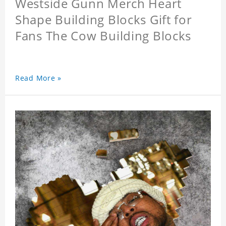
Westside Gunn Merch Heart
Shape Building Blocks Gift for
Fans The Cow Building Blocks
Read More »