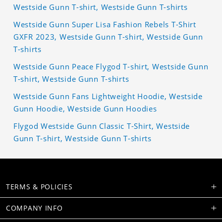
Westside Gunn T-shirt, Westside Gunn T-shirts
Westside Gunn Super Lisa Fashion Rebels T-Shirt
GXFR 2023, Westside Gunn T-shirt, Westside Gunn
T-shirts
Westside Gunn Peace Flygod T-shirt, Westside Gunn
T-shirt, Westside Gunn T-shirts
Westside Gunn Fans Lightweight Hoodie, Westside
Gunn Hoodie, Westside Gunn Hoodies
Flygod Westside Gunn Classic T-Shirt, Westside
Gunn T-shirt, Westside Gunn T-shirts
TERMS & POLICIES
COMPANY INFO