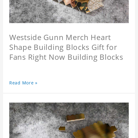
Westside Gunn Merch Heart
Shape Building Blocks Gift for
Fans Right Now Building Blocks
Read More »