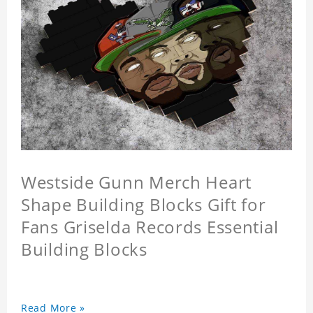
Westside Gunn Merch Heart
Shape Building Blocks Gift for
Fans Griselda Records Essential
Building Blocks
Read More »