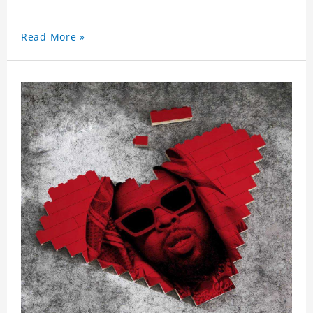
Read More »