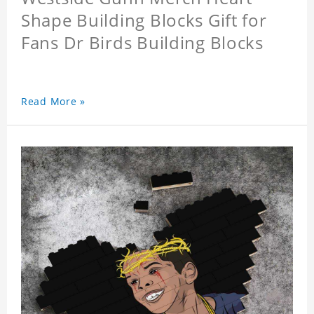
Shape Building Blocks Gift for
Fans Dr Birds Building Blocks
Read More »