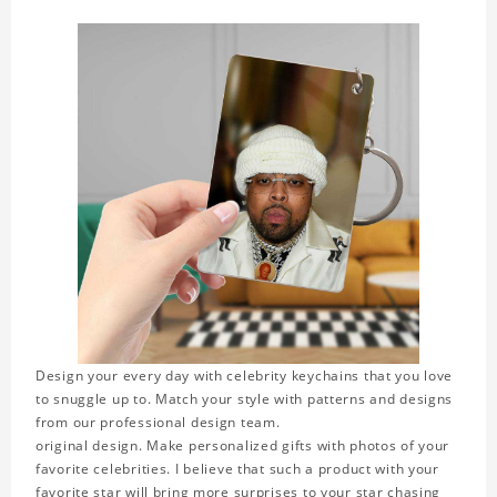
Design your every day with celebrity keychains that you love
to snuggle up to. Match your style with patterns and designs
from our professional design team.
original design. Make personalized gifts with photos of your
favorite celebrities. I believe that such a product with your
favorite star will bring more surprises to your star chasing