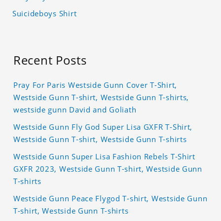
Suicideboys Shirt
Recent Posts
Pray For Paris Westside Gunn Cover T-Shirt,
Westside Gunn T-shirt, Westside Gunn T-shirts,
westside gunn David and Goliath
Westside Gunn Fly God Super Lisa GXFR T-Shirt,
Westside Gunn T-shirt, Westside Gunn T-shirts
Westside Gunn Super Lisa Fashion Rebels T-Shirt
GXFR 2023, Westside Gunn T-shirt, Westside Gunn
T-shirts
Westside Gunn Peace Flygod T-shirt, Westside Gunn
T-shirt, Westside Gunn T-shirts