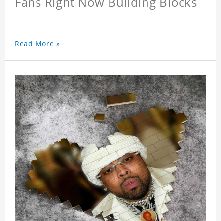
Fans Right Now Building Blocks
Read More »