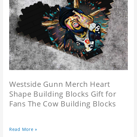
Westside Gunn Merch Heart
Shape Building Blocks Gift for
Fans The Cow Building Blocks
Read More »