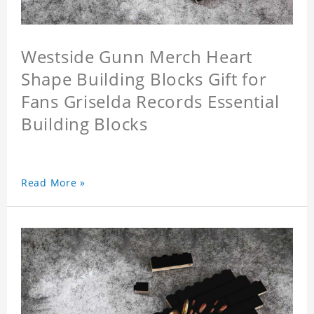
Westside Gunn Merch Heart
Shape Building Blocks Gift for
Fans Griselda Records Essential
Building Blocks
Read More »