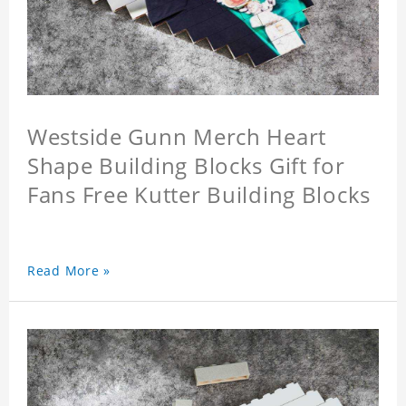
Westside Gunn Merch Heart
Shape Building Blocks Gift for
Fans Free Kutter Building Blocks
Read More »