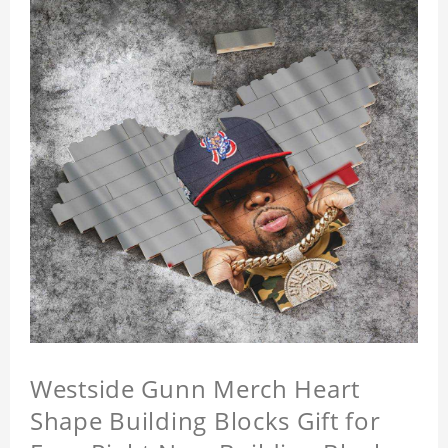
Westside Gunn Merch Heart
Shape Building Blocks Gift for