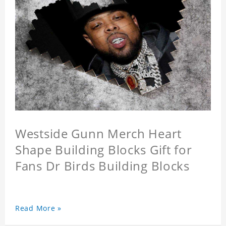
Westside Gunn Merch Heart
Shape Building Blocks Gift for
Fans Dr Birds Building Blocks
Read More »