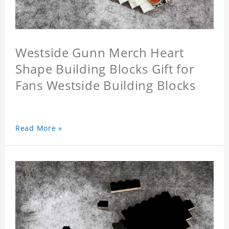
Westside Gunn Merch Heart
Shape Building Blocks Gift for
Fans Westside Building Blocks
Read More »