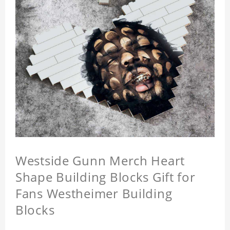
Westside Gunn Merch Heart
Shape Building Blocks Gift for
Fans Westheimer Building
Blocks