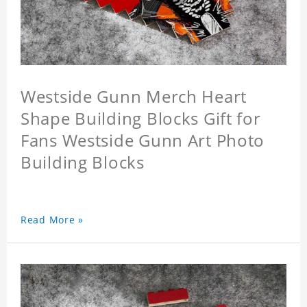
Westside Gunn Merch Heart
Shape Building Blocks Gift for
Fans Westside Gunn Art Photo
Building Blocks
Read More »