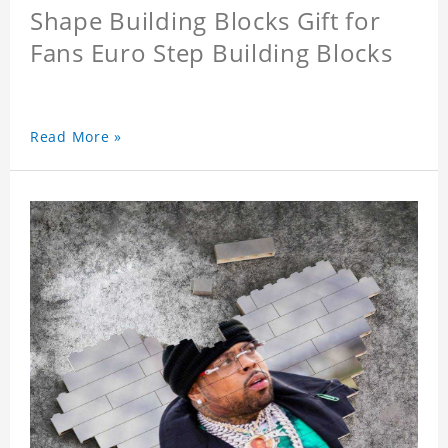
Shape Building Blocks Gift for
Fans Euro Step Building Blocks
Read More »