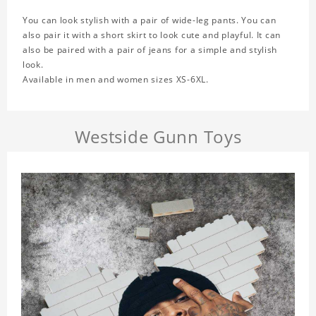
You can look stylish with a pair of wide-leg pants. You can
also pair it with a short skirt to look cute and playful. It can
also be paired with a pair of jeans for a simple and stylish
look.
Available in men and women sizes XS-6XL.
Westside Gunn Toys