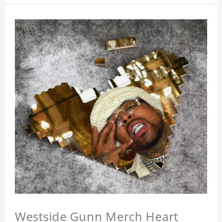
Westside Gunn Merch Heart