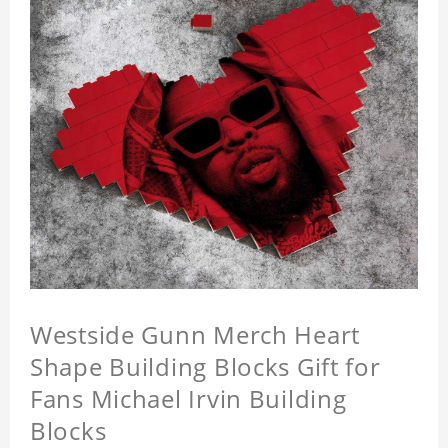
Westside Gunn Merch Heart
Shape Building Blocks Gift for
Fans Michael Irvin Building
Blocks