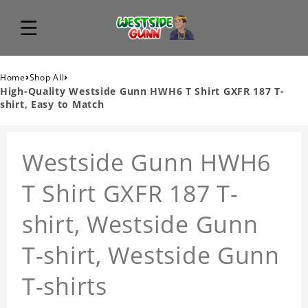
›
›
Home
Shop All
High-Quality Westside Gunn HWH6 T Shirt GXFR 187 T-
shirt, Easy to Match
Westside Gunn HWH6
T Shirt GXFR 187 T-
shirt, Westside Gunn
T-shirt, Westside Gunn
T-shirts