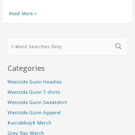
Read More »
Categories
Westside Gunn Hoodies
Westside Gunn T-shirts
Westside Gunn Sweatshirt
Westside Gunn Apparel
$uicideboy$ Merch
Grey Day Merch