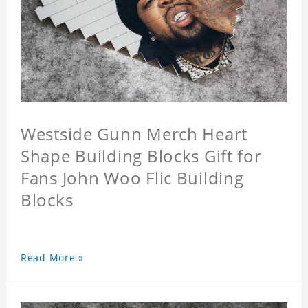
Westside Gunn Merch Heart
Shape Building Blocks Gift for
Fans John Woo Flic Building
Blocks
Read More »