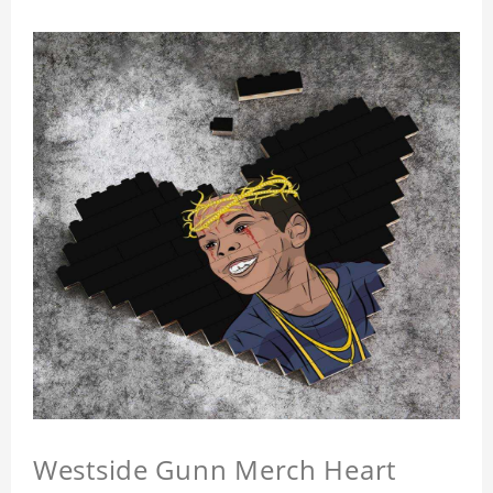
Westside Gunn Merch Heart