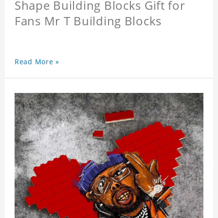
Shape Building Blocks Gift for
Fans Mr T Building Blocks
Read More »