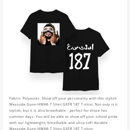
Fabric: Polyester. Show off your personality with this stylish
Westside Gunn HWH6 T Shirt GXFR 187 T-shirt. Not only is it
stylish, but it is also breathable - perfect for those hot
summer days. You will be able to show off your school pride
with our lightweight, breathable and ultra-soft durable
Westside Gunn HWH6 T Shirt GXFR 187 T-shirt.