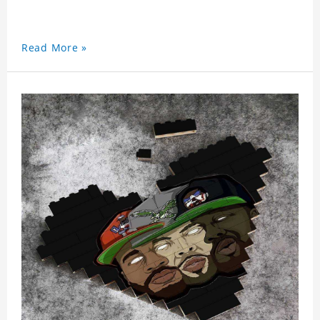
Read More »