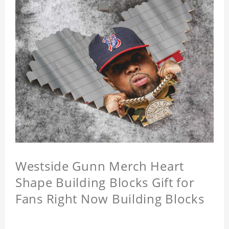
Westside Gunn Merch Heart
Shape Building Blocks Gift for
Fans Right Now Building Blocks