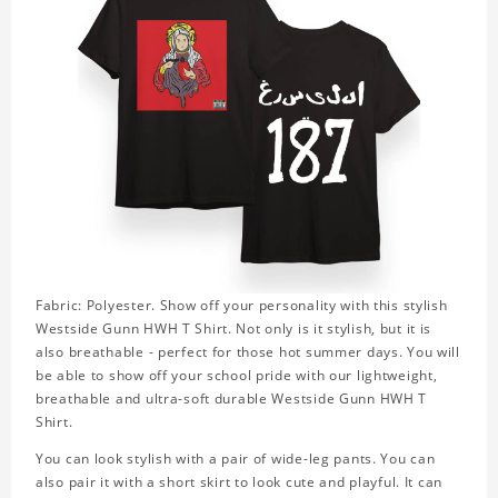
Fabric: Polyester. Show off your personality with this stylish
Westside Gunn HWH T Shirt. Not only is it stylish, but it is
also breathable - perfect for those hot summer days. You will
be able to show off your school pride with our lightweight,
breathable and ultra-soft durable Westside Gunn HWH T
Shirt.
You can look stylish with a pair of wide-leg pants. You can
also pair it with a short skirt to look cute and playful. It can