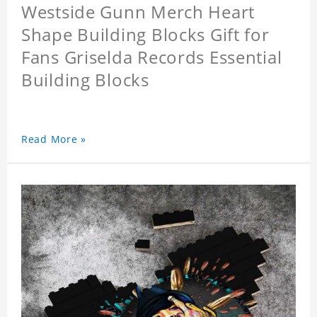
Westside Gunn Merch Heart
Shape Building Blocks Gift for
Fans Griselda Records Essential
Building Blocks
Read More »