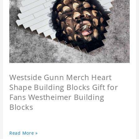
Westside Gunn Merch Heart
Shape Building Blocks Gift for
Fans Westheimer Building
Blocks
Read More »