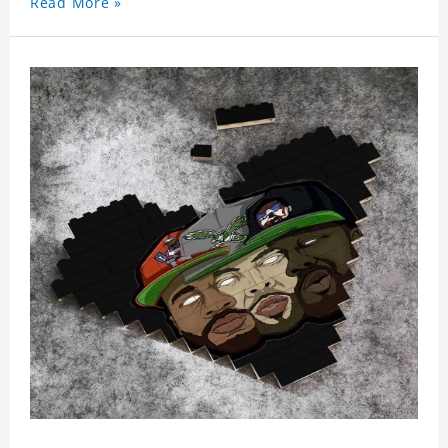
Read More »