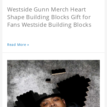
Westside Gunn Merch Heart
Shape Building Blocks Gift for
Fans Westside Building Blocks
Read More »