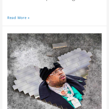
Read More »