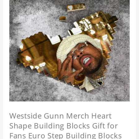
Westside Gunn Merch Heart
Shape Building Blocks Gift for
Fans Euro Step Building Blocks