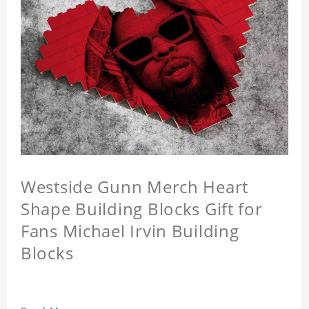
Westside Gunn Merch Heart
Shape Building Blocks Gift for
Fans Michael Irvin Building
Blocks