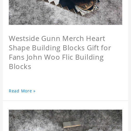
Westside Gunn Merch Heart
Shape Building Blocks Gift for
Fans John Woo Flic Building
Blocks
Read More »