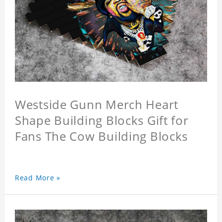
Westside Gunn Merch Heart
Shape Building Blocks Gift for
Fans The Cow Building Blocks
Read More »