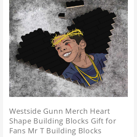
Westside Gunn Merch Heart
Shape Building Blocks Gift for
Fans Mr T Building Blocks