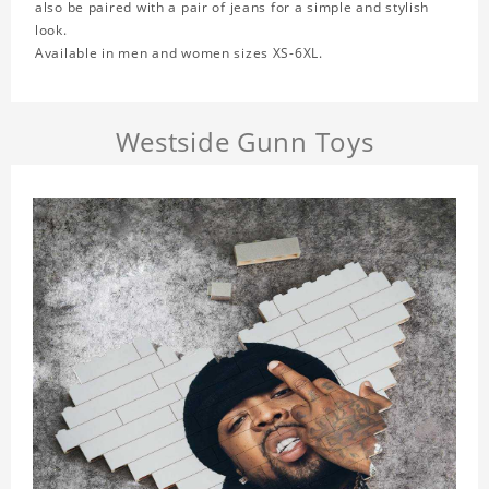
also be paired with a pair of jeans for a simple and stylish
look.
Available in men and women sizes XS-6XL.
Westside Gunn Toys