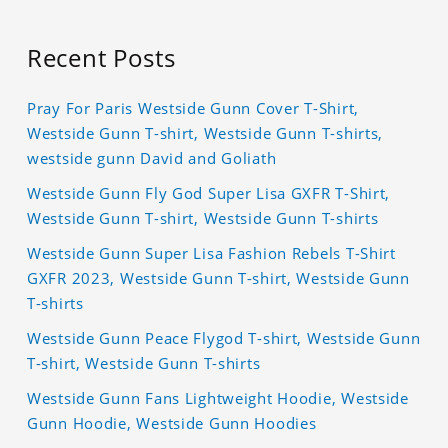
Recent Posts
Pray For Paris Westside Gunn Cover T-Shirt,
Westside Gunn T-shirt, Westside Gunn T-shirts,
westside gunn David and Goliath
Westside Gunn Fly God Super Lisa GXFR T-Shirt,
Westside Gunn T-shirt, Westside Gunn T-shirts
Westside Gunn Super Lisa Fashion Rebels T-Shirt
GXFR 2023, Westside Gunn T-shirt, Westside Gunn
T-shirts
Westside Gunn Peace Flygod T-shirt, Westside Gunn
T-shirt, Westside Gunn T-shirts
Westside Gunn Fans Lightweight Hoodie, Westside
Gunn Hoodie, Westside Gunn Hoodies