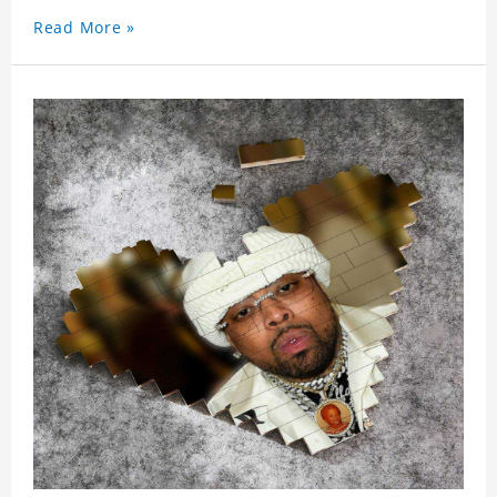
Read More »