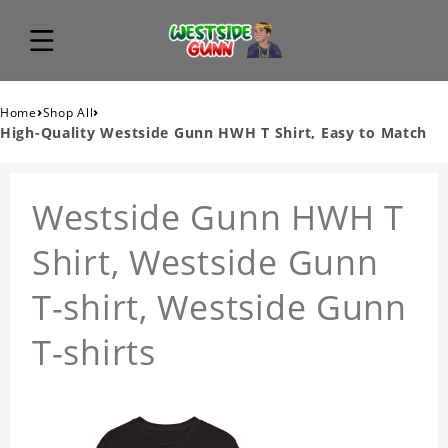
›
›
Home
Shop All
High-Quality Westside Gunn HWH T Shirt, Easy to Match
Westside Gunn HWH T
Shirt, Westside Gunn
T-shirt, Westside Gunn
T-shirts