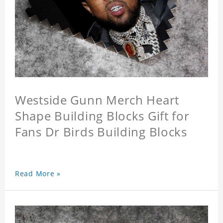
Westside Gunn Merch Heart
Shape Building Blocks Gift for
Fans Dr Birds Building Blocks
Read More »