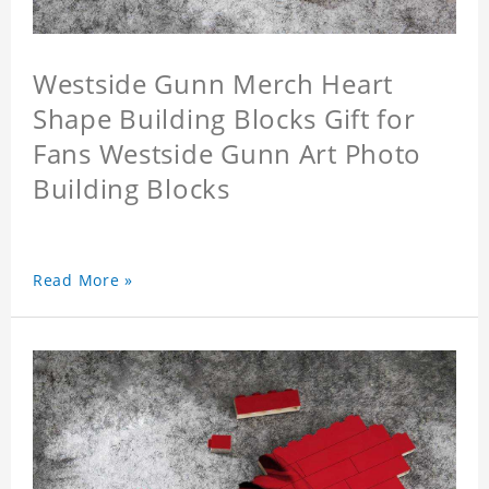
Westside Gunn Merch Heart
Shape Building Blocks Gift for
Fans Westside Gunn Art Photo
Building Blocks
Read More »