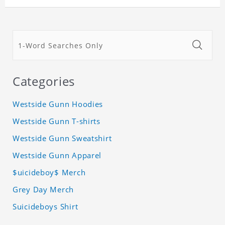
Categories
Westside Gunn Hoodies
Westside Gunn T-shirts
Westside Gunn Sweatshirt
Westside Gunn Apparel
$uicideboy$ Merch
Grey Day Merch
Suicideboys Shirt