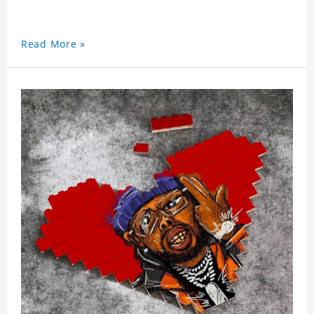
Read More »