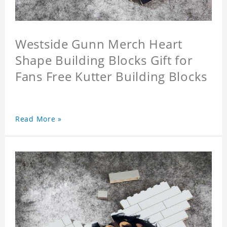
Westside Gunn Merch Heart
Shape Building Blocks Gift for
Fans Free Kutter Building Blocks
Read More »