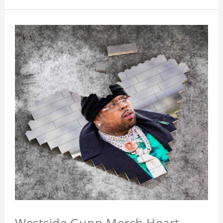
Westside Gunn Merch Heart