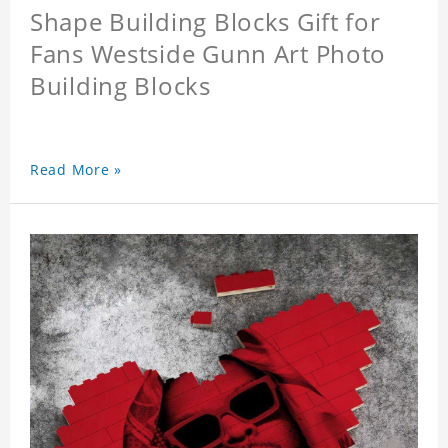
Shape Building Blocks Gift for
Fans Westside Gunn Art Photo
Building Blocks
Read More »