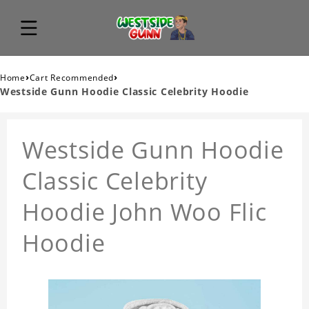
›
›
Home
Cart Recommended
Westside Gunn Hoodie Classic Celebrity Hoodie
Westside Gunn Hoodie
Classic Celebrity
Hoodie John Woo Flic
Hoodie