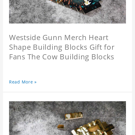
Westside Gunn Merch Heart
Shape Building Blocks Gift for
Fans The Cow Building Blocks
Read More »