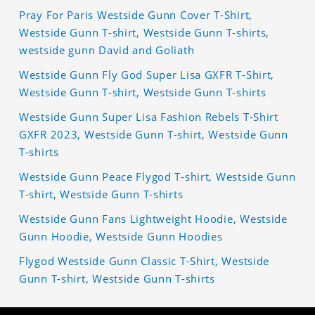
Pray For Paris Westside Gunn Cover T-Shirt,
Westside Gunn T-shirt, Westside Gunn T-shirts,
westside gunn David and Goliath
Westside Gunn Fly God Super Lisa GXFR T-Shirt,
Westside Gunn T-shirt, Westside Gunn T-shirts
Westside Gunn Super Lisa Fashion Rebels T-Shirt
GXFR 2023, Westside Gunn T-shirt, Westside Gunn
T-shirts
Westside Gunn Peace Flygod T-shirt, Westside Gunn
T-shirt, Westside Gunn T-shirts
Westside Gunn Fans Lightweight Hoodie, Westside
Gunn Hoodie, Westside Gunn Hoodies
Flygod Westside Gunn Classic T-Shirt, Westside
Gunn T-shirt, Westside Gunn T-shirts