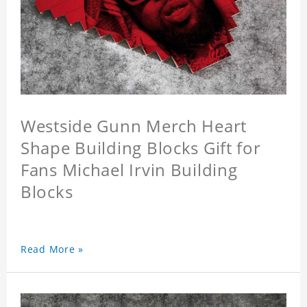
Westside Gunn Merch Heart
Shape Building Blocks Gift for
Fans Michael Irvin Building
Blocks
Read More »