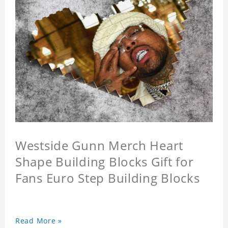
Westside Gunn Merch Heart
Shape Building Blocks Gift for
Fans Euro Step Building Blocks
Read More »