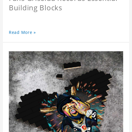
Building Blocks
Read More »