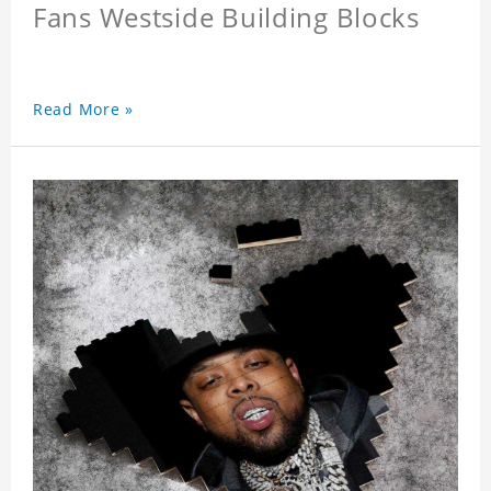
Fans Westside Building Blocks
Read More »