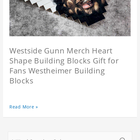
Westside Gunn Merch Heart
Shape Building Blocks Gift for
Fans Westheimer Building
Blocks
Read More »