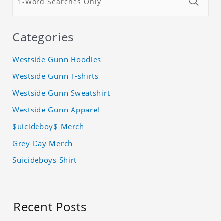
Categories
Westside Gunn Hoodies
Westside Gunn T-shirts
Westside Gunn Sweatshirt
Westside Gunn Apparel
$uicideboy$ Merch
Grey Day Merch
Suicideboys Shirt
Recent Posts