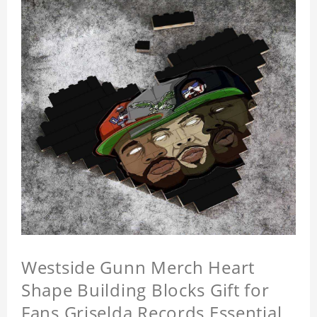
Westside Gunn Merch Heart
Shape Building Blocks Gift for
Fans Griselda Records Essential