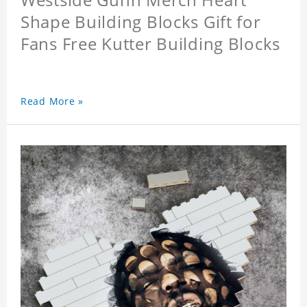
Shape Building Blocks Gift for
Fans Free Kutter Building Blocks
Read More »