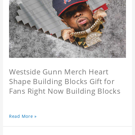
Westside Gunn Merch Heart
Shape Building Blocks Gift for
Fans Right Now Building Blocks
Read More »