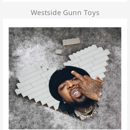
Westside Gunn Toys