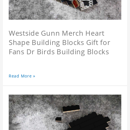
Westside Gunn Merch Heart
Shape Building Blocks Gift for
Fans Dr Birds Building Blocks
Read More »