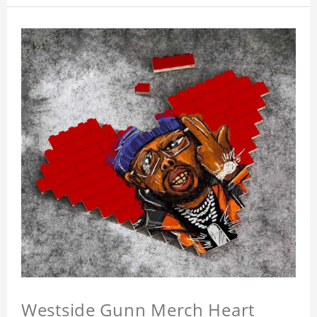
Westside Gunn Merch Heart