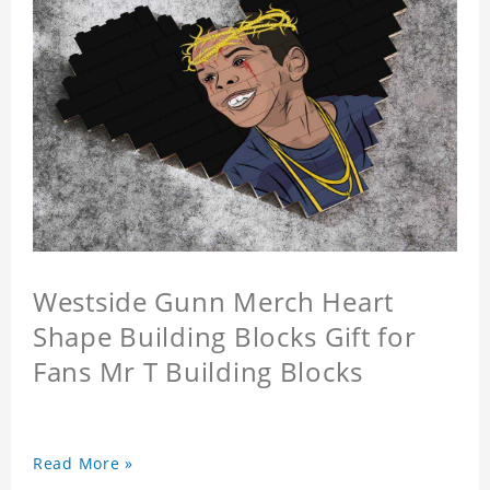
Westside Gunn Merch Heart
Shape Building Blocks Gift for
Fans Mr T Building Blocks
Read More »