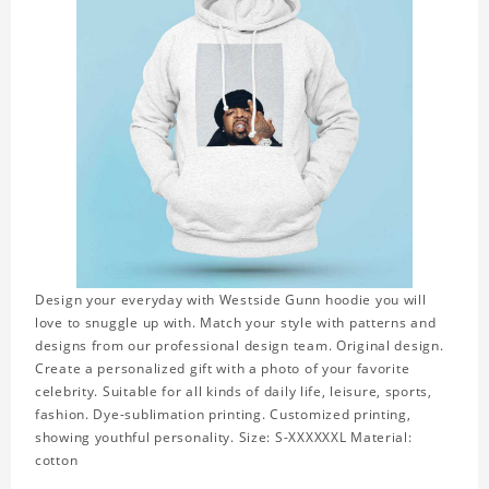
Design your everyday with Westside Gunn hoodie you will
love to snuggle up with. Match your style with patterns and
designs from our professional design team. Original design.
Create a personalized gift with a photo of your favorite
celebrity. Suitable for all kinds of daily life, leisure, sports,
fashion. Dye-sublimation printing. Customized printing,
showing youthful personality. Size: S-XXXXXXL Material:
cotton