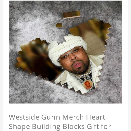
Westside Gunn Merch Heart
Shape Building Blocks Gift for