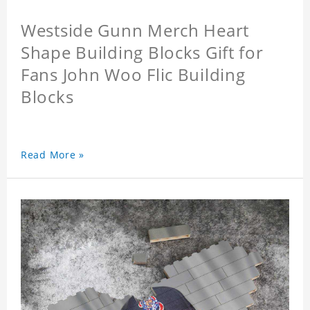
Westside Gunn Merch Heart
Shape Building Blocks Gift for
Fans John Woo Flic Building
Blocks
Read More »