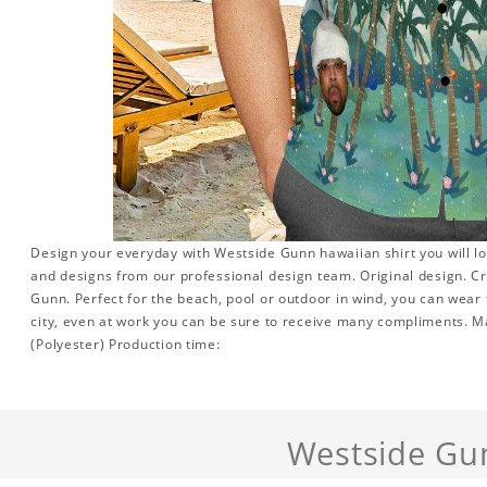
Design your everyday with Westside Gunn hawaiian shirt you will lo
and designs from our professional design team. Original design. Cr
Gunn. Perfect for the beach, pool or outdoor in wind, you can wear 
city, even at work you can be sure to receive many compliments. Mat
(Polyester) Production time:
Westside Gu