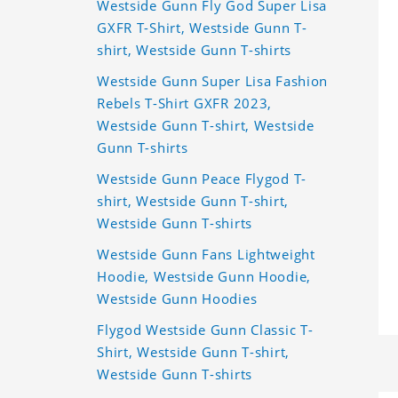
Westside Gunn Fly God Super Lisa
GXFR T-Shirt, Westside Gunn T-
shirt, Westside Gunn T-shirts
Westside Gunn Super Lisa Fashion
Rebels T-Shirt GXFR 2023,
Westside Gunn T-shirt, Westside
Gunn T-shirts
Westside Gunn Peace Flygod T-
shirt, Westside Gunn T-shirt,
Westside Gunn T-shirts
Westside Gunn Fans Lightweight
Hoodie, Westside Gunn Hoodie,
Westside Gunn Hoodies
Flygod Westside Gunn Classic T-
Shirt, Westside Gunn T-shirt,
Westside Gunn T-shirts