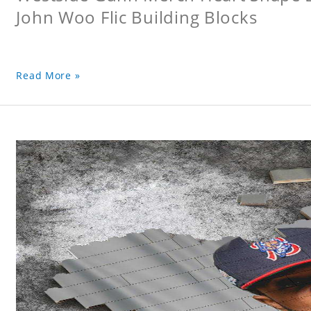
John Woo Flic Building Blocks
Read More »