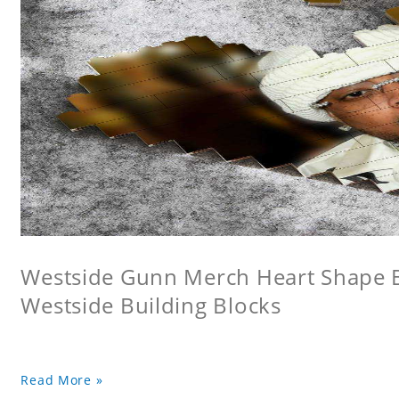
Westside Gunn Merch Heart Shape Bu
Westside Building Blocks
Read More »