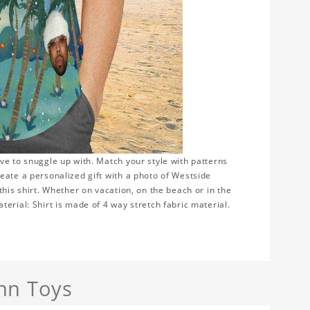
ve to snuggle up with. Match your style with patterns
eate a personalized gift with a photo of Westside
this shirt. Whether on vacation, on the beach or in the
erial: Shirt is made of 4 way stretch fabric material.
nn Toys