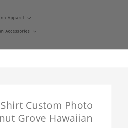
unn Apparel
n Accessories
Shirt Custom Photo
onut Grove Hawaiian