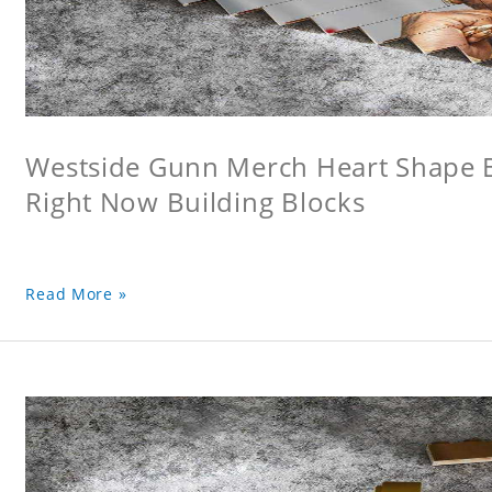
Westside Gunn Merch Heart Shape Bu
Right Now Building Blocks
Read More »