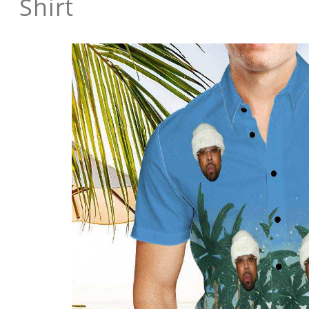
Shirt