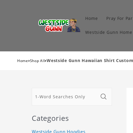
Home
Pray For Par
Westside Gunn Home 
›
›
Westside Gunn Hawaiian Shirt Custom
Home
Shop All
Categories
Westside Gunn Hoodies