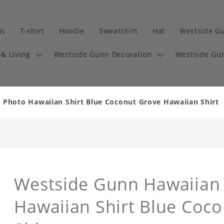
is
T-shirt
Hoodie
Sweatshirt
Hat
Westside G
& Living
Westside Gunn Decoration
Westside Gun
 Photo Hawaiian Shirt Blue Coconut Grove Hawaiian Shirt
Westside Gunn Hawaiian 
Hawaiian Shirt Blue Coc