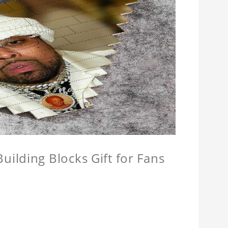
ilding Blocks Gift for Fans