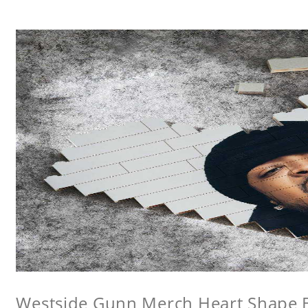
Westside Gunn Merch Heart Shape Bu