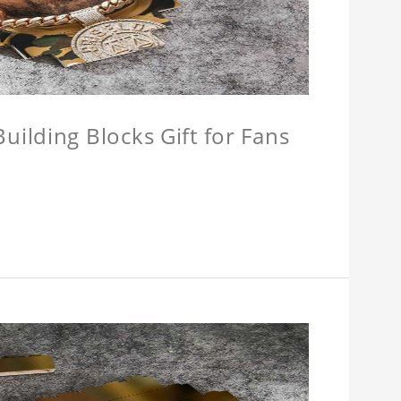
ilding Blocks Gift for Fans