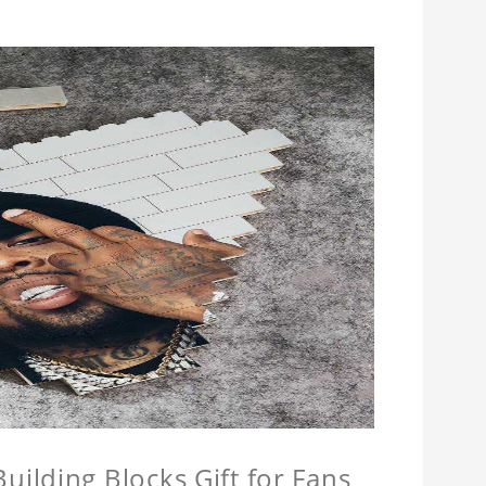
ilding Blocks Gift for Fans