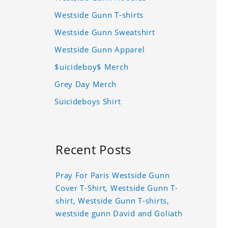
Westside Gunn T-shirts
Westside Gunn Sweatshirt
Westside Gunn Apparel
$uicideboy$ Merch
Grey Day Merch
Suicideboys Shirt
Recent Posts
Pray For Paris Westside Gunn
Cover T-Shirt, Westside Gunn T-
shirt, Westside Gunn T-shirts,
westside gunn David and Goliath