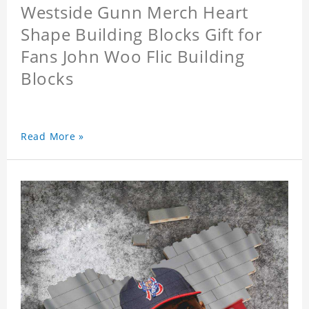
Westside Gunn Merch Heart
Shape Building Blocks Gift for
Fans John Woo Flic Building
Blocks
Read More »