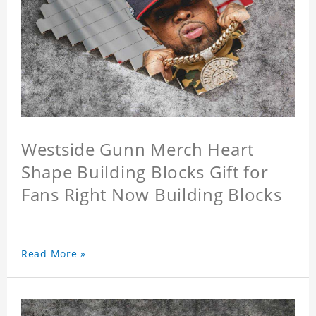
Westside Gunn Merch Heart
Shape Building Blocks Gift for
Fans Right Now Building Blocks
Read More »