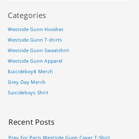
Categories
Westside Gunn Hoodies
Westside Gunn T-shirts
Westside Gunn Sweatshirt
Westside Gunn Apparel
$uicideboy$ Merch
Grey Day Merch
Suicideboys Shirt
Recent Posts
Pray For Paris Westside Gunn Cover T-Shirt,