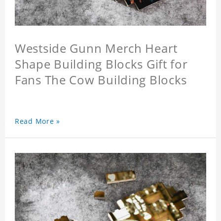
Westside Gunn Merch Heart
Shape Building Blocks Gift for
Fans The Cow Building Blocks
Read More »