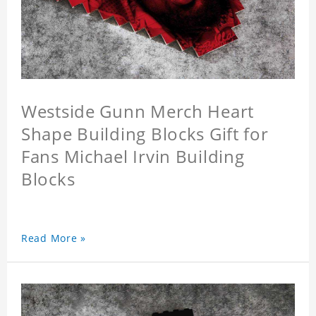
Westside Gunn Merch Heart
Shape Building Blocks Gift for
Fans Michael Irvin Building
Blocks
Read More »