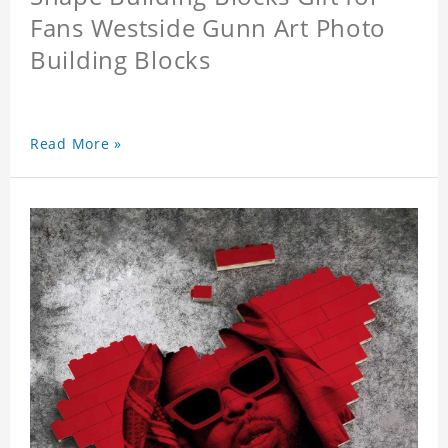
Fans Westside Gunn Art Photo
Building Blocks
Read More »