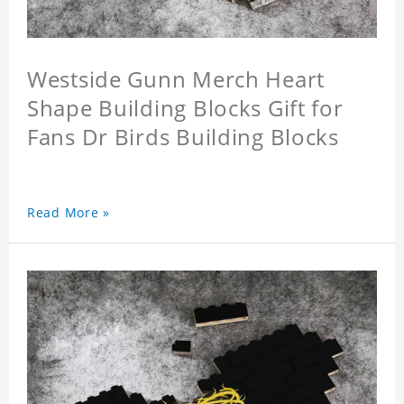
Westside Gunn Merch Heart
Shape Building Blocks Gift for
Fans Dr Birds Building Blocks
Read More »