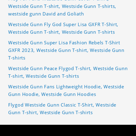
Westside Gunn T-shirt, Westside Gunn T-shirts,
westside gunn David and Goliath
Westside Gunn Fly God Super Lisa GXFR T-Shirt,
Westside Gunn T-shirt, Westside Gunn T-shirts
Westside Gunn Super Lisa Fashion Rebels T-Shirt
GXFR 2023, Westside Gunn T-shirt, Westside Gunn
T-shirts
Westside Gunn Peace Flygod T-shirt, Westside Gunn
T-shirt, Westside Gunn T-shirts
Westside Gunn Fans Lightweight Hoodie, Westside
Gunn Hoodie, Westside Gunn Hoodies
Flygod Westside Gunn Classic T-Shirt, Westside
Gunn T-shirt, Westside Gunn T-shirts