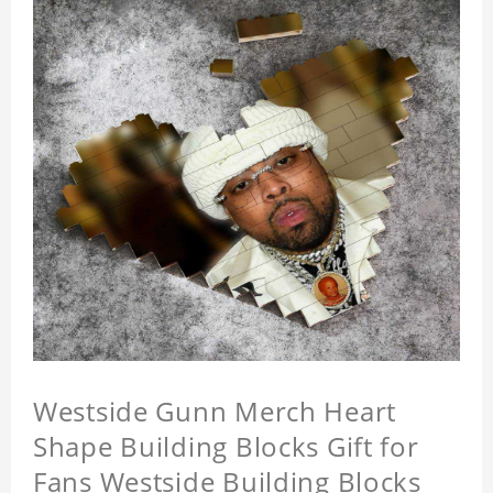
Westside Gunn Merch Heart
Shape Building Blocks Gift for
Fans Westside Building Blocks