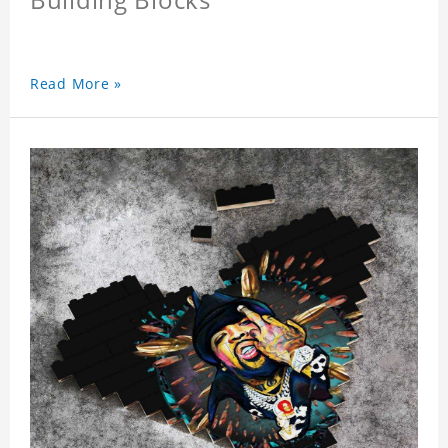
Read More »