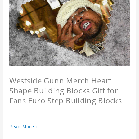
Westside Gunn Merch Heart
Shape Building Blocks Gift for
Fans Euro Step Building Blocks
Read More »