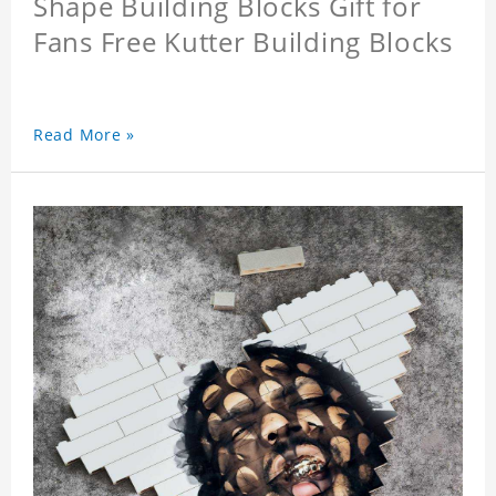
Shape Building Blocks Gift for
Fans Free Kutter Building Blocks
Read More »