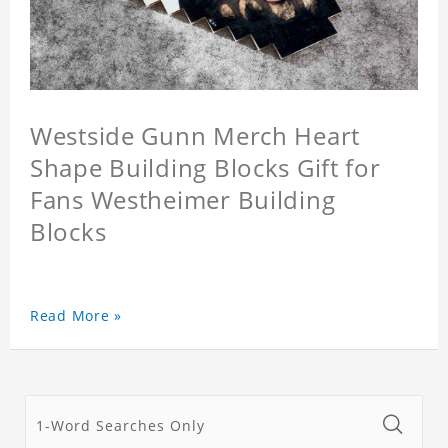
Westside Gunn Merch Heart
Shape Building Blocks Gift for
Fans Westheimer Building
Blocks
Read More »