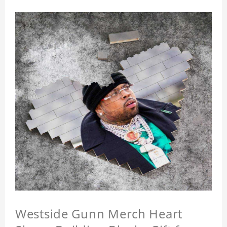
Westside Gunn Merch Heart