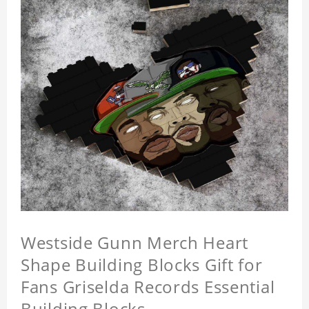
Westside Gunn Merch Heart
Shape Building Blocks Gift for
Fans Griselda Records Essential
Building Blocks