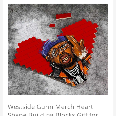
Westside Gunn Merch Heart
Shape Building Blocks Gift for