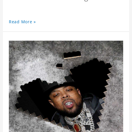
Read More »