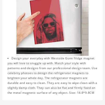
Design your everyday with Westside Gunn fridge magnet
you will love to snuggle up with. Match your style with
patterns and designs from our professional design team. Use
celebrity photoes to design the refrigerator magnets to
brighten your whole day. The refrigerator magnets are
durable and easy to clean. They are easy to wipe clean with a
slightly damp cloth. They can also be flat and firmly fixed on
the metal magnetic surface of any object. Size: 14.8*9.8CM