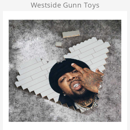
Westside Gunn Toys