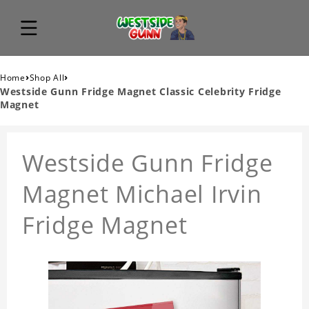
›
›
Home
Shop All
Westside Gunn Fridge Magnet Classic Celebrity Fridge
Magnet
Westside Gunn Fridge
Magnet Michael Irvin
Fridge Magnet