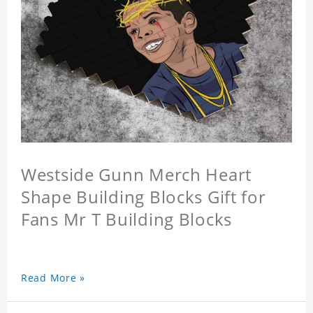
Westside Gunn Merch Heart
Shape Building Blocks Gift for
Fans Mr T Building Blocks
Read More »