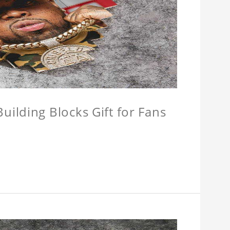
ilding Blocks Gift for Fans