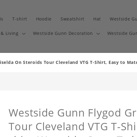
is
T-shirt
Hoodie
Sweatshirt
Hat
Westside G
& Living
Westside Gunn Decoration
Westside Gun
selda On Steroids Tour Cleveland VTG T-Shirt, Easy to Mat
Westside Gunn Flygod Gr
Tour Cleveland VTG T-Shi