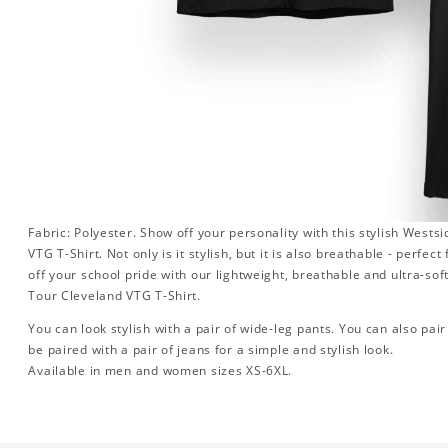
Fabric: Polyester. Show off your personality with this stylish West
VTG T-Shirt. Not only is it stylish, but it is also breathable - perfe
off your school pride with our lightweight, breathable and ultra-s
Tour Cleveland VTG T-Shirt.
You can look stylish with a pair of wide-leg pants. You can also pair i
be paired with a pair of jeans for a simple and stylish look.
Available in men and women sizes XS-6XL.