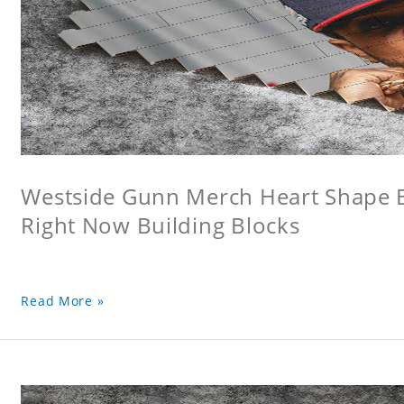
Westside Gunn Merch Heart Shape Bu
Right Now Building Blocks
Read More »