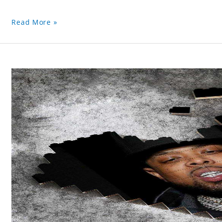
Read More »