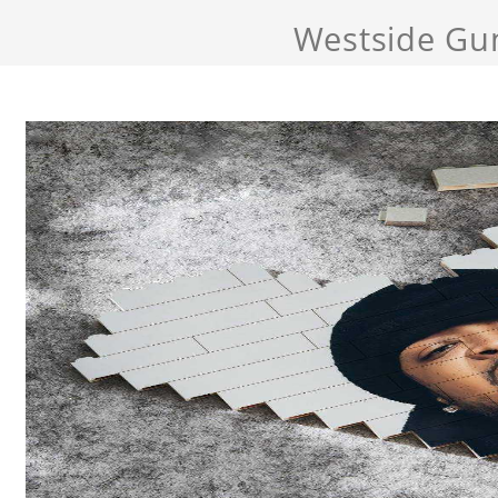
Westside Gu