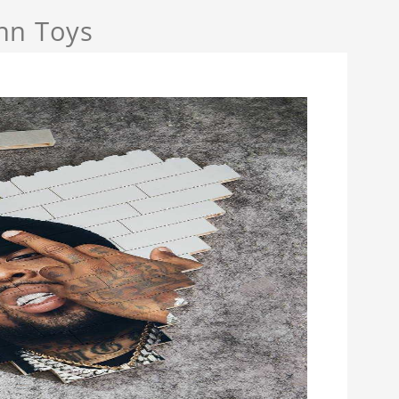
nn Toys