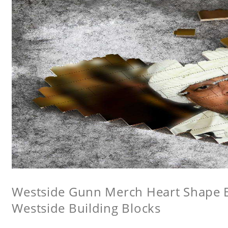
Westside Gunn Merch Heart Shape Bu
Westside Building Blocks