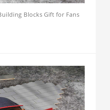
ilding Blocks Gift for Fans