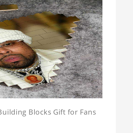
ilding Blocks Gift for Fans