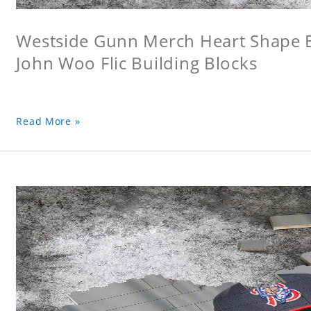
Westside Gunn Merch Heart Shape Bu
John Woo Flic Building Blocks
Read More »