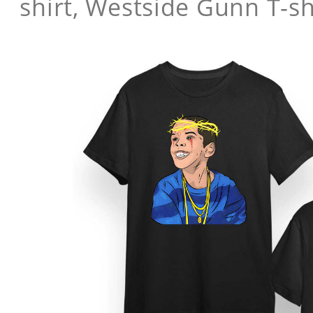
shirt, Westside Gunn T-sh