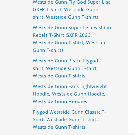
Westside Gunn Fly God Super Lisa
GXFR T-Shirt, Westside Gunn T-
shirt, Westside Gunn T-shirts
Westside Gunn Super Lisa Fashion
Rebels T-Shirt GXFR 2023,
Westside Gunn T-shirt, Westside
Gunn T-shirts
Westside Gunn Peace Flygod T-
shirt, Westside Gunn T-shirt,
Westside Gunn T-shirts
Westside Gunn Fans Lightweight
Hoodie, Westside Gunn Hoodie,
Westside Gunn Hoodies
Flygod Westside Gunn Classic T-
Shirt, Westside Gunn T-shirt,
Westside Gunn T-shirts