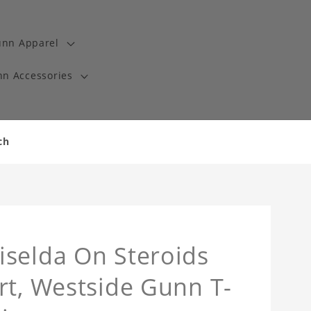
unn Apparel
n Accessories
ch
iselda On Steroids
rt, Westside Gunn T-