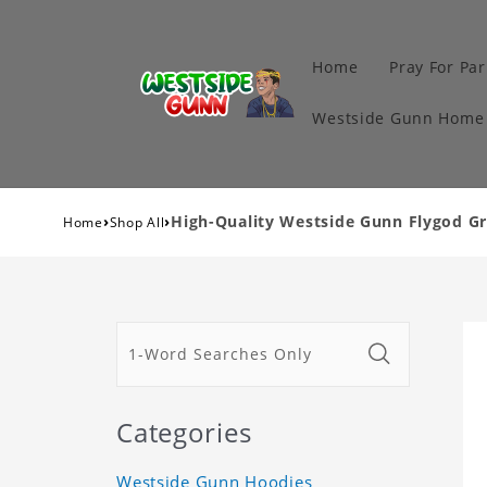
Home
Pray For Par
Westside Gunn Home 
›
›
High-Quality Westside Gunn Flygod Gri
Home
Shop All
Categories
Westside Gunn Hoodies