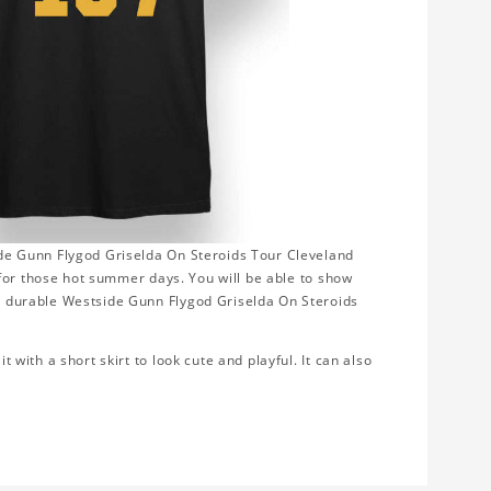
side Gunn Flygod Griselda On Steroids Tour Cleveland
ct for those hot summer days. You will be able to show
oft durable Westside Gunn Flygod Griselda On Steroids
t with a short skirt to look cute and playful. It can also