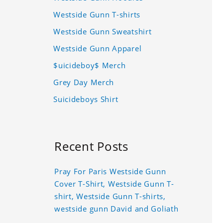
Westside Gunn T-shirts
Westside Gunn Sweatshirt
Westside Gunn Apparel
$uicideboy$ Merch
Grey Day Merch
Suicideboys Shirt
Recent Posts
Pray For Paris Westside Gunn
Cover T-Shirt, Westside Gunn T-
shirt, Westside Gunn T-shirts,
westside gunn David and Goliath