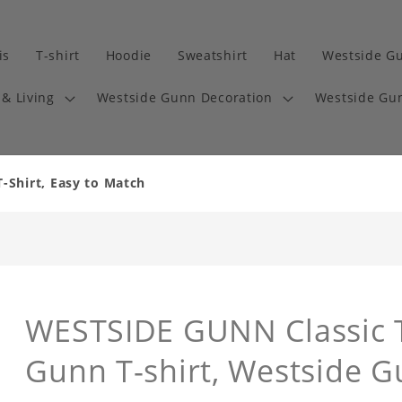
is
T-shirt
Hoodie
Sweatshirt
Hat
Westside G
& Living
Westside Gunn Decoration
Westside Gun
-Shirt, Easy to Match
WESTSIDE GUNN Classic T
Gunn T-shirt, Westside G