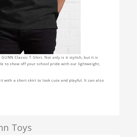
UNN Classic T-Shirt. Not only is it stylish, but it is
le to show off your school pride with our lightweight,
t with a short skirt to look cute and playful. It can also
nn Toys