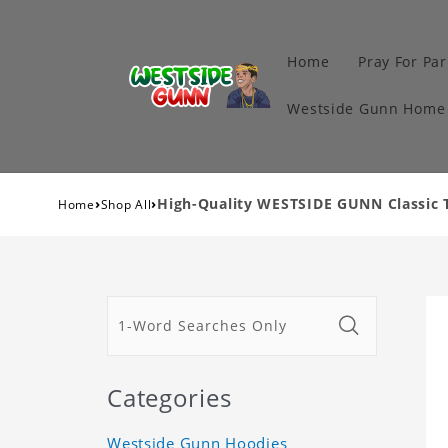
Home
Pray For Par
Westside Gunn Home 
›
›
High-Quality WESTSIDE GUNN Classic T
Home
Shop All
Categories
Westside Gunn Hoodies