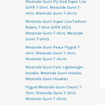
Westside Gunn Fly God Super Lisa
GXFR T-Shirt, Westside Gunn T-
shirt, Westside Gunn T-shirts
Westside Gunn Super Lisa Fashion
Rebels T-Shirt GXFR 2023,
Westside Gunn T-shirt, Westside
Gunn T-shirts
Westside Gunn Peace Flygod T-
shirt, Westside Gunn T-shirt,
Westside Gunn T-shirts
Westside Gunn Fans Lightweight
Hoodie, Westside Gunn Hoodie,
Westside Gunn Hoodies
Flygod Westside Gunn Classic T-
Shirt, Westside Gunn T-shirt,
Westside Gunn T-shirts