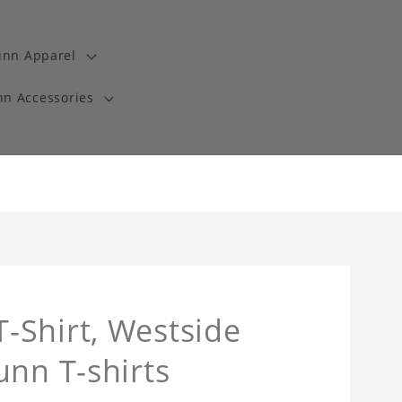
unn Apparel
n Accessories
-Shirt, Westside
unn T-shirts