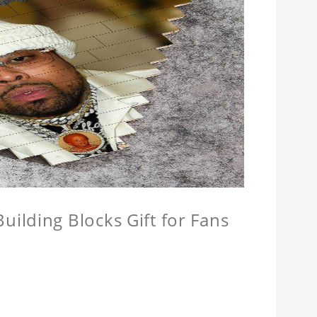
ilding Blocks Gift for Fans