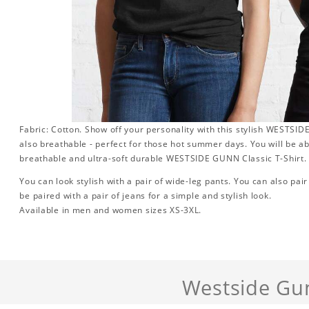
Fabric: Cotton. Show off your personality with this stylish WESTSIDE G
also breathable - perfect for those hot summer days. You will be ab
breathable and ultra-soft durable WESTSIDE GUNN Classic T-Shirt.
You can look stylish with a pair of wide-leg pants. You can also pair i
be paired with a pair of jeans for a simple and stylish look.
Available in men and women sizes XS-3XL.
Westside Gu