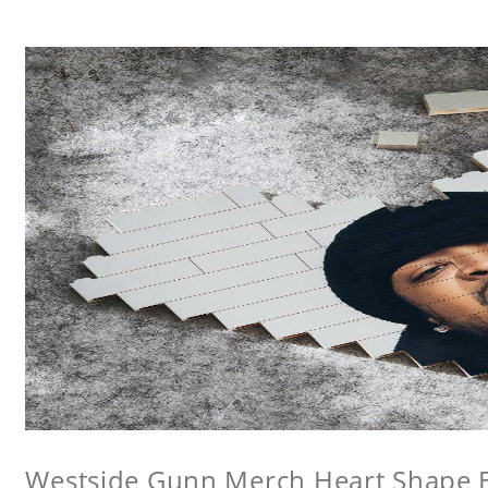
Westside Gunn Merch Heart Shape Bu