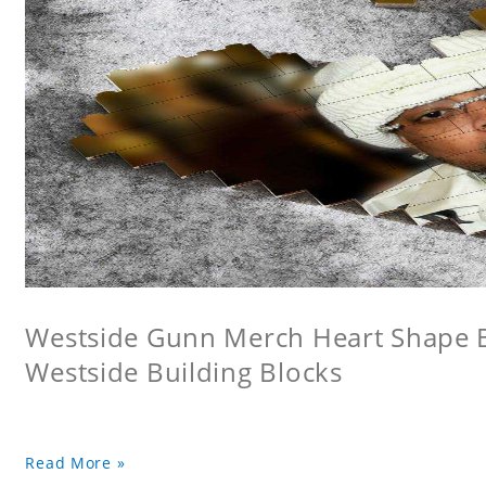
Westside Gunn Merch Heart Shape Bu
Westside Building Blocks
Read More »