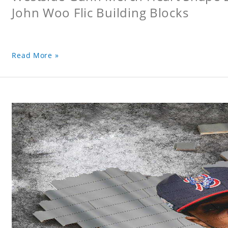
John Woo Flic Building Blocks
Read More »