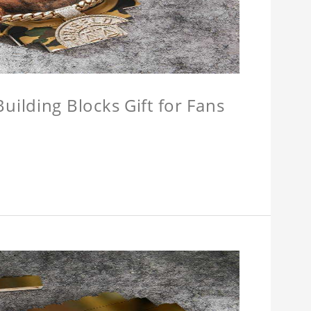
ilding Blocks Gift for Fans