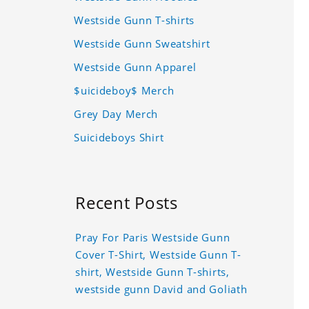
Westside Gunn T-shirts
Westside Gunn Sweatshirt
Westside Gunn Apparel
$uicideboy$ Merch
Grey Day Merch
Suicideboys Shirt
Recent Posts
Pray For Paris Westside Gunn
Cover T-Shirt, Westside Gunn T-
shirt, Westside Gunn T-shirts,
westside gunn David and Goliath