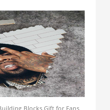
ilding Blocks Gift for Fans