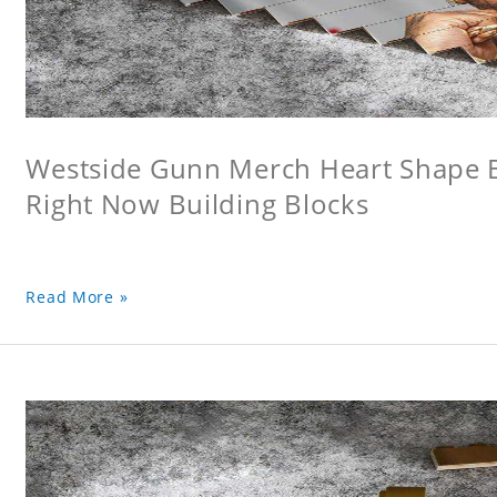
Westside Gunn Merch Heart Shape Bu
Right Now Building Blocks
Read More »