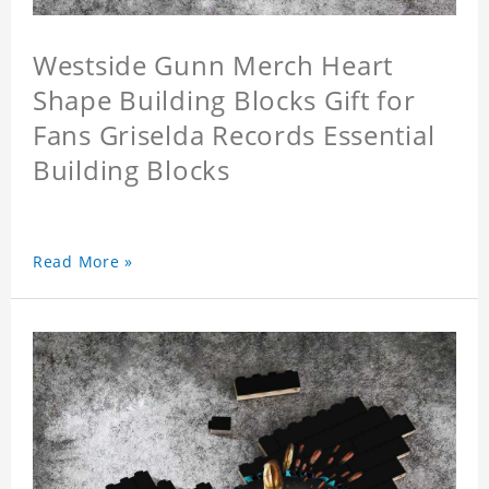
Westside Gunn Merch Heart
Shape Building Blocks Gift for
Fans Griselda Records Essential
Building Blocks
Read More »