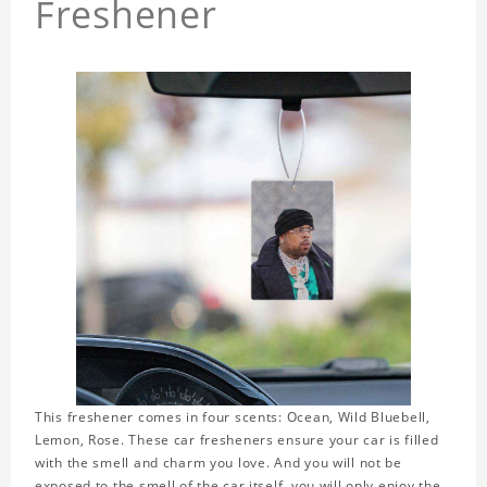
Freshener
This freshener comes in four scents: Ocean, Wild Bluebell,
Lemon, Rose. These car fresheners ensure your car is filled
with the smell and charm you love. And you will not be
exposed to the smell of the car itself, you will only enjoy the