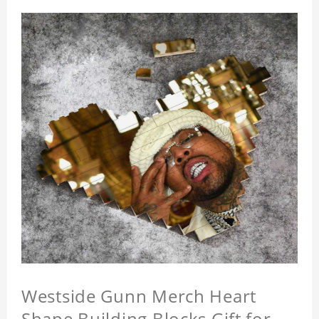
Westside Gunn Merch Heart
Shape Building Blocks Gift for