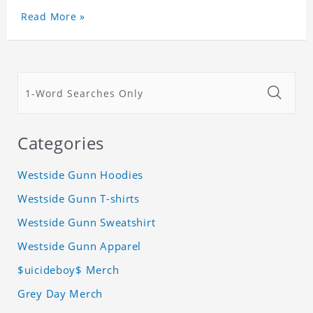
Read More »
Categories
Westside Gunn Hoodies
Westside Gunn T-shirts
Westside Gunn Sweatshirt
Westside Gunn Apparel
$uicideboy$ Merch
Grey Day Merch