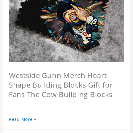
Westside Gunn Merch Heart
Shape Building Blocks Gift for
Fans The Cow Building Blocks
Read More »