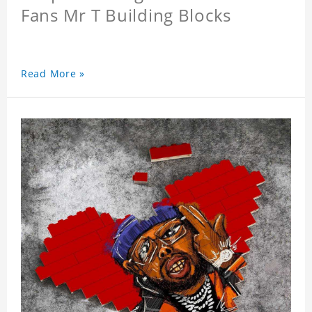
Fans Mr T Building Blocks
Read More »