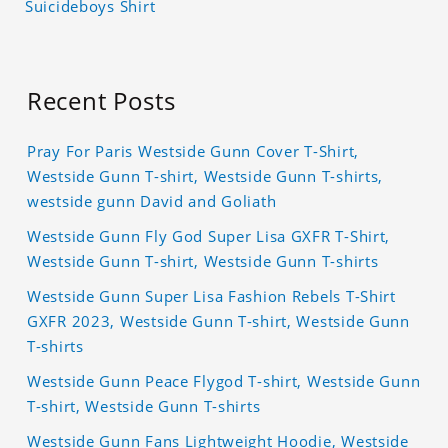
Suicideboys Shirt
Recent Posts
Pray For Paris Westside Gunn Cover T-Shirt,
Westside Gunn T-shirt, Westside Gunn T-shirts,
westside gunn David and Goliath
Westside Gunn Fly God Super Lisa GXFR T-Shirt,
Westside Gunn T-shirt, Westside Gunn T-shirts
Westside Gunn Super Lisa Fashion Rebels T-Shirt
GXFR 2023, Westside Gunn T-shirt, Westside Gunn
T-shirts
Westside Gunn Peace Flygod T-shirt, Westside Gunn
T-shirt, Westside Gunn T-shirts
Westside Gunn Fans Lightweight Hoodie, Westside