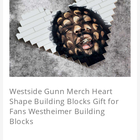
Westside Gunn Merch Heart
Shape Building Blocks Gift for
Fans Westheimer Building
Blocks