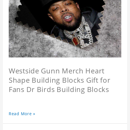
Westside Gunn Merch Heart
Shape Building Blocks Gift for
Fans Dr Birds Building Blocks
Read More »