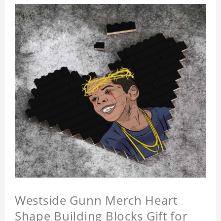
Westside Gunn Merch Heart
Shape Building Blocks Gift for