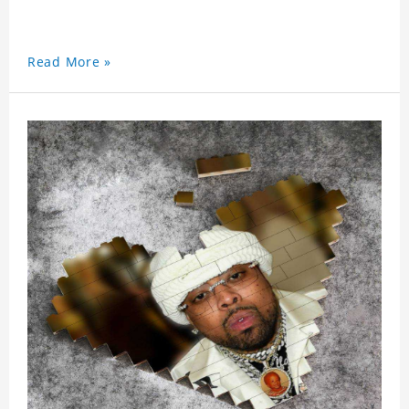
Read More »