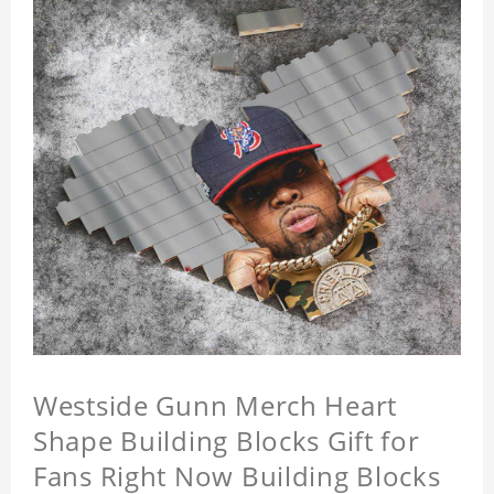
Westside Gunn Merch Heart
Shape Building Blocks Gift for
Fans Right Now Building Blocks