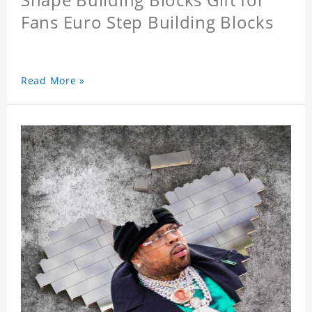
Fans Euro Step Building Blocks
Read More »