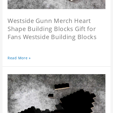
Westside Gunn Merch Heart
Shape Building Blocks Gift for
Fans Westside Building Blocks
Read More »