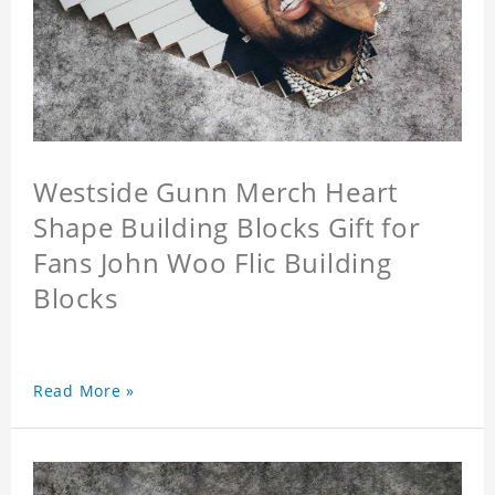
Westside Gunn Merch Heart
Shape Building Blocks Gift for
Fans John Woo Flic Building
Blocks
Read More »