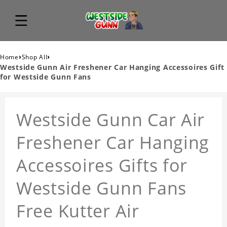
›
›
Home
Shop All
Westside Gunn Air Freshener Car Hanging Accessoires Gift
for Westside Gunn Fans
Westside Gunn Car Air
Freshener Car Hanging
Accessoires Gifts for
Westside Gunn Fans
Free Kutter Air