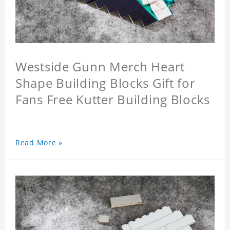
Westside Gunn Merch Heart
Shape Building Blocks Gift for
Fans Free Kutter Building Blocks
Read More »