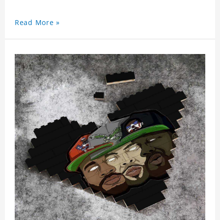
Read More »