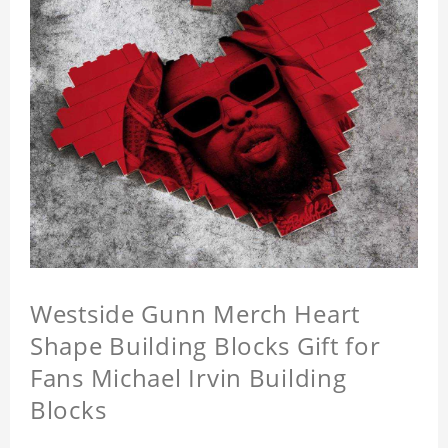
Westside Gunn Merch Heart
Shape Building Blocks Gift for
Fans Michael Irvin Building
Blocks