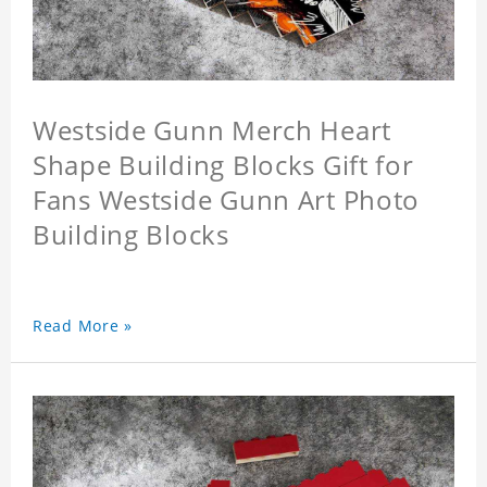
Westside Gunn Merch Heart
Shape Building Blocks Gift for
Fans Westside Gunn Art Photo
Building Blocks
Read More »