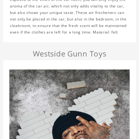
aroma of the car air, which not only adds vitality to the car,
but also shows your unique taste. These air fresheners can
not only be placed in the car, but also in the bedroom, in the
cloakroom, to ensure that the fresh scent will be maintained
even if the clothes are left for a long time. Material: felt
Westside Gunn Toys