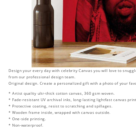
Design your every day with celebrity Canvas you will love to snuggl
from our professional design team.
Original design. Create a personalized gift with a photo of your favo
* Artist quality ultr-thick cotton canvas, 360 gsm woven.
* Fade-resistant UV archival inks, long-lasting lightfast canvas prin
* Protective coating, resist to scratching and spillages.
* Wooden frame inside, wrapped with canvas outside.
* One-side printing.
* Non-waterproof.