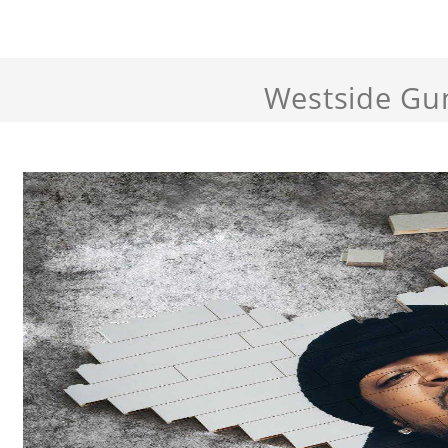
Westside Gu