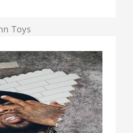
nn Toys