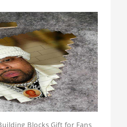
ilding Blocks Gift for Fans