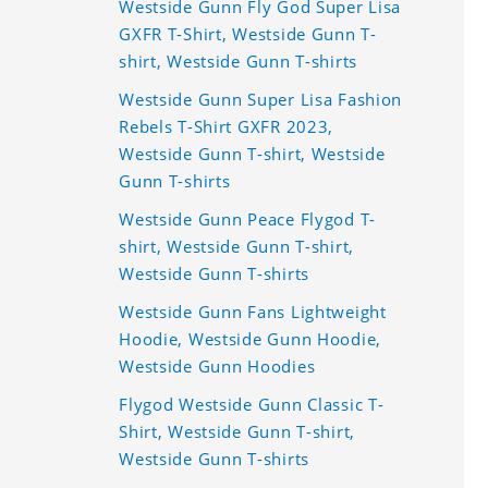
Westside Gunn Fly God Super Lisa
GXFR T-Shirt, Westside Gunn T-
shirt, Westside Gunn T-shirts
Westside Gunn Super Lisa Fashion
Rebels T-Shirt GXFR 2023,
Westside Gunn T-shirt, Westside
Gunn T-shirts
Westside Gunn Peace Flygod T-
shirt, Westside Gunn T-shirt,
Westside Gunn T-shirts
Westside Gunn Fans Lightweight
Hoodie, Westside Gunn Hoodie,
Westside Gunn Hoodies
Flygod Westside Gunn Classic T-
Shirt, Westside Gunn T-shirt,
Westside Gunn T-shirts