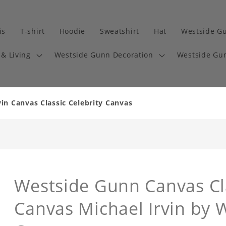
is
T-shirt
Hoodie
Sweatshirt
Hat
Westside G
& Living
Westside Gunn Decoration
Westside Gun
in Canvas Classic Celebrity Canvas
Westside Gunn Canvas Cla
Canvas Michael Irvin by