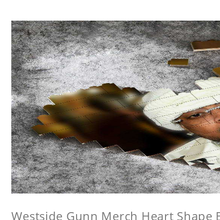
Westside Gunn Merch Heart Shape Bu