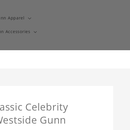
unn Apparel
n Accessories
ssic Celebrity
 Westside Gunn