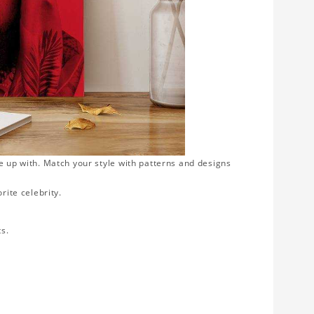
e up with. Match your style with patterns and designs
rite celebrity.
ts.