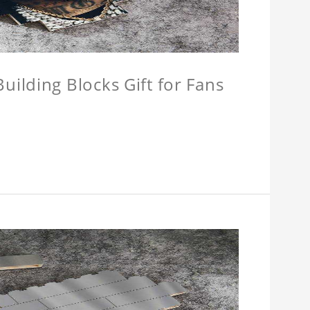
ilding Blocks Gift for Fans