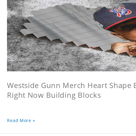
Westside Gunn Merch Heart Shape Bu
Right Now Building Blocks
Read More »