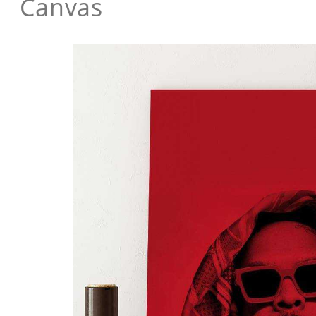
Canvas