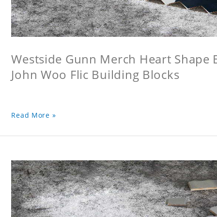
Westside Gunn Merch Heart Shape Bu
John Woo Flic Building Blocks
Read More »