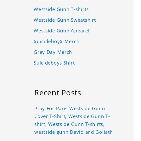
Westside Gunn T-shirts
Westside Gunn Sweatshirt
Westside Gunn Apparel
$uicideboy$ Merch
Grey Day Merch
Suicideboys Shirt
Recent Posts
Pray For Paris Westside Gunn
Cover T-Shirt, Westside Gunn T-
shirt, Westside Gunn T-shirts,
westside gunn David and Goliath