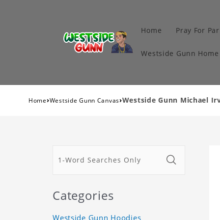
Home
Pray For Par
Westside Gunn Home 
›
›
Westside Gunn Michael Irv
Home
Westside Gunn Canvas
Categories
Westside Gunn Hoodies