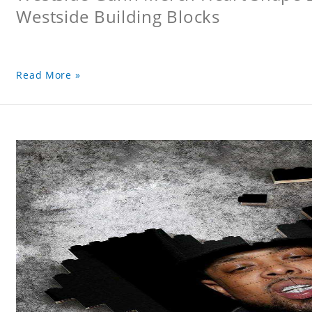
Westside Building Blocks
Read More »