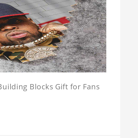
ilding Blocks Gift for Fans