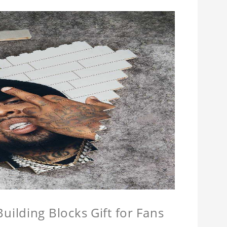
ilding Blocks Gift for Fans