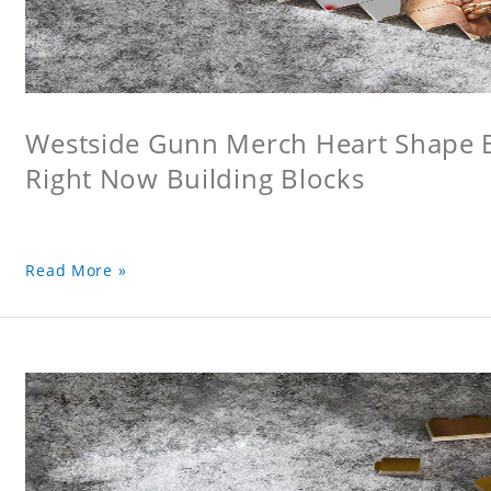
Westside Gunn Merch Heart Shape Bu
Right Now Building Blocks
Read More »