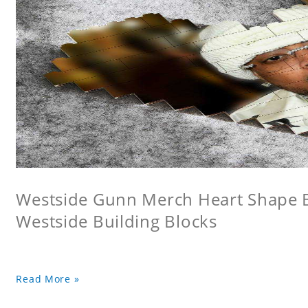
Westside Gunn Merch Heart Shape Bu
Westside Building Blocks
Read More »