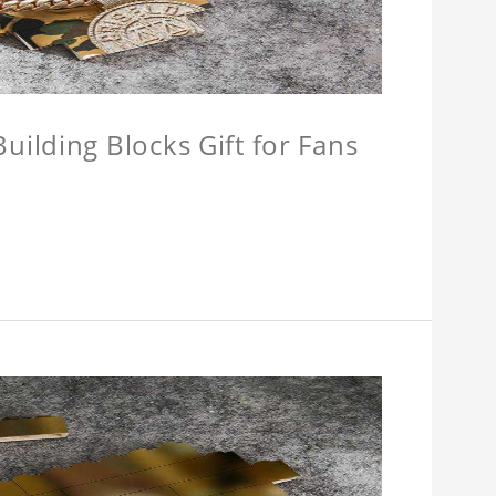
ilding Blocks Gift for Fans