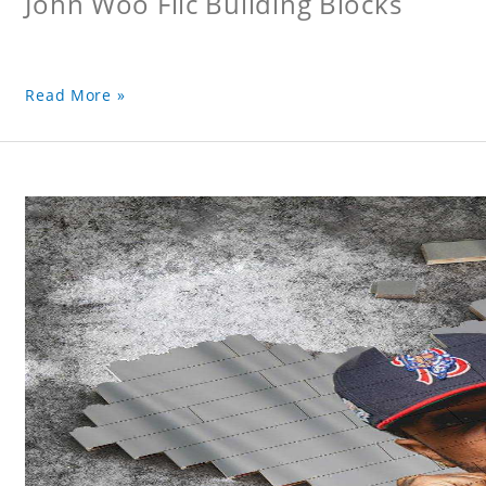
John Woo Flic Building Blocks
Read More »