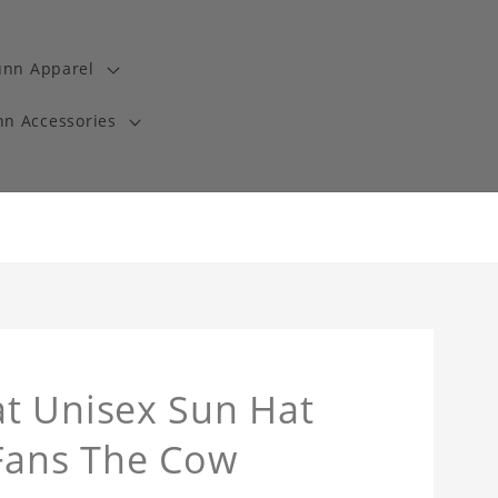
unn Apparel
n Accessories
t Unisex Sun Hat
 Fans The Cow