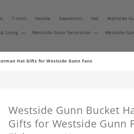
is
T-shirt
Hoodie
Sweatshirt
Hat
Westside G
& Living
Westside Gunn Decoration
Westside Gun
herman Hat Gifts for Westside Gunn Fans
Westside Gunn Bucket Ha
Gifts for Westside Gunn