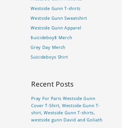
Westside Gunn T-shirts
Westside Gunn Sweatshirt
Westside Gunn Apparel
$uicideboy$ Merch
Grey Day Merch
Suicideboys Shirt
Recent Posts
Pray For Paris Westside Gunn
Cover T-Shirt, Westside Gunn T-
shirt, Westside Gunn T-shirts,
westside gunn David and Goliath