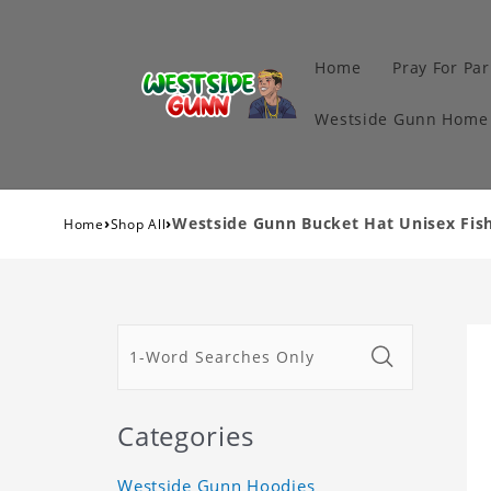
Home
Pray For Par
Westside Gunn Home 
›
›
Westside Gunn Bucket Hat Unisex Fis
Home
Shop All
Categories
Westside Gunn Hoodies