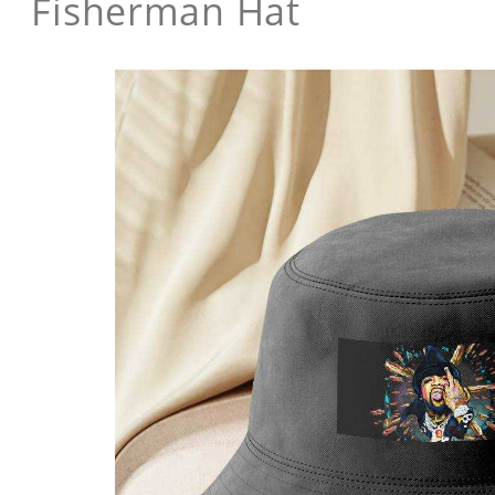
Fisherman Hat