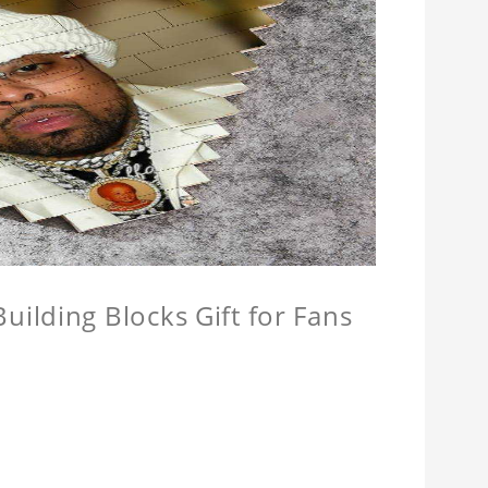
ilding Blocks Gift for Fans