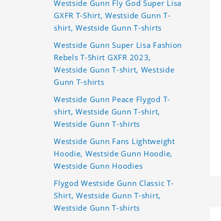
Westside Gunn Fly God Super Lisa
GXFR T-Shirt, Westside Gunn T-
shirt, Westside Gunn T-shirts
Westside Gunn Super Lisa Fashion
Rebels T-Shirt GXFR 2023,
Westside Gunn T-shirt, Westside
Gunn T-shirts
Westside Gunn Peace Flygod T-
shirt, Westside Gunn T-shirt,
Westside Gunn T-shirts
Westside Gunn Fans Lightweight
Hoodie, Westside Gunn Hoodie,
Westside Gunn Hoodies
Flygod Westside Gunn Classic T-
Shirt, Westside Gunn T-shirt,
Westside Gunn T-shirts