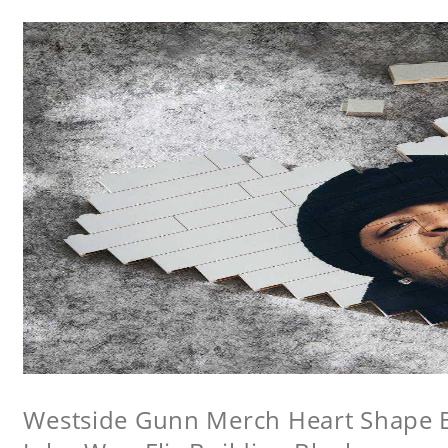
Westside Gunn Merch Heart Shape Bu