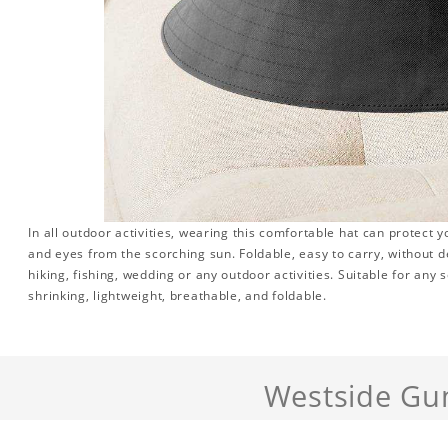
In all outdoor activities, wearing this comfortable hat can protect y
and eyes from the scorching sun. Foldable, easy to carry, without 
hiking, fishing, wedding or any outdoor activities. Suitable for any se
shrinking, lightweight, breathable, and foldable.
Westside Gu