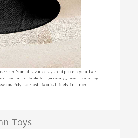
our skin from ultraviolet rays and protect your hair
deformation. Suitable for gardening, beach, camping,
ason. Polyester twill fabric. It feels fine, non-
nn Toys