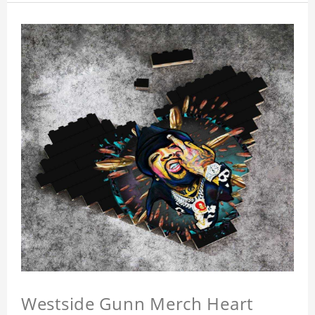
Westside Gunn Merch Heart