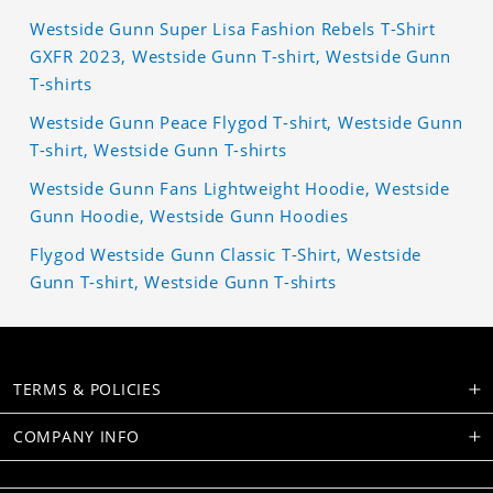
Westside Gunn Super Lisa Fashion Rebels T-Shirt
GXFR 2023, Westside Gunn T-shirt, Westside Gunn
T-shirts
Westside Gunn Peace Flygod T-shirt, Westside Gunn
T-shirt, Westside Gunn T-shirts
Westside Gunn Fans Lightweight Hoodie, Westside
Gunn Hoodie, Westside Gunn Hoodies
Flygod Westside Gunn Classic T-Shirt, Westside
Gunn T-shirt, Westside Gunn T-shirts
TERMS & POLICIES
COMPANY INFO