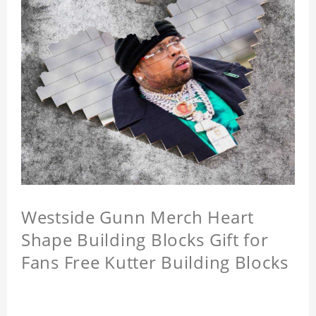
Westside Gunn Merch Heart
Shape Building Blocks Gift for
Fans Free Kutter Building Blocks