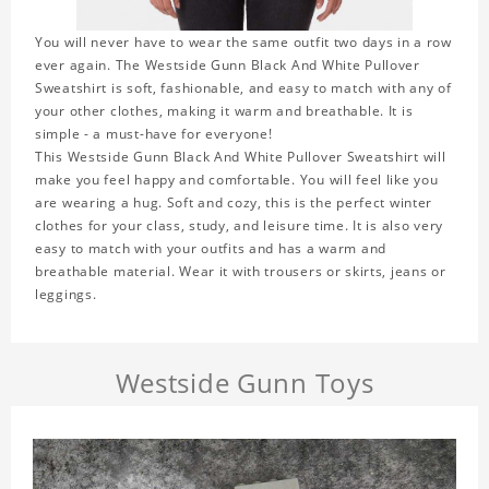
You will never have to wear the same outfit two days in a row
ever again. The Westside Gunn Black And White Pullover
Sweatshirt is soft, fashionable, and easy to match with any of
your other clothes, making it warm and breathable. It is
simple - a must-have for everyone!
This Westside Gunn Black And White Pullover Sweatshirt will
make you feel happy and comfortable. You will feel like you
are wearing a hug. Soft and cozy, this is the perfect winter
clothes for your class, study, and leisure time. It is also very
easy to match with your outfits and has a warm and
breathable material. Wear it with trousers or skirts, jeans or
leggings.
Westside Gunn Toys