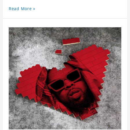
Read More »