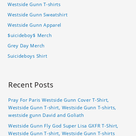
Westside Gunn T-shirts
Westside Gunn Sweatshirt
Westside Gunn Apparel
$uicideboy$ Merch
Grey Day Merch
Suicideboys Shirt
Recent Posts
Pray For Paris Westside Gunn Cover T-Shirt,
Westside Gunn T-shirt, Westside Gunn T-shirts,
westside gunn David and Goliath
Westside Gunn Fly God Super Lisa GXFR T-Shirt,
Westside Gunn T-shirt, Westside Gunn T-shirts