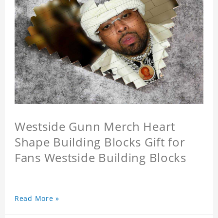
Westside Gunn Merch Heart
Shape Building Blocks Gift for
Fans Westside Building Blocks
Read More »