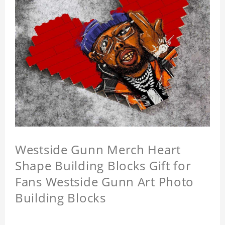
Westside Gunn Merch Heart
Shape Building Blocks Gift for
Fans Westside Gunn Art Photo
Building Blocks