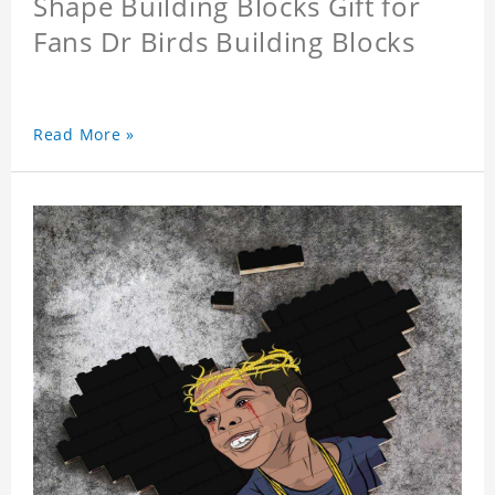
Shape Building Blocks Gift for
Fans Dr Birds Building Blocks
Read More »