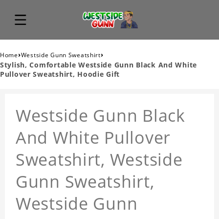
›
›
Home
Westside Gunn Sweatshirt
Stylish, Comfortable Westside Gunn Black And White
Pullover Sweatshirt, Hoodie Gift
Westside Gunn Black
And White Pullover
Sweatshirt, Westside
Gunn Sweatshirt,
Westside Gunn