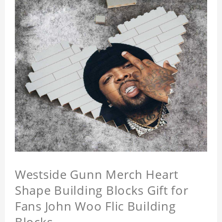
Westside Gunn Merch Heart
Shape Building Blocks Gift for
Fans John Woo Flic Building
Blocks