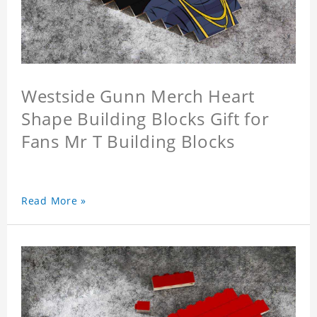
Westside Gunn Merch Heart
Shape Building Blocks Gift for
Fans Mr T Building Blocks
Read More »