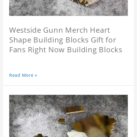
Westside Gunn Merch Heart
Shape Building Blocks Gift for
Fans Right Now Building Blocks
Read More »