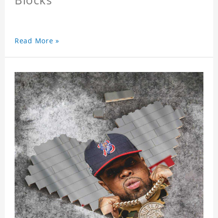
Read More »