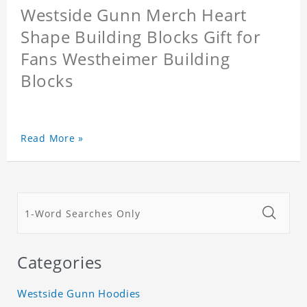
Westside Gunn Merch Heart
Shape Building Blocks Gift for
Fans Westheimer Building
Blocks
Read More »
Categories
Westside Gunn Hoodies