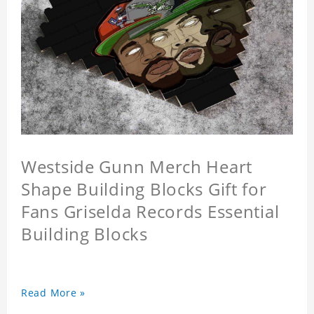
Westside Gunn Merch Heart
Shape Building Blocks Gift for
Fans Griselda Records Essential
Building Blocks
Read More »