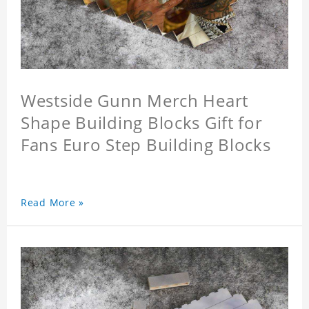
Westside Gunn Merch Heart
Shape Building Blocks Gift for
Fans Euro Step Building Blocks
Read More »