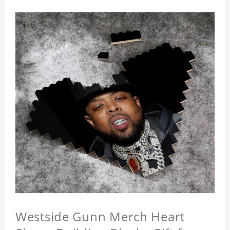
Westside Gunn Merch Heart