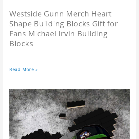
Westside Gunn Merch Heart
Shape Building Blocks Gift for
Fans Michael Irvin Building
Blocks
Read More »