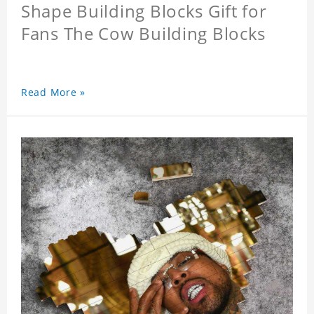
Shape Building Blocks Gift for
Fans The Cow Building Blocks
Read More »