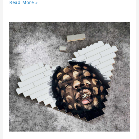
Read More »