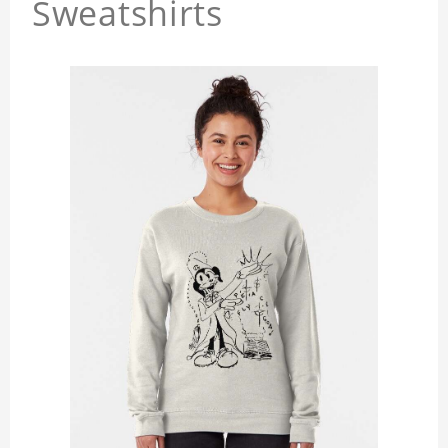
Sweatshirts