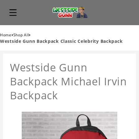
›
›
Home
Shop All
Westside Gunn Backpack Classic Celebrity Backpack
Westside Gunn
Backpack Michael Irvin
Backpack