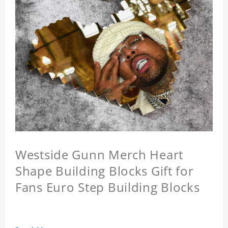
Westside Gunn Merch Heart
Shape Building Blocks Gift for
Fans Euro Step Building Blocks