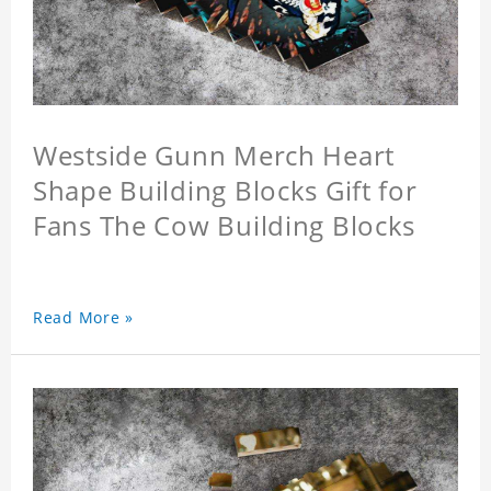
Westside Gunn Merch Heart
Shape Building Blocks Gift for
Fans The Cow Building Blocks
Read More »