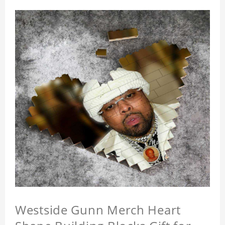
Westside Gunn Merch Heart