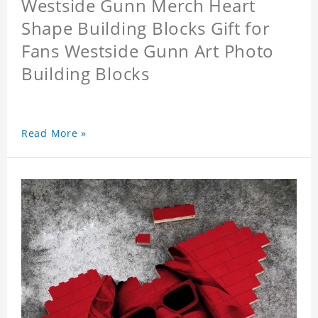
Westside Gunn Merch Heart
Shape Building Blocks Gift for
Fans Westside Gunn Art Photo
Building Blocks
Read More »