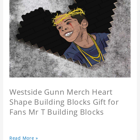
Westside Gunn Merch Heart
Shape Building Blocks Gift for
Fans Mr T Building Blocks
Read More »