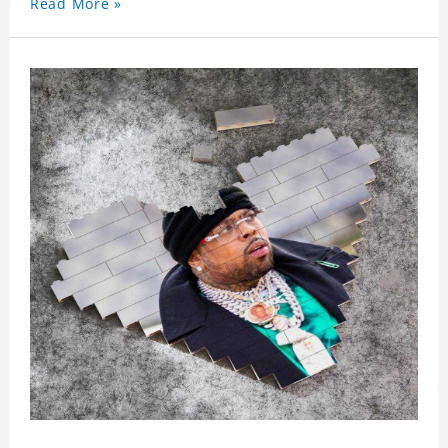
Read More »