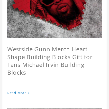
Westside Gunn Merch Heart
Shape Building Blocks Gift for
Fans Michael Irvin Building
Blocks
Read More »