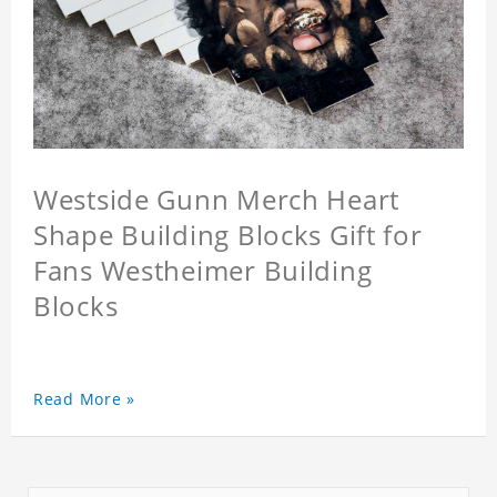
Westside Gunn Merch Heart
Shape Building Blocks Gift for
Fans Westheimer Building
Blocks
Read More »