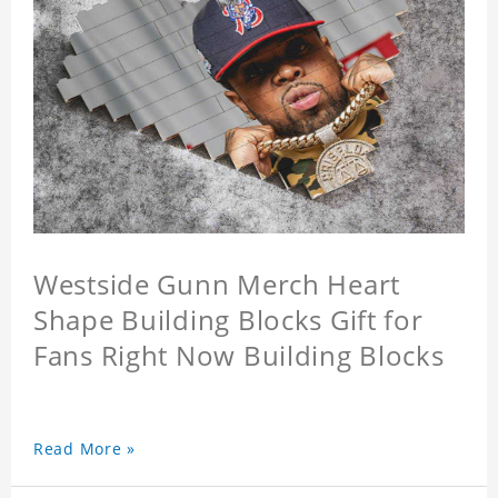
Westside Gunn Merch Heart
Shape Building Blocks Gift for
Fans Right Now Building Blocks
Read More »