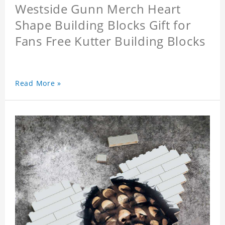
Westside Gunn Merch Heart
Shape Building Blocks Gift for
Fans Free Kutter Building Blocks
Read More »