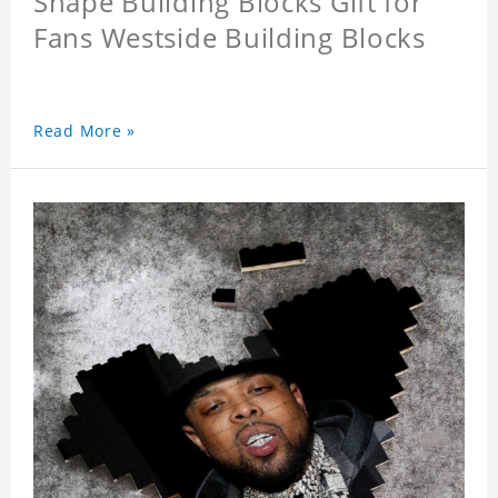
Shape Building Blocks Gift for
Fans Westside Building Blocks
Read More »