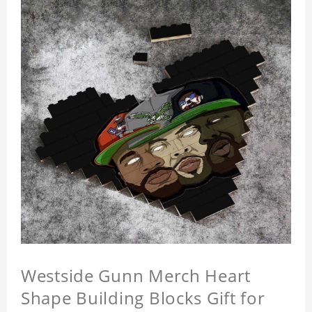
Westside Gunn Merch Heart
Shape Building Blocks Gift for