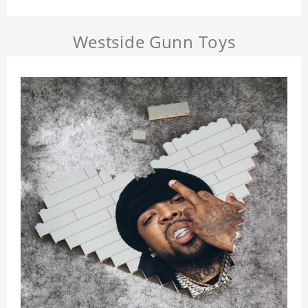
Westside Gunn Toys