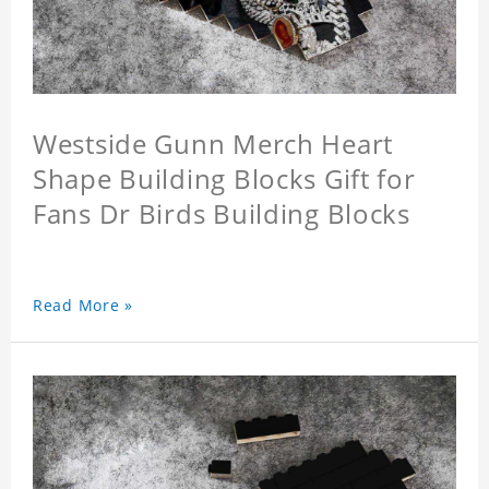
Westside Gunn Merch Heart
Shape Building Blocks Gift for
Fans Dr Birds Building Blocks
Read More »