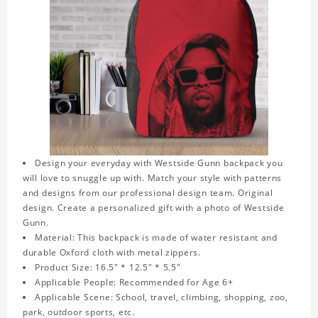
Design your everyday with Westside Gunn backpack you
will love to snuggle up with. Match your style with patterns
and designs from our professional design team. Original
design. Create a personalized gift with a photo of Westside
Gunn.
Material: This backpack is made of water resistant and
durable Oxford cloth with metal zippers.
Product Size: 16.5" * 12.5" * 5.5"
Applicable People: Recommended for Age 6+
Applicable Scene: School, travel, climbing, shopping, zoo,
park, outdoor sports, etc.