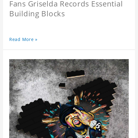
Fans Griselda Records Essential
Building Blocks
Read More »