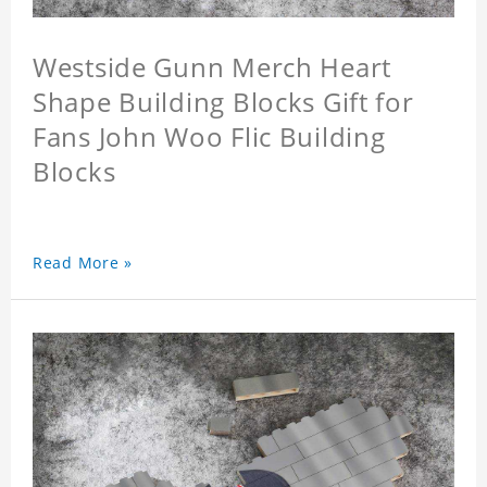
Westside Gunn Merch Heart
Shape Building Blocks Gift for
Fans John Woo Flic Building
Blocks
Read More »