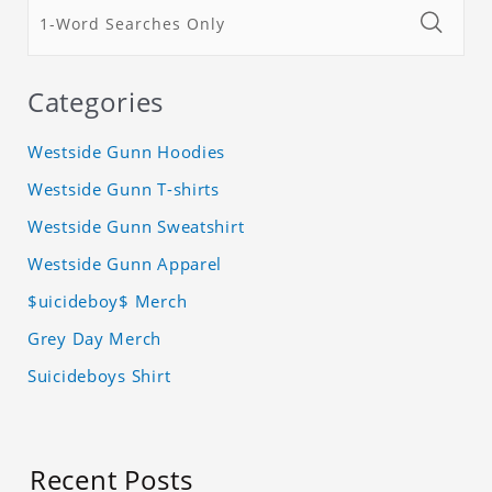
Categories
Westside Gunn Hoodies
Westside Gunn T-shirts
Westside Gunn Sweatshirt
Westside Gunn Apparel
$uicideboy$ Merch
Grey Day Merch
Suicideboys Shirt
Recent Posts