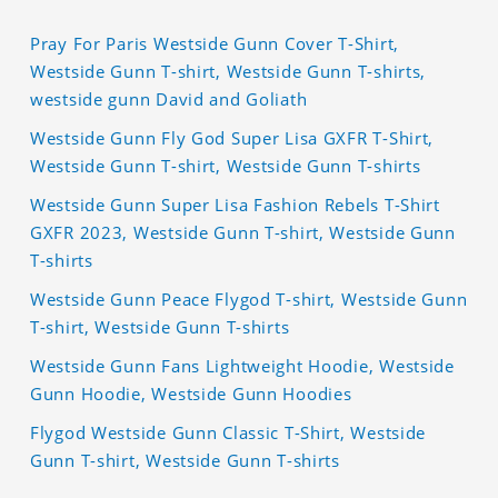
Pray For Paris Westside Gunn Cover T-Shirt,
Westside Gunn T-shirt, Westside Gunn T-shirts,
westside gunn David and Goliath
Westside Gunn Fly God Super Lisa GXFR T-Shirt,
Westside Gunn T-shirt, Westside Gunn T-shirts
Westside Gunn Super Lisa Fashion Rebels T-Shirt
GXFR 2023, Westside Gunn T-shirt, Westside Gunn
T-shirts
Westside Gunn Peace Flygod T-shirt, Westside Gunn
T-shirt, Westside Gunn T-shirts
Westside Gunn Fans Lightweight Hoodie, Westside
Gunn Hoodie, Westside Gunn Hoodies
Flygod Westside Gunn Classic T-Shirt, Westside
Gunn T-shirt, Westside Gunn T-shirts