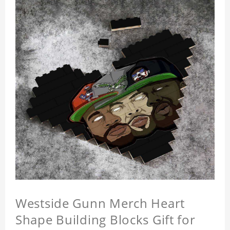
Westside Gunn Merch Heart
Shape Building Blocks Gift for