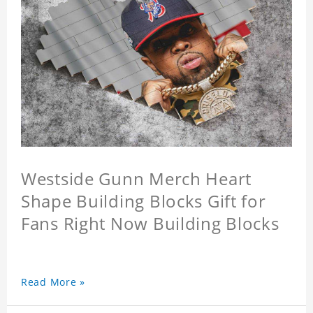
Westside Gunn Merch Heart
Shape Building Blocks Gift for
Fans Right Now Building Blocks
Read More »