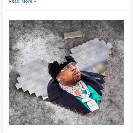
Read More »