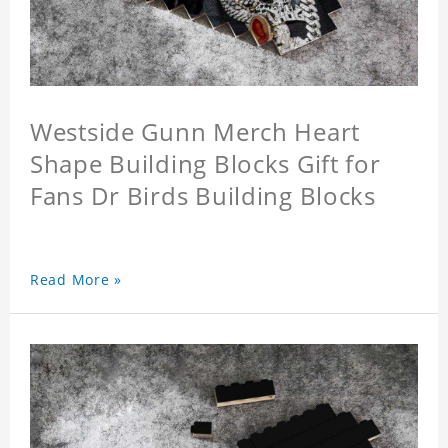
Westside Gunn Merch Heart
Shape Building Blocks Gift for
Fans Dr Birds Building Blocks
Read More »