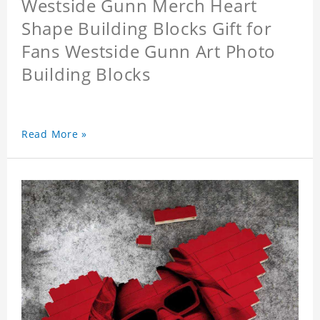
Westside Gunn Merch Heart
Shape Building Blocks Gift for
Fans Westside Gunn Art Photo
Building Blocks
Read More »