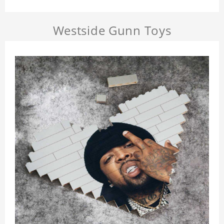
Westside Gunn Toys