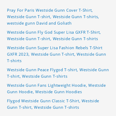
Pray For Paris Westside Gunn Cover T-Shirt,
Westside Gunn T-shirt, Westside Gunn T-shirts,
westside gunn David and Goliath
Westside Gunn Fly God Super Lisa GXFR T-Shirt,
Westside Gunn T-shirt, Westside Gunn T-shirts
Westside Gunn Super Lisa Fashion Rebels T-Shirt
GXFR 2023, Westside Gunn T-shirt, Westside Gunn
T-shirts
Westside Gunn Peace Flygod T-shirt, Westside Gunn
T-shirt, Westside Gunn T-shirts
Westside Gunn Fans Lightweight Hoodie, Westside
Gunn Hoodie, Westside Gunn Hoodies
Flygod Westside Gunn Classic T-Shirt, Westside
Gunn T-shirt, Westside Gunn T-shirts