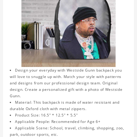
Design your everyday with Westside Gunn backpack you
will love to snuggle up with. Match your style with patterns
and designs from our professional design team. Original
design. Create a personalized gift with a photo of Westside
Gunn.
Material: This backpack is made of water resistant and
durable Oxford cloth with metal zippers.
Product Size: 16.5" * 12.5" * 5.5"
Applicable People: Recommended for Age 6+
Applicable Scene: School, travel, climbing, shopping, zoo,
park, outdoor sports, etc.