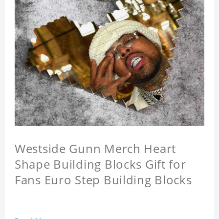
Westside Gunn Merch Heart
Shape Building Blocks Gift for
Fans Euro Step Building Blocks