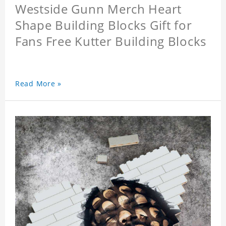
Westside Gunn Merch Heart
Shape Building Blocks Gift for
Fans Free Kutter Building Blocks
Read More »