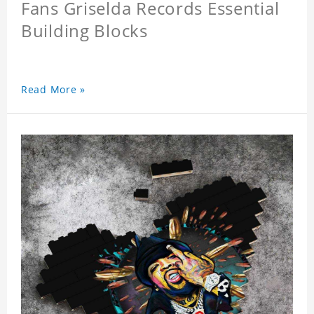
Fans Griselda Records Essential
Building Blocks
Read More »