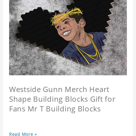
Westside Gunn Merch Heart
Shape Building Blocks Gift for
Fans Mr T Building Blocks
Read More »