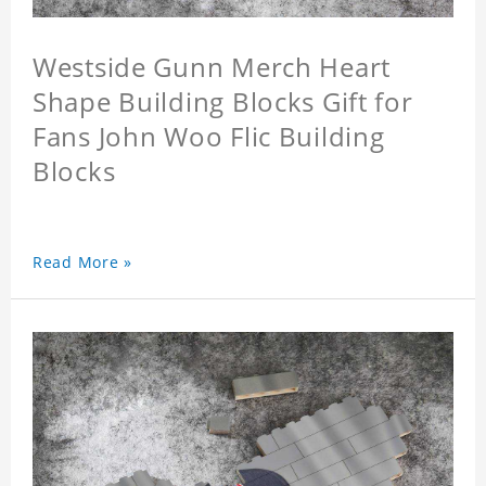
Westside Gunn Merch Heart
Shape Building Blocks Gift for
Fans John Woo Flic Building
Blocks
Read More »