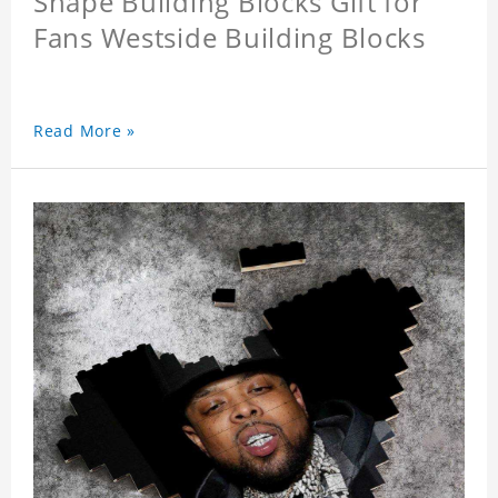
Shape Building Blocks Gift for
Fans Westside Building Blocks
Read More »