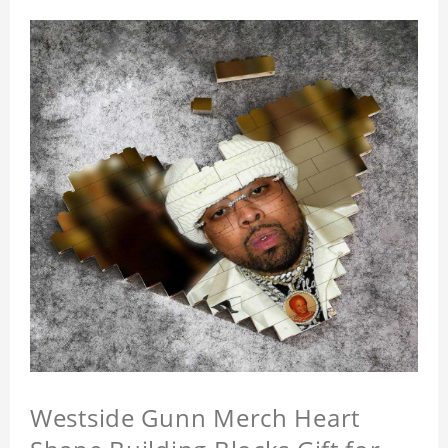
Westside Gunn Merch Heart