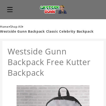
›
›
Home
Shop All
Westside Gunn Backpack Classic Celebrity Backpack
Westside Gunn
Backpack Free Kutter
Backpack