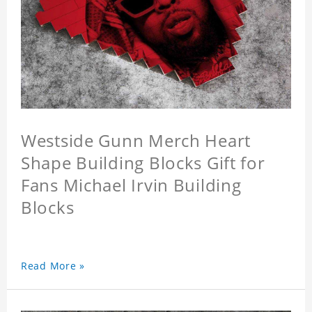
Westside Gunn Merch Heart
Shape Building Blocks Gift for
Fans Michael Irvin Building
Blocks
Read More »