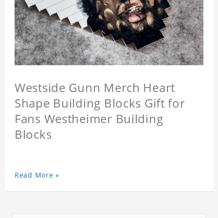
Westside Gunn Merch Heart
Shape Building Blocks Gift for
Fans Westheimer Building
Blocks
Read More »