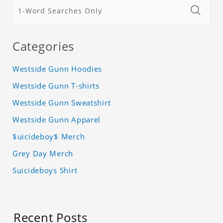
Categories
Westside Gunn Hoodies
Westside Gunn T-shirts
Westside Gunn Sweatshirt
Westside Gunn Apparel
$uicideboy$ Merch
Grey Day Merch
Suicideboys Shirt
Recent Posts