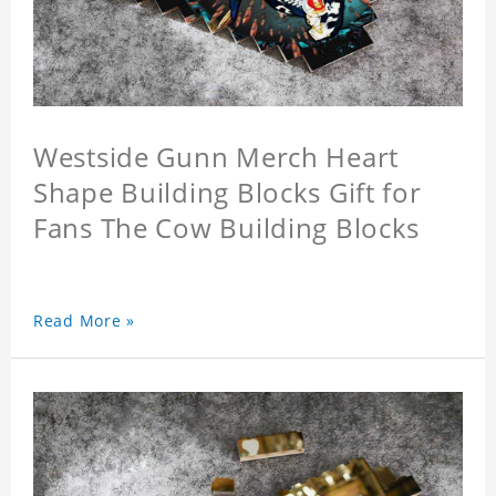
Westside Gunn Merch Heart
Shape Building Blocks Gift for
Fans The Cow Building Blocks
Read More »