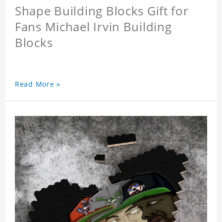
Shape Building Blocks Gift for
Fans Michael Irvin Building
Blocks
Read More »