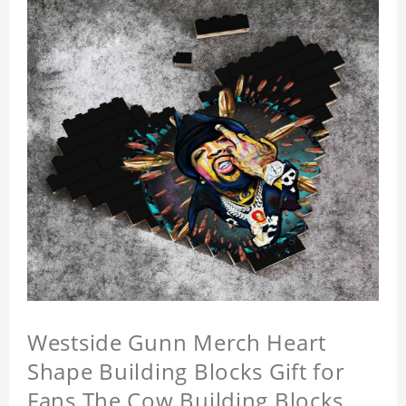
Westside Gunn Merch Heart
Shape Building Blocks Gift for
Fans The Cow Building Blocks