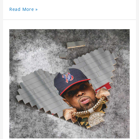
Read More »