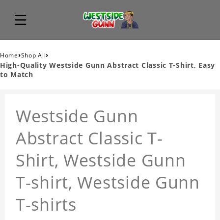
›
›
Home
Shop All
High-Quality Westside Gunn Abstract Classic T-Shirt, Easy
to Match
Westside Gunn
Abstract Classic T-
Shirt, Westside Gunn
T-shirt, Westside Gunn
T-shirts