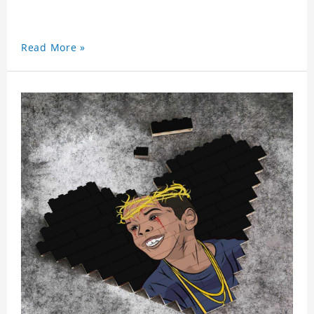
Read More »