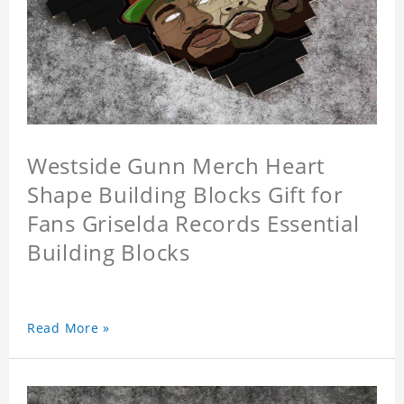
Westside Gunn Merch Heart
Shape Building Blocks Gift for
Fans Griselda Records Essential
Building Blocks
Read More »