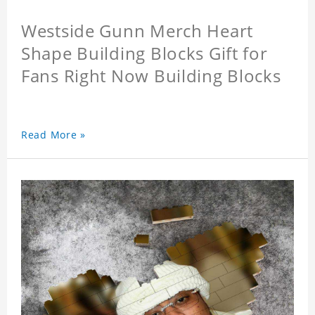
Westside Gunn Merch Heart
Shape Building Blocks Gift for
Fans Right Now Building Blocks
Read More »