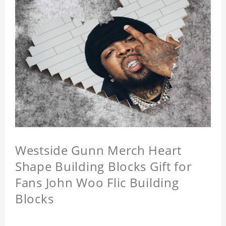
Westside Gunn Merch Heart
Shape Building Blocks Gift for
Fans John Woo Flic Building
Blocks