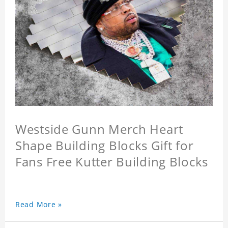
Westside Gunn Merch Heart
Shape Building Blocks Gift for
Fans Free Kutter Building Blocks
Read More »