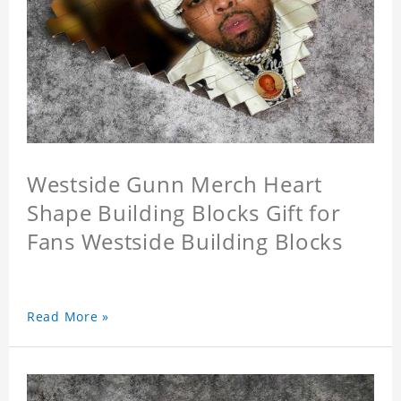
Westside Gunn Merch Heart
Shape Building Blocks Gift for
Fans Westside Building Blocks
Read More »