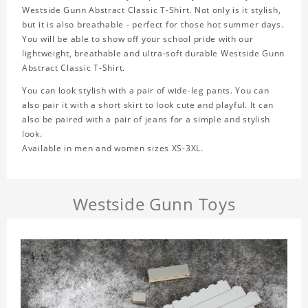
Westside Gunn Abstract Classic T-Shirt. Not only is it stylish,
but it is also breathable - perfect for those hot summer days.
You will be able to show off your school pride with our
lightweight, breathable and ultra-soft durable Westside Gunn
Abstract Classic T-Shirt.
You can look stylish with a pair of wide-leg pants. You can
also pair it with a short skirt to look cute and playful. It can
also be paired with a pair of jeans for a simple and stylish
look.
Available in men and women sizes XS-3XL.
Westside Gunn Toys