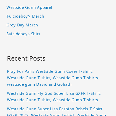
Westside Gunn Apparel
$uicideboy$ Merch
Grey Day Merch
Suicideboys Shirt
Recent Posts
Pray For Paris Westside Gunn Cover T-Shirt,
Westside Gunn T-shirt, Westside Gunn T-shirts,
westside gunn David and Goliath
Westside Gunn Fly God Super Lisa GXFR T-Shirt,
Westside Gunn T-shirt, Westside Gunn T-shirts
Westside Gunn Super Lisa Fashion Rebels T-Shirt
GXFR 2023, Westside Gunn T-shirt, Westside Gunn