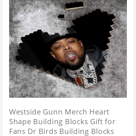
Westside Gunn Merch Heart
Shape Building Blocks Gift for
Fans Dr Birds Building Blocks