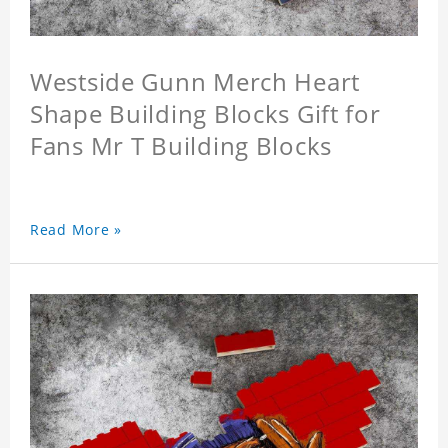
Westside Gunn Merch Heart
Shape Building Blocks Gift for
Fans Mr T Building Blocks
Read More »