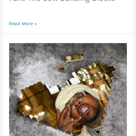
Read More »