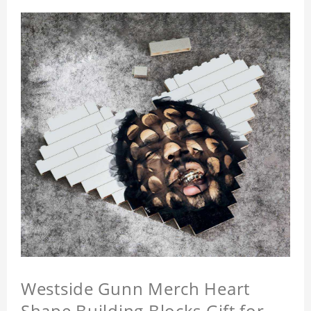
Westside Gunn Merch Heart
Shape Building Blocks Gift for