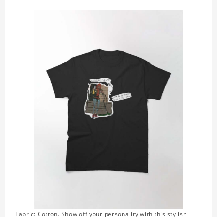
Fabric: Cotton. Show off your personality with this stylish