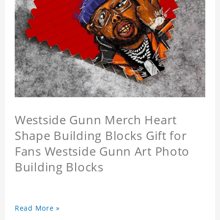
Westside Gunn Merch Heart
Shape Building Blocks Gift for
Fans Westside Gunn Art Photo
Building Blocks
Read More »