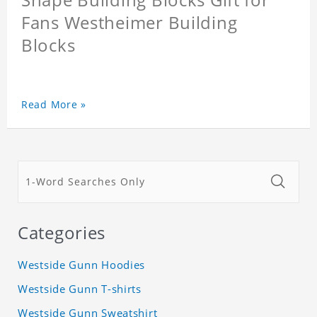
Fans Westheimer Building
Blocks
Read More »
Categories
Westside Gunn Hoodies
Westside Gunn T-shirts
Westside Gunn Sweatshirt