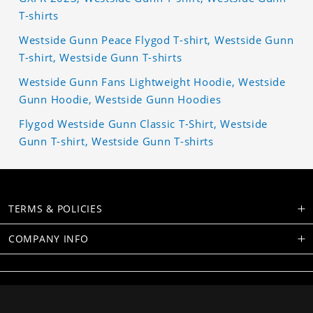
T-shirts
Westside Gunn Peace Flygod T-shirt, Westside Gunn
T-shirt, Westside Gunn T-shirts
Westside Gunn Fans Lightweight Hoodie, Westside
Gunn Hoodie, Westside Gunn Hoodies
Flygod Westside Gunn Classic T-Shirt, Westside
Gunn T-shirt, Westside Gunn T-shirts
TERMS & POLICIES
COMPANY INFO