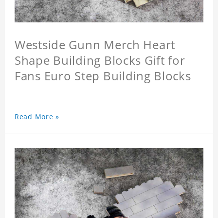
Westside Gunn Merch Heart
Shape Building Blocks Gift for
Fans Euro Step Building Blocks
Read More »