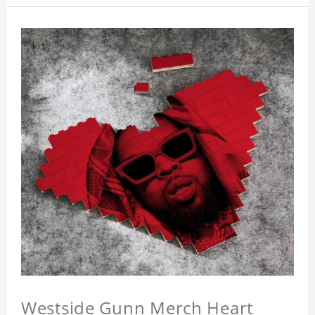
Westside Gunn Merch Heart