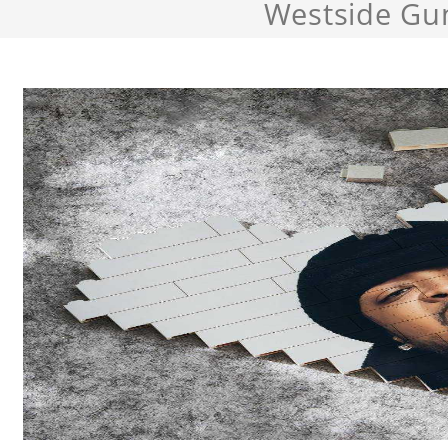
Westside Gu