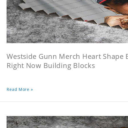
Westside Gunn Merch Heart Shape Bu
Right Now Building Blocks
Read More »