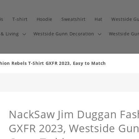
is
T-shirt
Hoodie
Sweatshirt
Hat
Westside G
& Living
Westside Gunn Decoration
Westside Gun
ion Rebels T-Shirt GXFR 2023, Easy to Match
NackSaw Jim Duggan Fash
GXFR 2023, Westside Gunn