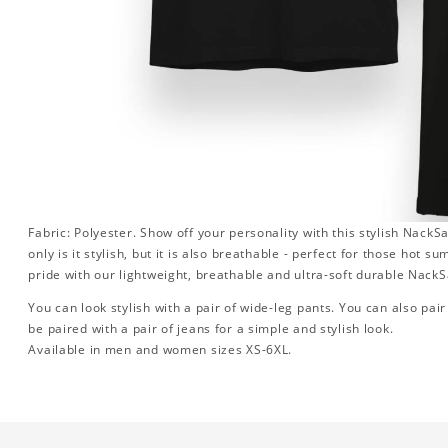
Fabric: Polyester. Show off your personality with this stylish Nac
only is it stylish, but it is also breathable - perfect for those hot 
pride with our lightweight, breathable and ultra-soft durable Nac
You can look stylish with a pair of wide-leg pants. You can also pair i
be paired with a pair of jeans for a simple and stylish look.
Available in men and women sizes XS-6XL.