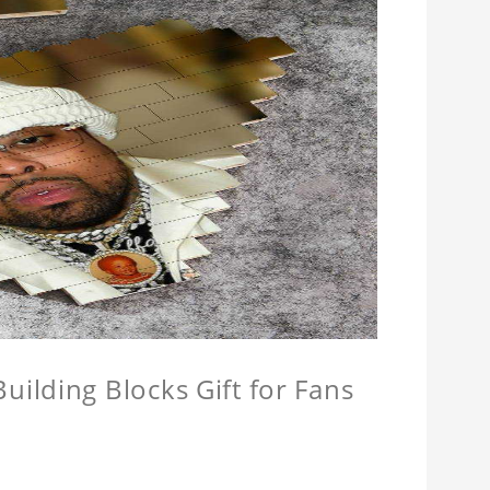
ilding Blocks Gift for Fans