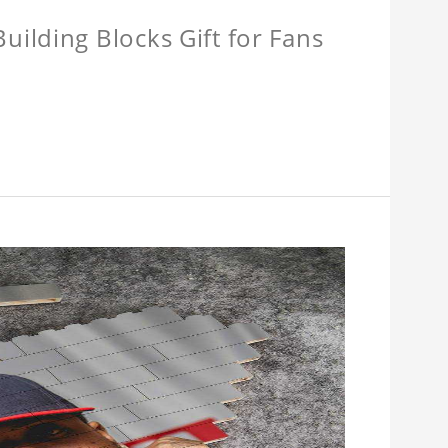
ilding Blocks Gift for Fans