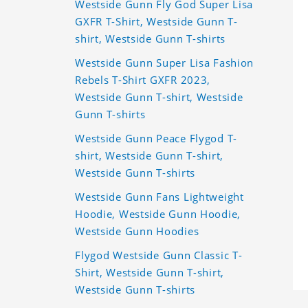
Westside Gunn Fly God Super Lisa
GXFR T-Shirt, Westside Gunn T-
shirt, Westside Gunn T-shirts
Westside Gunn Super Lisa Fashion
Rebels T-Shirt GXFR 2023,
Westside Gunn T-shirt, Westside
Gunn T-shirts
Westside Gunn Peace Flygod T-
shirt, Westside Gunn T-shirt,
Westside Gunn T-shirts
Westside Gunn Fans Lightweight
Hoodie, Westside Gunn Hoodie,
Westside Gunn Hoodies
Flygod Westside Gunn Classic T-
Shirt, Westside Gunn T-shirt,
Westside Gunn T-shirts