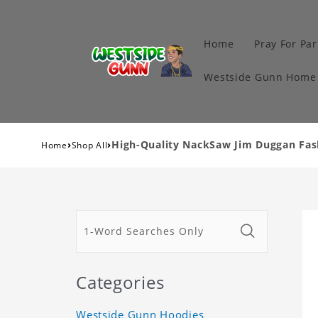
Home
Pray For Par
Westside Gunn Home 
›
›
High-Quality NackSaw Jim Duggan Fash
Home
Shop All
Categories
Westside Gunn Hoodies