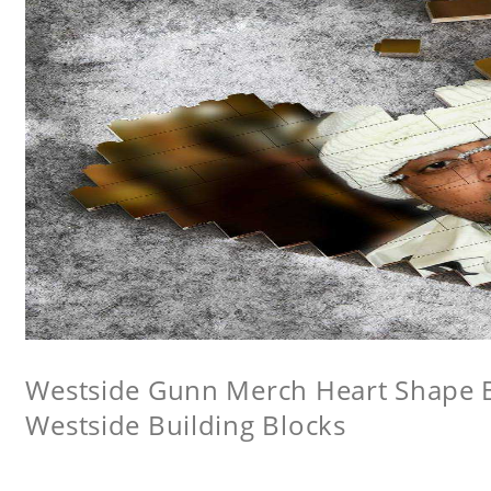
Westside Gunn Merch Heart Shape Bu
Westside Building Blocks