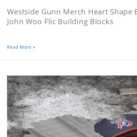
Westside Gunn Merch Heart Shape Bu
John Woo Flic Building Blocks
Read More »