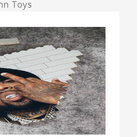
nn Toys