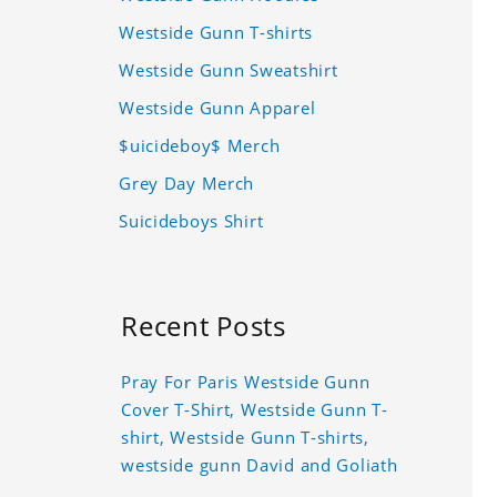
Westside Gunn T-shirts
Westside Gunn Sweatshirt
Westside Gunn Apparel
$uicideboy$ Merch
Grey Day Merch
Suicideboys Shirt
Recent Posts
Pray For Paris Westside Gunn
Cover T-Shirt, Westside Gunn T-
shirt, Westside Gunn T-shirts,
westside gunn David and Goliath