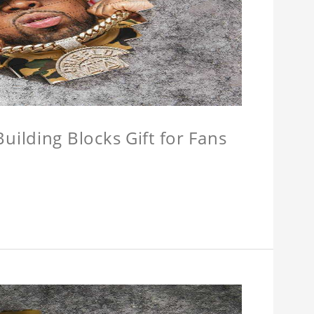
ilding Blocks Gift for Fans