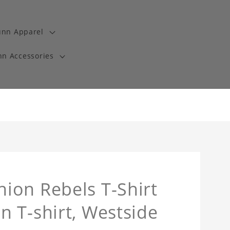
unn Apparel
n Accessories
ion Rebels T-Shirt
 T-shirt, Westside