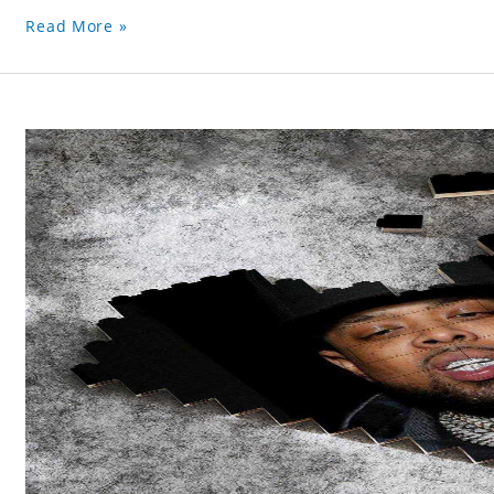
Read More »