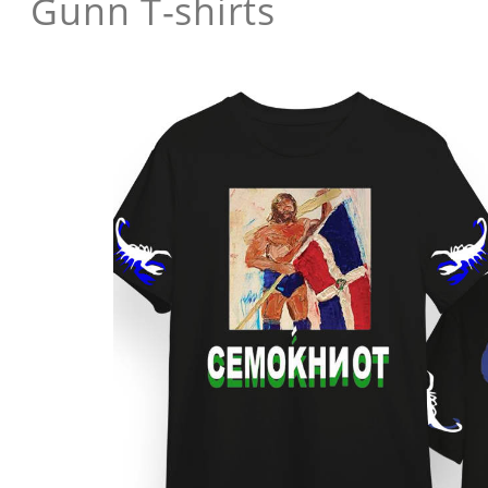
Gunn T-shirts