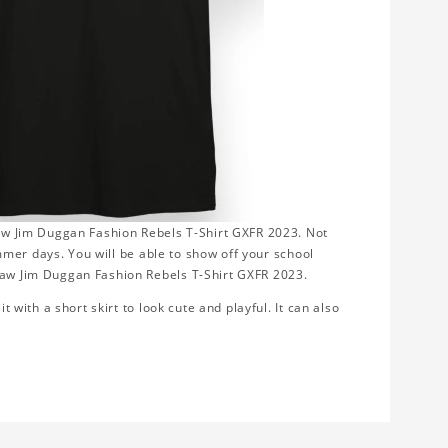
kSaw Jim Duggan Fashion Rebels T-Shirt GXFR 2023. Not
summer days. You will be able to show off your school
kSaw Jim Duggan Fashion Rebels T-Shirt GXFR 2023.
t with a short skirt to look cute and playful. It can also