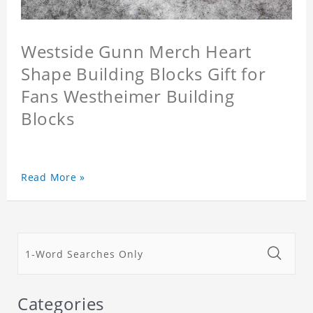
Westside Gunn Merch Heart
Shape Building Blocks Gift for
Fans Westheimer Building
Blocks
Read More »
Categories