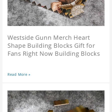
Westside Gunn Merch Heart
Shape Building Blocks Gift for
Fans Right Now Building Blocks
Read More »