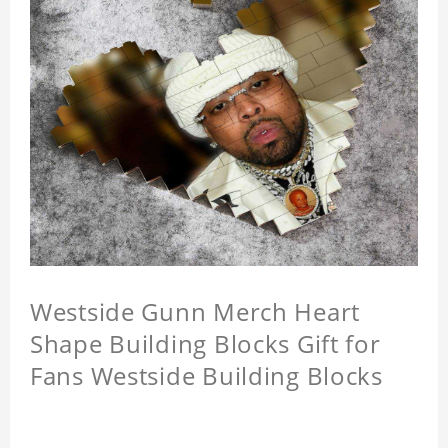
Westside Gunn Merch Heart
Shape Building Blocks Gift for
Fans Westside Building Blocks