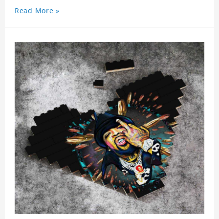
Read More »