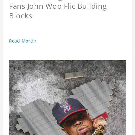
Fans John Woo Flic Building
Blocks
Read More »