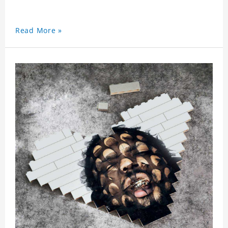
Read More »