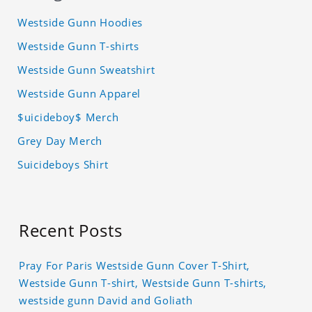
Westside Gunn Hoodies
Westside Gunn T-shirts
Westside Gunn Sweatshirt
Westside Gunn Apparel
$uicideboy$ Merch
Grey Day Merch
Suicideboys Shirt
Recent Posts
Pray For Paris Westside Gunn Cover T-Shirt,
Westside Gunn T-shirt, Westside Gunn T-shirts,
westside gunn David and Goliath