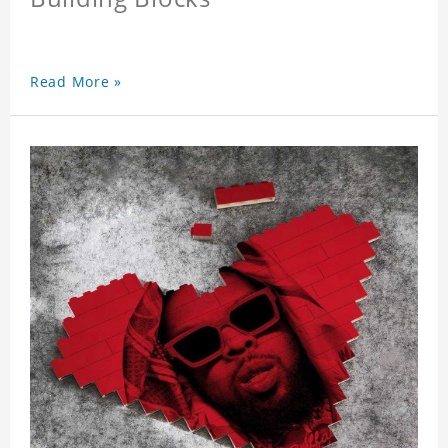
Read More »