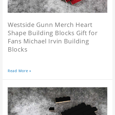
Westside Gunn Merch Heart
Shape Building Blocks Gift for
Fans Michael Irvin Building
Blocks
Read More »