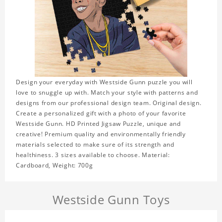
Design your everyday with Westside Gunn puzzle you will
love to snuggle up with. Match your style with patterns and
designs from our professional design team. Original design.
Create a personalized gift with a photo of your favorite
Westside Gunn. HD Printed Jigsaw Puzzle, unique and
creative! Premium quality and environmentally friendly
materials selected to make sure of its strength and
healthiness. 3 sizes available to choose. Material:
Cardboard, Weight: 700g
Westside Gunn Toys