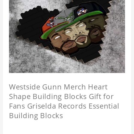
Westside Gunn Merch Heart
Shape Building Blocks Gift for
Fans Griselda Records Essential
Building Blocks