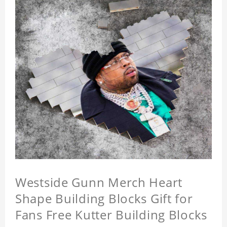
Westside Gunn Merch Heart
Shape Building Blocks Gift for
Fans Free Kutter Building Blocks