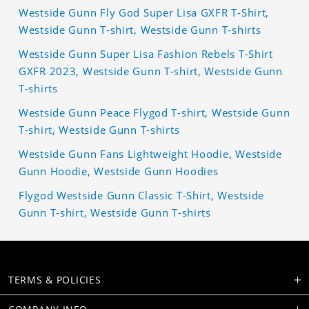
Westside Gunn Fly God Super Lisa GXFR T-Shirt,
Westside Gunn T-shirt, Westside Gunn T-shirts
Westside Gunn Super Lisa Fashion Rebels T-Shirt
GXFR 2023, Westside Gunn T-shirt, Westside Gunn
T-shirts
Westside Gunn Peace Flygod T-shirt, Westside Gunn
T-shirt, Westside Gunn T-shirts
Westside Gunn Fans Lightweight Hoodie, Westside
Gunn Hoodie, Westside Gunn Hoodies
Flygod Westside Gunn Classic T-Shirt, Westside
Gunn T-shirt, Westside Gunn T-shirts
TERMS & POLICIES