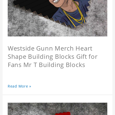
Westside Gunn Merch Heart
Shape Building Blocks Gift for
Fans Mr T Building Blocks
Read More »