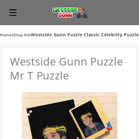
›
›
Westside Gunn Puzzle Classic Celebrity Puzzle
Home
Shop All
Westside Gunn Puzzle
Mr T Puzzle