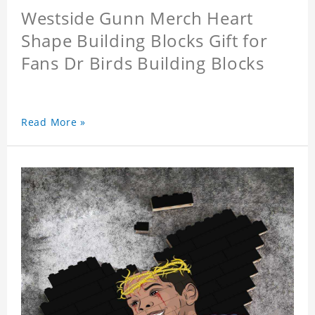
Westside Gunn Merch Heart
Shape Building Blocks Gift for
Fans Dr Birds Building Blocks
Read More »