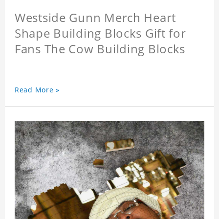
Westside Gunn Merch Heart
Shape Building Blocks Gift for
Fans The Cow Building Blocks
Read More »