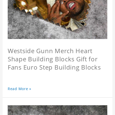
Westside Gunn Merch Heart
Shape Building Blocks Gift for
Fans Euro Step Building Blocks
Read More »