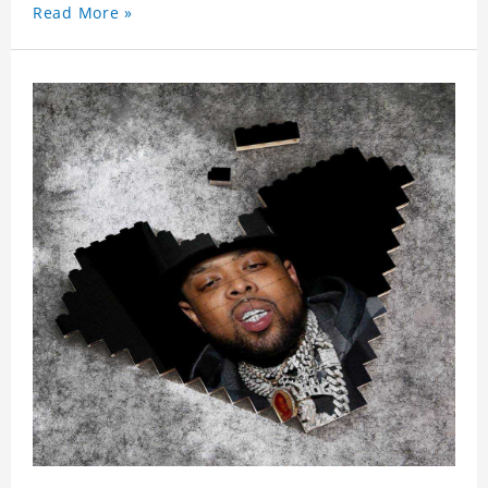
Read More »