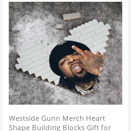
Westside Gunn Merch Heart
Shape Building Blocks Gift for