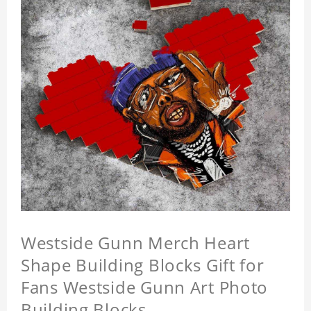
Westside Gunn Merch Heart
Shape Building Blocks Gift for
Fans Westside Gunn Art Photo
Building Blocks