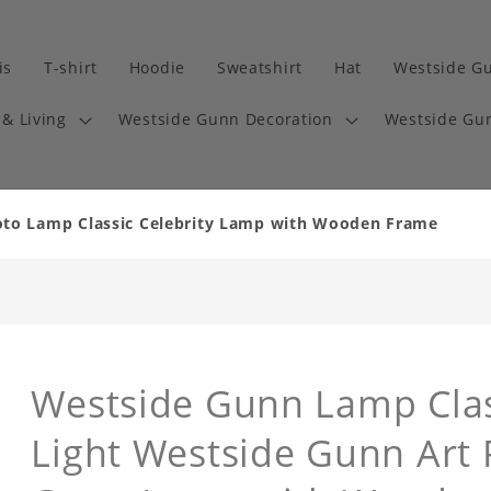
is
T-shirt
Hoodie
Sweatshirt
Hat
Westside G
& Living
Westside Gunn Decoration
Westside Gun
oto Lamp Classic Celebrity Lamp with Wooden Frame
Westside Gunn Lamp Class
Light Westside Gunn Art