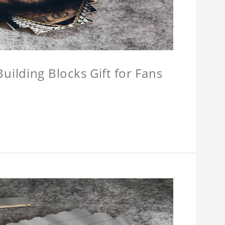
ilding Blocks Gift for Fans