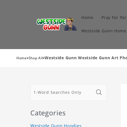
Home
Pray For Par
Westside Gunn Home 
›
›
Westside Gunn Westside Gunn Art Ph
Home
Shop All
Categories
Westside Gunn Hoodies