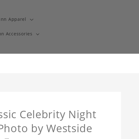
unn Apparel
n Accessories
ic Celebrity Night
 Photo by Westside