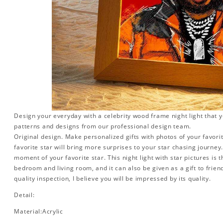
Design your everyday with a celebrity wood frame night light that y
patterns and designs from our professional design team.
Original design. Make personalized gifts with photos of your favorit
favorite star will bring more surprises to your star chasing journe
moment of your favorite star. This night light with star pictures is 
bedroom and living room, and it can also be given as a gift to friend
quality inspection, I believe you will be impressed by its quality.
Detail:
Material:Acrylic