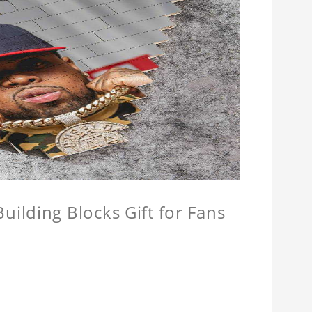
ilding Blocks Gift for Fans