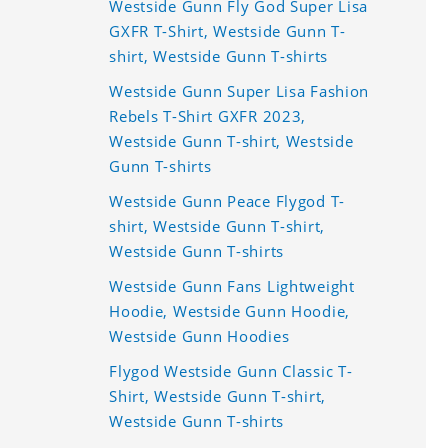
Westside Gunn Fly God Super Lisa
GXFR T-Shirt, Westside Gunn T-
shirt, Westside Gunn T-shirts
Westside Gunn Super Lisa Fashion
Rebels T-Shirt GXFR 2023,
Westside Gunn T-shirt, Westside
Gunn T-shirts
Westside Gunn Peace Flygod T-
shirt, Westside Gunn T-shirt,
Westside Gunn T-shirts
Westside Gunn Fans Lightweight
Hoodie, Westside Gunn Hoodie,
Westside Gunn Hoodies
Flygod Westside Gunn Classic T-
Shirt, Westside Gunn T-shirt,
Westside Gunn T-shirts