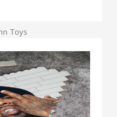
nn Toys