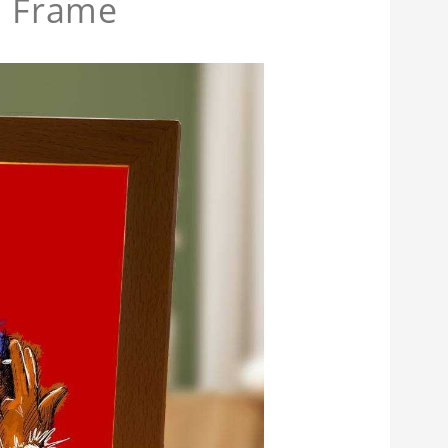
 Frame