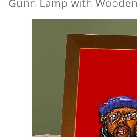
Gunn Lamp with Wooden