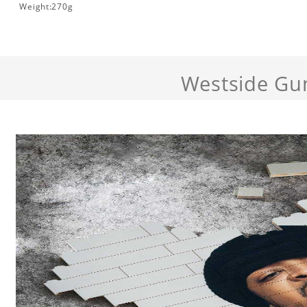
Weight:270g
Westside Gu