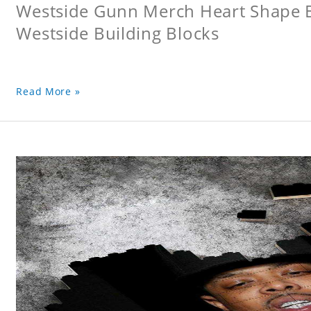
Westside Gunn Merch Heart Shape Bu
Westside Building Blocks
Read More »