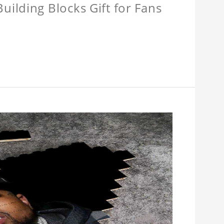
ilding Blocks Gift for Fans