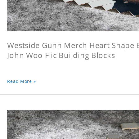
Westside Gunn Merch Heart Shape Bu
John Woo Flic Building Blocks
Read More »