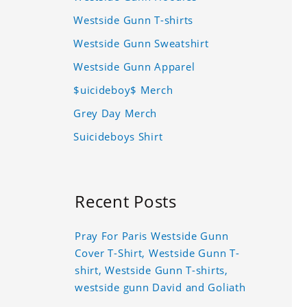
Westside Gunn T-shirts
Westside Gunn Sweatshirt
Westside Gunn Apparel
$uicideboy$ Merch
Grey Day Merch
Suicideboys Shirt
Recent Posts
Pray For Paris Westside Gunn
Cover T-Shirt, Westside Gunn T-
shirt, Westside Gunn T-shirts,
westside gunn David and Goliath