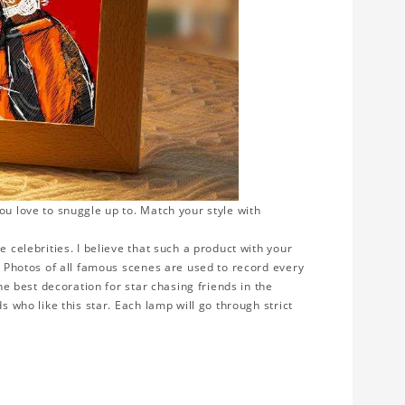
ou love to snuggle up to. Match your style with
e celebrities. I believe that such a product with your
y. Photos of all famous scenes are used to record every
the best decoration for star chasing friends in the
s who like this star. Each lamp will go through strict