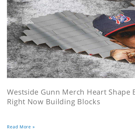
Westside Gunn Merch Heart Shape Bu
Right Now Building Blocks
Read More »