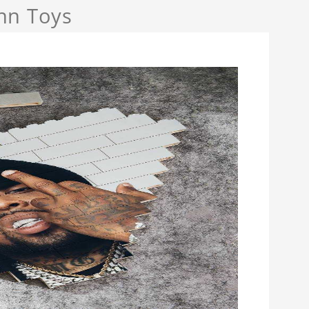
nn Toys