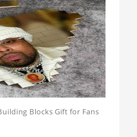
ilding Blocks Gift for Fans