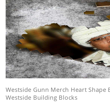
Westside Gunn Merch Heart Shape Bu
Westside Building Blocks