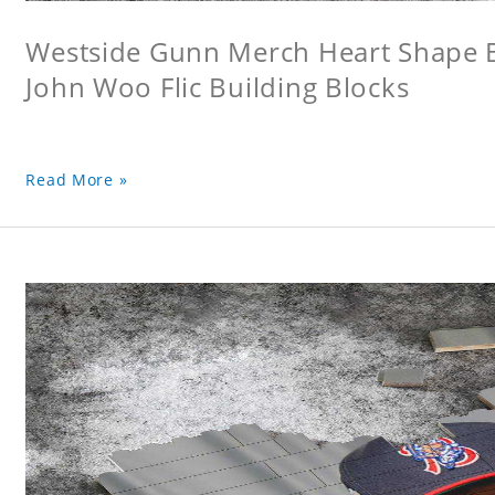
Westside Gunn Merch Heart Shape Bu
John Woo Flic Building Blocks
Read More »