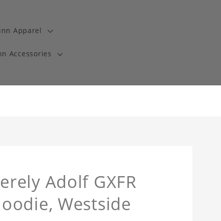
unn Apparel
n Accessories
erely Adolf GXFR
oodie, Westside