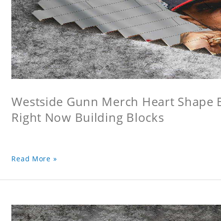
Westside Gunn Merch Heart Shape Bu
Right Now Building Blocks
Read More »