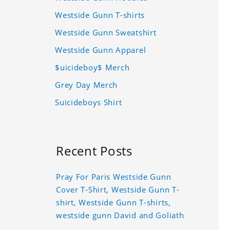
Westside Gunn T-shirts
Westside Gunn Sweatshirt
Westside Gunn Apparel
$uicideboy$ Merch
Grey Day Merch
Suicideboys Shirt
Recent Posts
Pray For Paris Westside Gunn
Cover T-Shirt, Westside Gunn T-
shirt, Westside Gunn T-shirts,
westside gunn David and Goliath