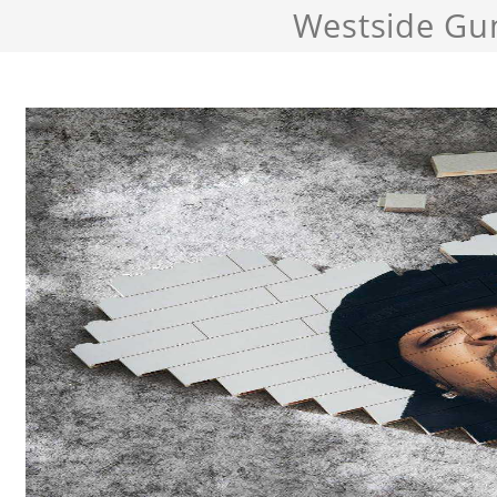
Westside Gu