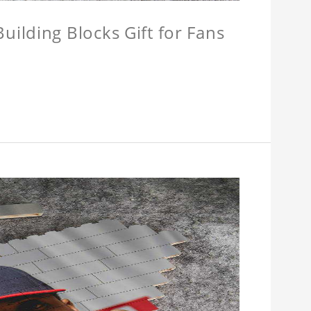
ilding Blocks Gift for Fans