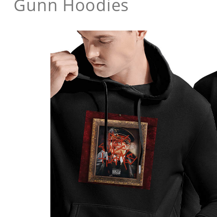
Gunn Hoodies