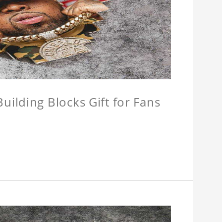
ilding Blocks Gift for Fans