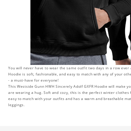
You will never have to wear the same outfit two days in a row eve
Hoodie is soft, fashionable, and easy to match with any of your oth
- a must-have for everyone!
This Westside Gunn HWH Sincerely Adolf GXFR Hoodie will make you 
are wearing a hug. Soft and cozy, this is the perfect winter clothes f
easy to match with your outfits and has a warm and breathable mater
leggings.