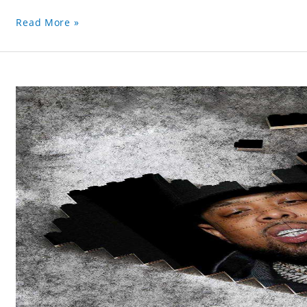
Read More »