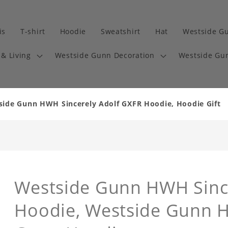
is
T-shirt
Hoodie
Sweatshirt
Hat
Westside G
& Living
Westside Gunn Decoration
Westside Gun
tside Gunn HWH Sincerely Adolf GXFR Hoodie, Hoodie Gift
Westside Gunn HWH Sinc
Hoodie, Westside Gunn H