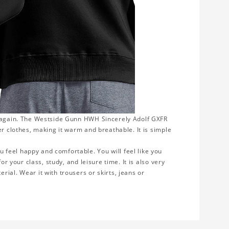
r again. The Westside Gunn HWH Sincerely Adolf GXFR
er clothes, making it warm and breathable. It is simple
feel happy and comfortable. You will feel like you
or your class, study, and leisure time. It is also very
ial. Wear it with trousers or skirts, jeans or