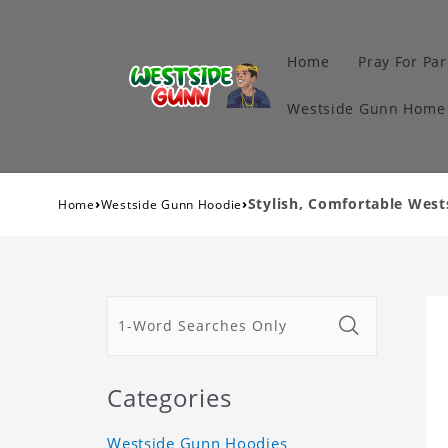
Home
Pray For Par
Westside Gunn Home 
›
›
Stylish, Comfortable Wes
Home
Westside Gunn Hoodie
Categories
Westside Gunn Hoodies