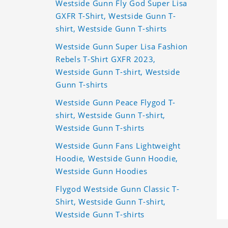
Westside Gunn Fly God Super Lisa
GXFR T-Shirt, Westside Gunn T-
shirt, Westside Gunn T-shirts
Westside Gunn Super Lisa Fashion
Rebels T-Shirt GXFR 2023,
Westside Gunn T-shirt, Westside
Gunn T-shirts
Westside Gunn Peace Flygod T-
shirt, Westside Gunn T-shirt,
Westside Gunn T-shirts
Westside Gunn Fans Lightweight
Hoodie, Westside Gunn Hoodie,
Westside Gunn Hoodies
Flygod Westside Gunn Classic T-
Shirt, Westside Gunn T-shirt,
Westside Gunn T-shirts