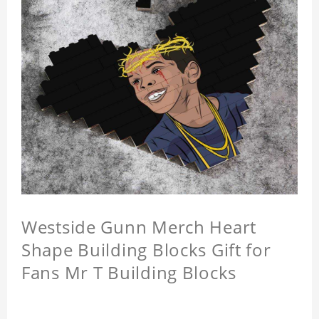
Westside Gunn Merch Heart
Shape Building Blocks Gift for
Fans Mr T Building Blocks