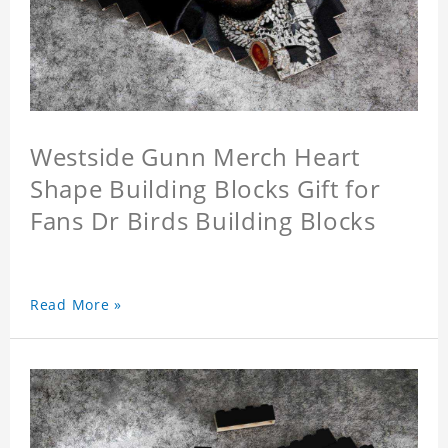
Westside Gunn Merch Heart
Shape Building Blocks Gift for
Fans Dr Birds Building Blocks
Read More »