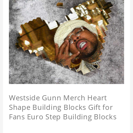
Westside Gunn Merch Heart
Shape Building Blocks Gift for
Fans Euro Step Building Blocks