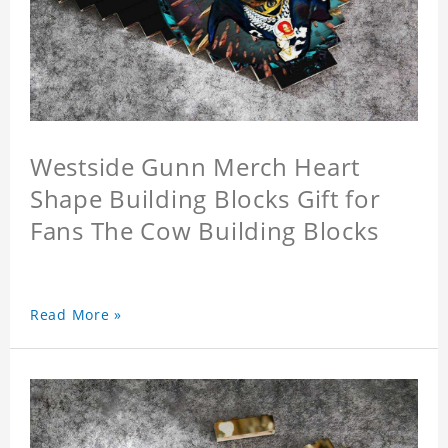
Westside Gunn Merch Heart
Shape Building Blocks Gift for
Fans The Cow Building Blocks
Read More »