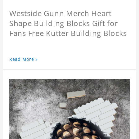
Westside Gunn Merch Heart
Shape Building Blocks Gift for
Fans Free Kutter Building Blocks
Read More »