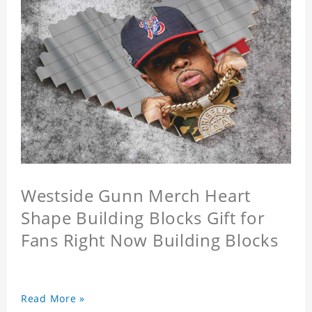
Westside Gunn Merch Heart
Shape Building Blocks Gift for
Fans Right Now Building Blocks
Read More »