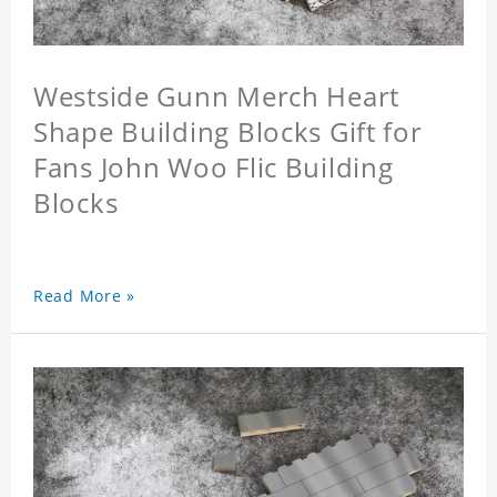
Westside Gunn Merch Heart
Shape Building Blocks Gift for
Fans John Woo Flic Building
Blocks
Read More »