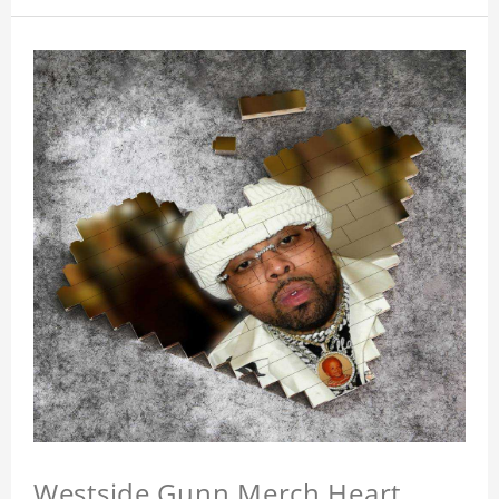
Westside Gunn Merch Heart