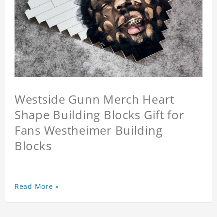
Westside Gunn Merch Heart
Shape Building Blocks Gift for
Fans Westheimer Building
Blocks
Read More »