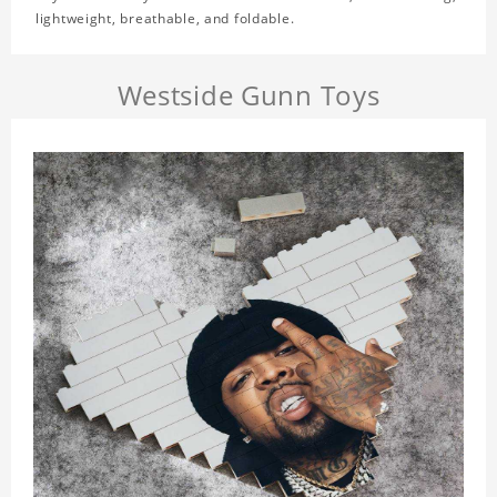
lightweight, breathable, and foldable.
Westside Gunn Toys