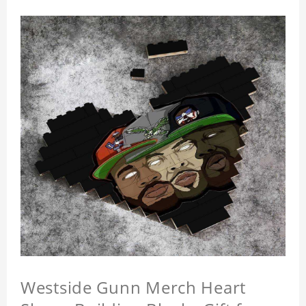
Westside Gunn Merch Heart