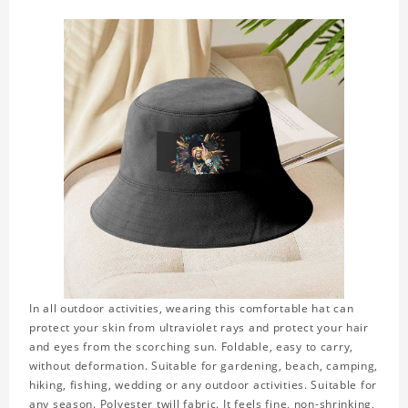
In all outdoor activities, wearing this comfortable hat can
protect your skin from ultraviolet rays and protect your hair
and eyes from the scorching sun. Foldable, easy to carry,
without deformation. Suitable for gardening, beach, camping,
hiking, fishing, wedding or any outdoor activities. Suitable for
any season. Polyester twill fabric. It feels fine, non-shrinking,