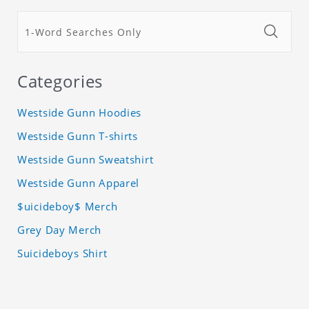
Categories
Westside Gunn Hoodies
Westside Gunn T-shirts
Westside Gunn Sweatshirt
Westside Gunn Apparel
$uicideboy$ Merch
Grey Day Merch
Suicideboys Shirt