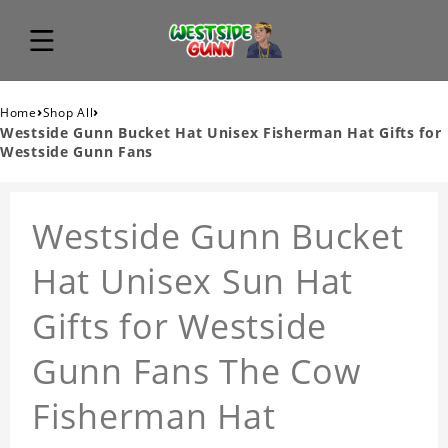
›
›
Home
Shop All
Westside Gunn Bucket Hat Unisex Fisherman Hat Gifts for
Westside Gunn Fans
Westside Gunn Bucket
Hat Unisex Sun Hat
Gifts for Westside
Gunn Fans The Cow
Fisherman Hat