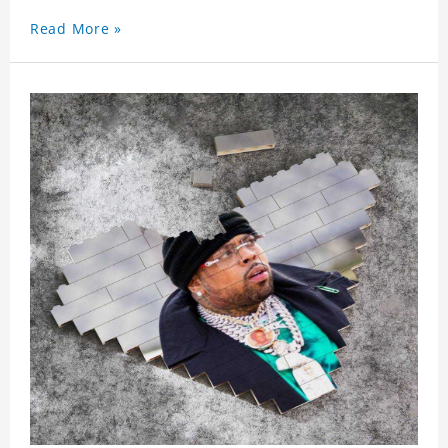
Read More »