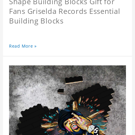
Shape Building Blocks Gift for
Fans Griselda Records Essential
Building Blocks
Read More »