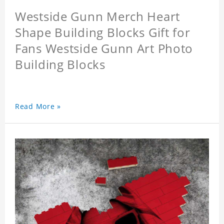
Westside Gunn Merch Heart
Shape Building Blocks Gift for
Fans Westside Gunn Art Photo
Building Blocks
Read More »