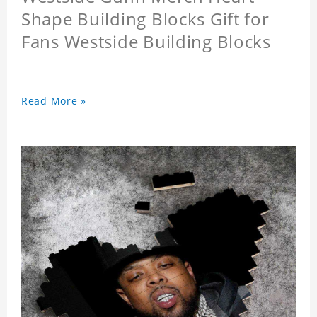
Shape Building Blocks Gift for
Fans Westside Building Blocks
Read More »