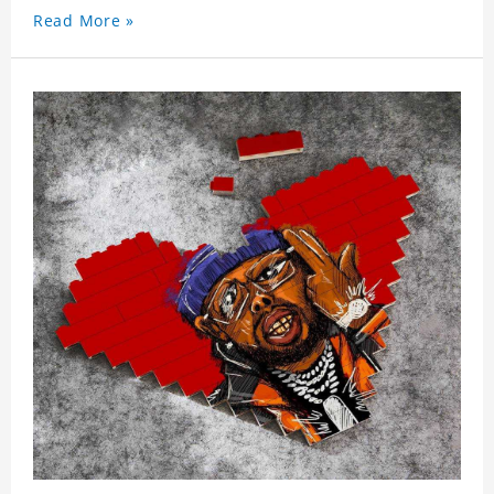
Read More »