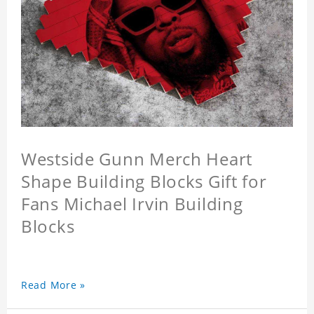
Westside Gunn Merch Heart
Shape Building Blocks Gift for
Fans Michael Irvin Building
Blocks
Read More »