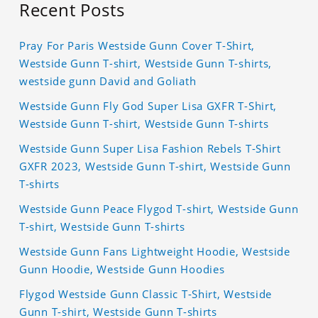
Recent Posts
Pray For Paris Westside Gunn Cover T-Shirt,
Westside Gunn T-shirt, Westside Gunn T-shirts,
westside gunn David and Goliath
Westside Gunn Fly God Super Lisa GXFR T-Shirt,
Westside Gunn T-shirt, Westside Gunn T-shirts
Westside Gunn Super Lisa Fashion Rebels T-Shirt
GXFR 2023, Westside Gunn T-shirt, Westside Gunn
T-shirts
Westside Gunn Peace Flygod T-shirt, Westside Gunn
T-shirt, Westside Gunn T-shirts
Westside Gunn Fans Lightweight Hoodie, Westside
Gunn Hoodie, Westside Gunn Hoodies
Flygod Westside Gunn Classic T-Shirt, Westside
Gunn T-shirt, Westside Gunn T-shirts