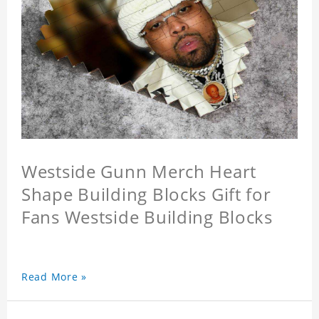
Westside Gunn Merch Heart
Shape Building Blocks Gift for
Fans Westside Building Blocks
Read More »