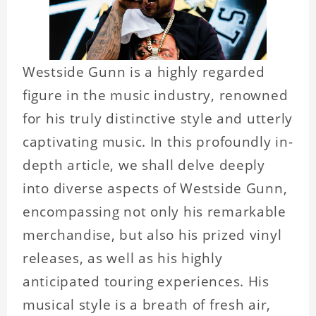
Westside Gunn is a highly regarded
figure in the music industry, renowned
for his truly distinctive style and utterly
captivating music. In this profoundly in-
depth article, we shall delve deeply
into diverse aspects of Westside Gunn,
encompassing not only his remarkable
merchandise, but also his prized vinyl
releases, as well as his highly
anticipated touring experiences. His
musical style is a breath of fresh air,