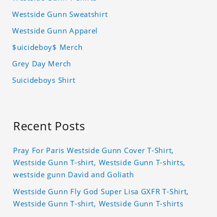
Westside Gunn Sweatshirt
Westside Gunn Apparel
$uicideboy$ Merch
Grey Day Merch
Suicideboys Shirt
Recent Posts
Pray For Paris Westside Gunn Cover T-Shirt,
Westside Gunn T-shirt, Westside Gunn T-shirts,
westside gunn David and Goliath
Westside Gunn Fly God Super Lisa GXFR T-Shirt,
Westside Gunn T-shirt, Westside Gunn T-shirts