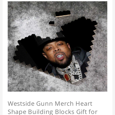
Westside Gunn Merch Heart
Shape Building Blocks Gift for