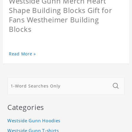
Westside Gunn Merch Heart
Shape Building Blocks Gift for
Fans Westheimer Building
Blocks
Read More »
Categories
Westside Gunn Hoodies
Westside Gunn T-shirts