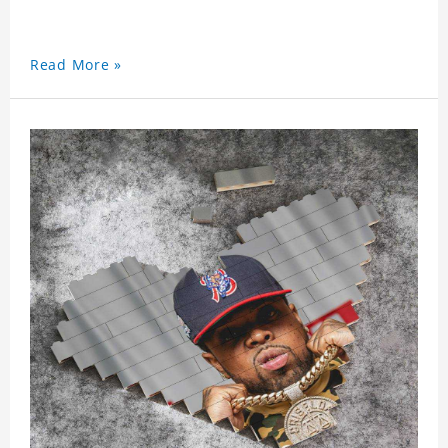
Read More »