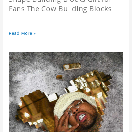
Fans The Cow Building Blocks
Read More »