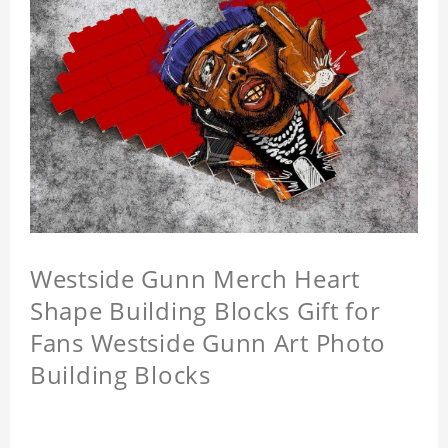
Westside Gunn Merch Heart
Shape Building Blocks Gift for
Fans Westside Gunn Art Photo
Building Blocks