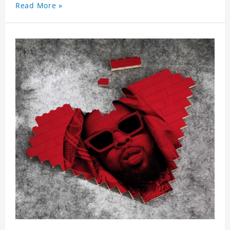
Read More »