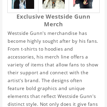
Exclusive Westside Gunn
Merch
Westside Gunn's merchandise has
become highly sought after by his fans.
From t-shirts to hoodies and
accessories, his merch line offers a
variety of items that allow fans to show
their support and connect with the
artist's brand. The designs often
feature bold graphics and unique
elements that reflect Westside Gunn's
distinct style. Not only does it give fans