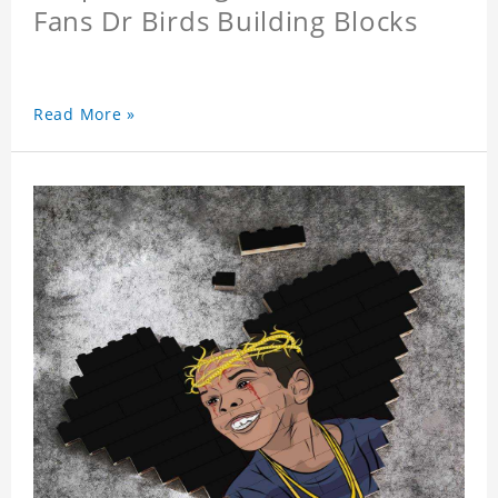
Fans Dr Birds Building Blocks
Read More »