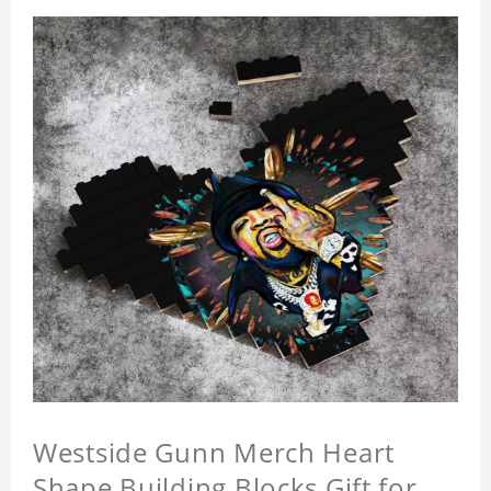
Westside Gunn Merch Heart
Shape Building Blocks Gift for