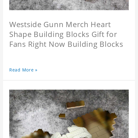
Westside Gunn Merch Heart
Shape Building Blocks Gift for
Fans Right Now Building Blocks
Read More »