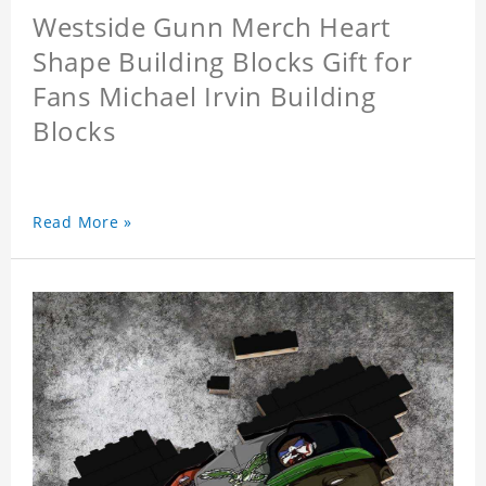
Westside Gunn Merch Heart
Shape Building Blocks Gift for
Fans Michael Irvin Building
Blocks
Read More »