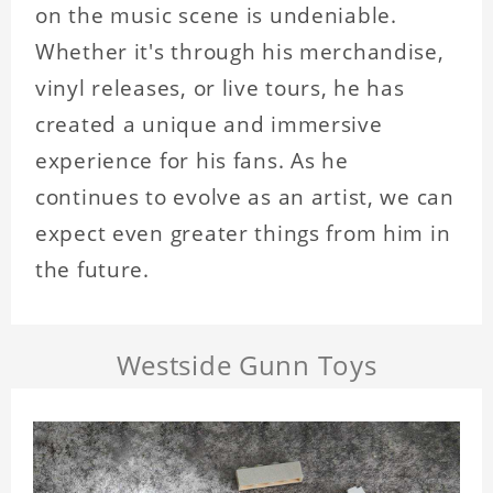
on the music scene is undeniable.
Whether it's through his merchandise,
vinyl releases, or live tours, he has
created a unique and immersive
experience for his fans. As he
continues to evolve as an artist, we can
expect even greater things from him in
the future.
Westside Gunn Toys