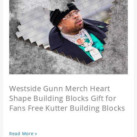
Westside Gunn Merch Heart
Shape Building Blocks Gift for
Fans Free Kutter Building Blocks
Read More »