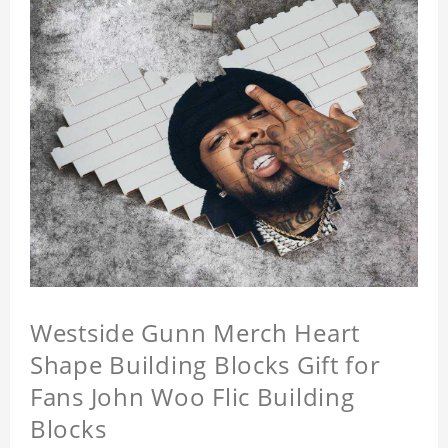
Westside Gunn Merch Heart
Shape Building Blocks Gift for
Fans John Woo Flic Building
Blocks