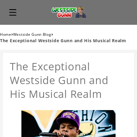
›
›
Home
Westside Gunn Blog
The Exceptional Westside Gunn and His Musical Realm
The Exceptional
Westside Gunn and
His Musical Realm