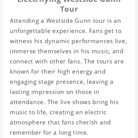
Tour
Attending a Westside Gunn tour is an
unforgettable experience. Fans get to
witness his dynamic performances live,
immerse themselves in his music, and
connect with other fans. The tours are
known for their high energy and
engaging stage presence, leaving a
lasting impression on those in
attendance. The live shows bring his
music to life, creating an electric
atmosphere that fans cherish and
remember for a long time.