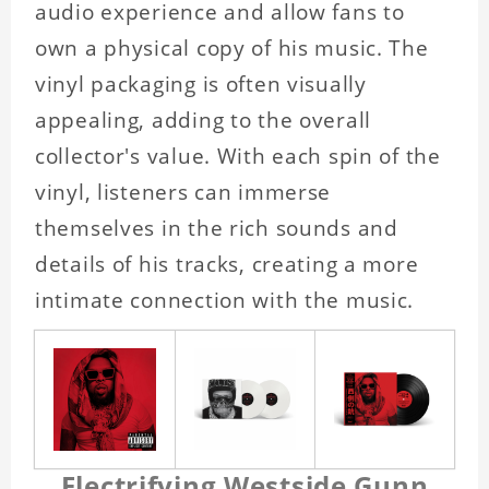
audio experience and allow fans to
own a physical copy of his music. The
vinyl packaging is often visually
appealing, adding to the overall
collector's value. With each spin of the
vinyl, listeners can immerse
themselves in the rich sounds and
details of his tracks, creating a more
intimate connection with the music.
Electrifying Westside Gunn