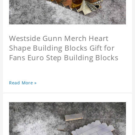
Westside Gunn Merch Heart
Shape Building Blocks Gift for
Fans Euro Step Building Blocks
Read More »