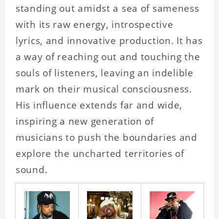
standing out amidst a sea of sameness
with its raw energy, introspective
lyrics, and innovative production. It has
a way of reaching out and touching the
souls of listeners, leaving an indelible
mark on their musical consciousness.
His influence extends far and wide,
inspiring a new generation of
musicians to push the boundaries and
explore the uncharted territories of
sound.