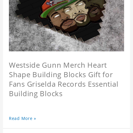
Westside Gunn Merch Heart
Shape Building Blocks Gift for
Fans Griselda Records Essential
Building Blocks
Read More »