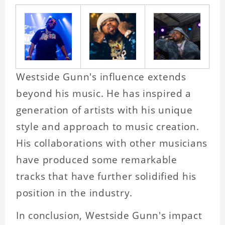
Westside Gunn's influence extends
beyond his music. He has inspired a
generation of artists with his unique
style and approach to music creation.
His collaborations with other musicians
have produced some remarkable
tracks that have further solidified his
position in the industry.
In conclusion, Westside Gunn's impact