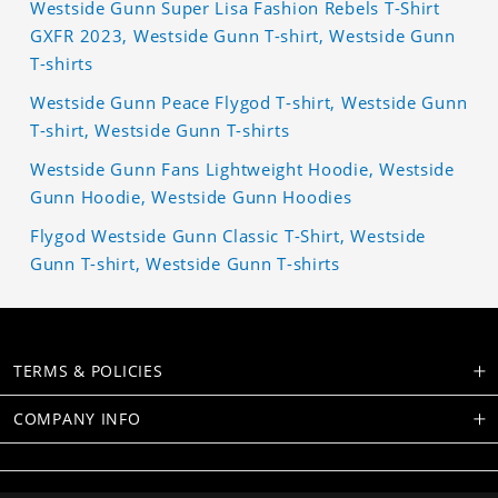
Westside Gunn Super Lisa Fashion Rebels T-Shirt
GXFR 2023, Westside Gunn T-shirt, Westside Gunn
T-shirts
Westside Gunn Peace Flygod T-shirt, Westside Gunn
T-shirt, Westside Gunn T-shirts
Westside Gunn Fans Lightweight Hoodie, Westside
Gunn Hoodie, Westside Gunn Hoodies
Flygod Westside Gunn Classic T-Shirt, Westside
Gunn T-shirt, Westside Gunn T-shirts
TERMS & POLICIES
COMPANY INFO