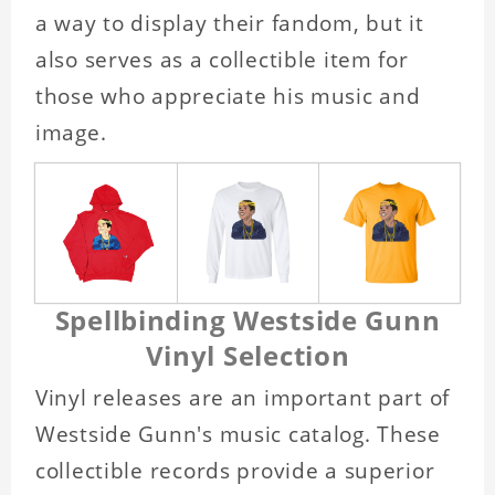
a way to display their fandom, but it
also serves as a collectible item for
those who appreciate his music and
image.
Spellbinding Westside Gunn
Vinyl Selection
Vinyl releases are an important part of
Westside Gunn's music catalog. These
collectible records provide a superior