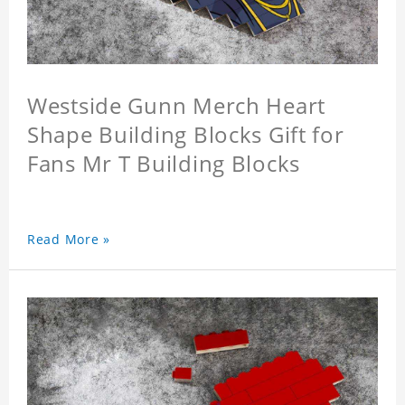
Westside Gunn Merch Heart
Shape Building Blocks Gift for
Fans Mr T Building Blocks
Read More »