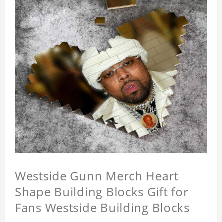
Westside Gunn Merch Heart
Shape Building Blocks Gift for
Fans Westside Building Blocks