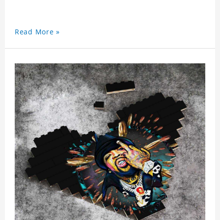
Read More »