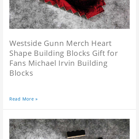
Westside Gunn Merch Heart
Shape Building Blocks Gift for
Fans Michael Irvin Building
Blocks
Read More »