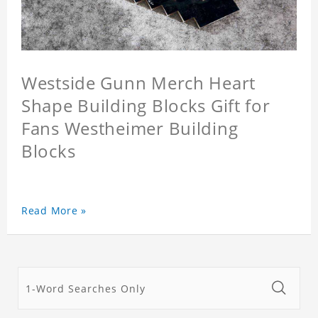
Westside Gunn Merch Heart
Shape Building Blocks Gift for
Fans Westheimer Building
Blocks
Read More »