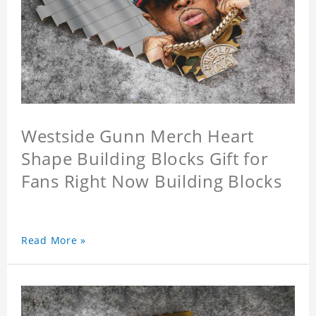
Westside Gunn Merch Heart
Shape Building Blocks Gift for
Fans Right Now Building Blocks
Read More »