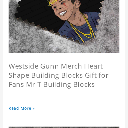
Westside Gunn Merch Heart
Shape Building Blocks Gift for
Fans Mr T Building Blocks
Read More »