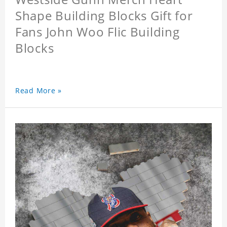
Shape Building Blocks Gift for
Fans John Woo Flic Building
Blocks
Read More »