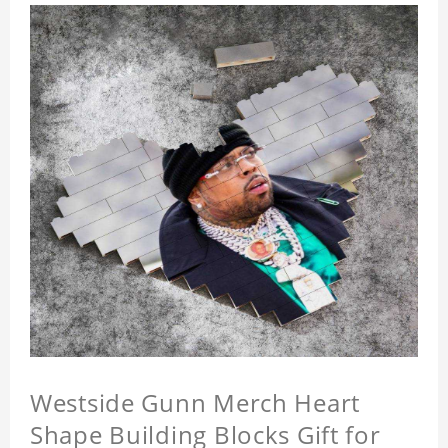
Westside Gunn Merch Heart
Shape Building Blocks Gift for