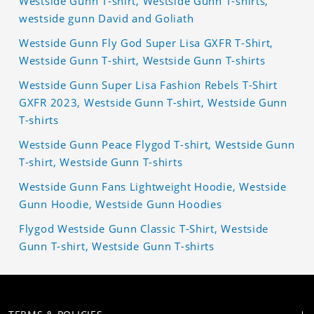
Westside Gunn T-shirt, Westside Gunn T-shirts,
westside gunn David and Goliath
Westside Gunn Fly God Super Lisa GXFR T-Shirt,
Westside Gunn T-shirt, Westside Gunn T-shirts
Westside Gunn Super Lisa Fashion Rebels T-Shirt
GXFR 2023, Westside Gunn T-shirt, Westside Gunn
T-shirts
Westside Gunn Peace Flygod T-shirt, Westside Gunn
T-shirt, Westside Gunn T-shirts
Westside Gunn Fans Lightweight Hoodie, Westside
Gunn Hoodie, Westside Gunn Hoodies
Flygod Westside Gunn Classic T-Shirt, Westside
Gunn T-shirt, Westside Gunn T-shirts