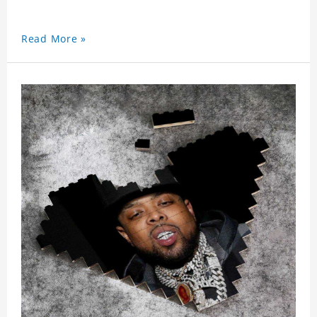
Read More »