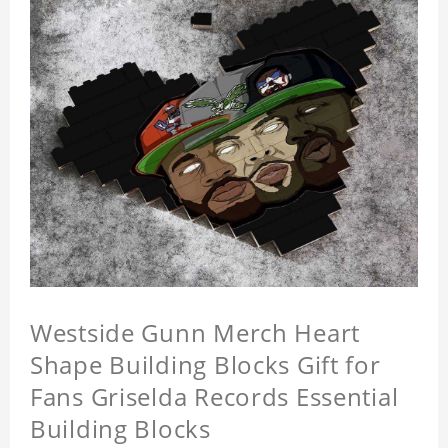
Westside Gunn Merch Heart
Shape Building Blocks Gift for
Fans Griselda Records Essential
Building Blocks