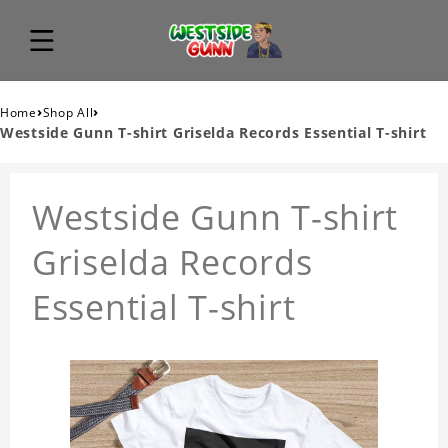
›
›
Home
Shop All
Westside Gunn T-shirt Griselda Records Essential T-shirt
Westside Gunn T-shirt
Griselda Records
Essential T-shirt