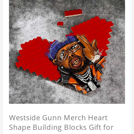
Westside Gunn Merch Heart
Shape Building Blocks Gift for