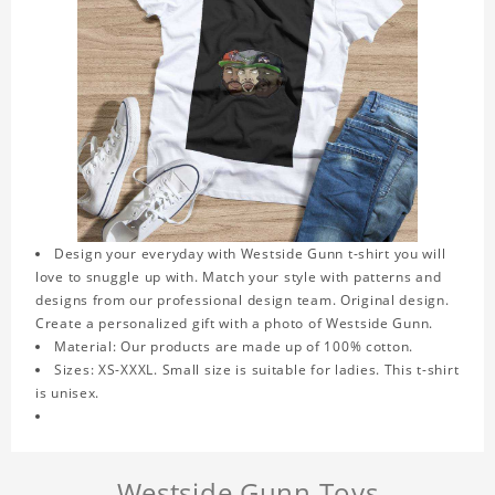
Design your everyday with Westside Gunn t-shirt you will
love to snuggle up with. Match your style with patterns and
designs from our professional design team. Original design.
Create a personalized gift with a photo of Westside Gunn.
Material: Our products are made up of 100% cotton.
Sizes: XS-XXXL. Small size is suitable for ladies. This t-shirt
is unisex.
Westside Gunn Toys