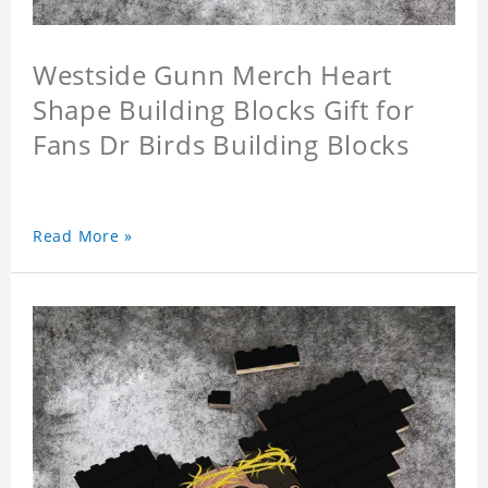
Westside Gunn Merch Heart
Shape Building Blocks Gift for
Fans Dr Birds Building Blocks
Read More »