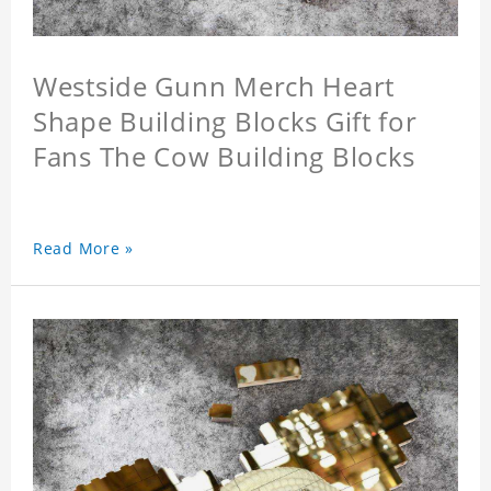
Westside Gunn Merch Heart
Shape Building Blocks Gift for
Fans The Cow Building Blocks
Read More »