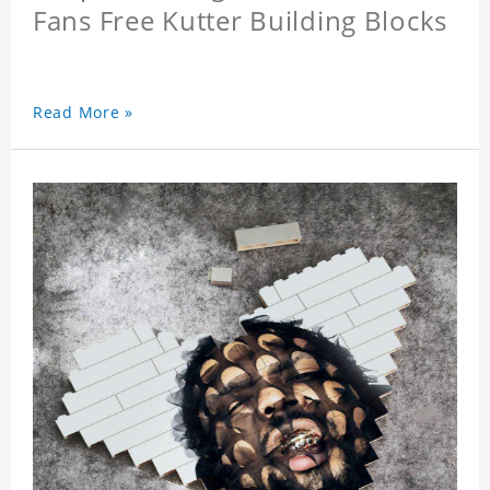
Fans Free Kutter Building Blocks
Read More »