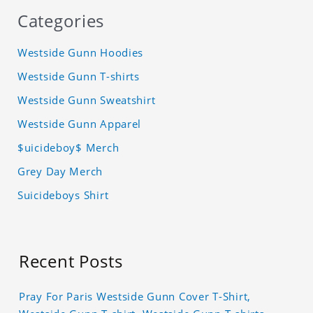
Categories
Westside Gunn Hoodies
Westside Gunn T-shirts
Westside Gunn Sweatshirt
Westside Gunn Apparel
$uicideboy$ Merch
Grey Day Merch
Suicideboys Shirt
Recent Posts
Pray For Paris Westside Gunn Cover T-Shirt,