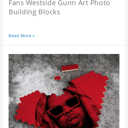
Fans Westside Gunn Art Photo
Building Blocks
Read More »