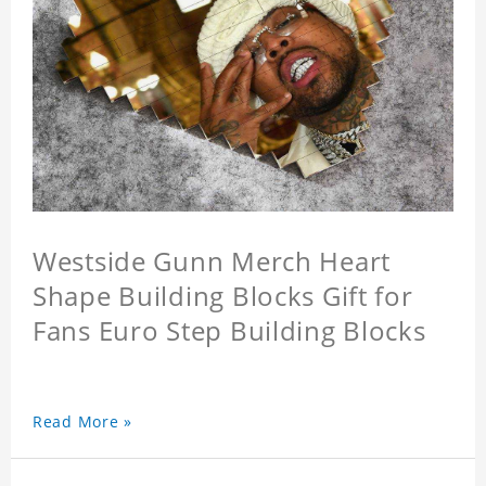
Westside Gunn Merch Heart
Shape Building Blocks Gift for
Fans Euro Step Building Blocks
Read More »