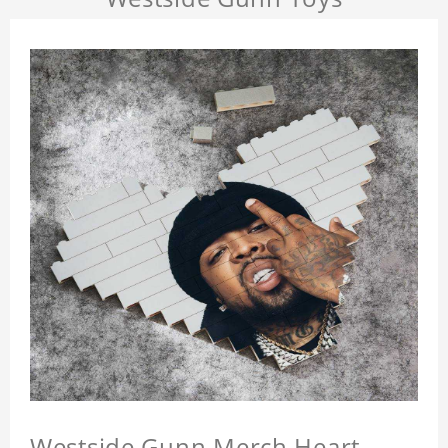
Westside Gunn Merch Heart