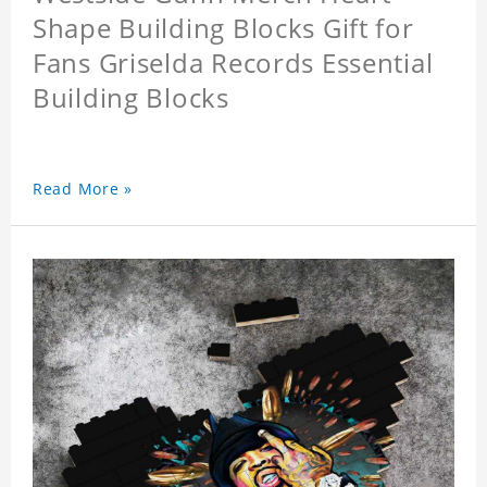
Shape Building Blocks Gift for
Fans Griselda Records Essential
Building Blocks
Read More »