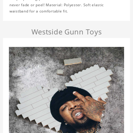
never fade or peel! Material: Polyester. Soft elastic
waistband for a comfortable fit.
Westside Gunn Toys