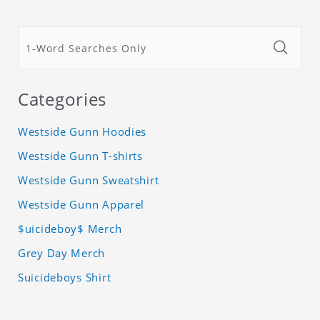
Categories
Westside Gunn Hoodies
Westside Gunn T-shirts
Westside Gunn Sweatshirt
Westside Gunn Apparel
$uicideboy$ Merch
Grey Day Merch
Suicideboys Shirt