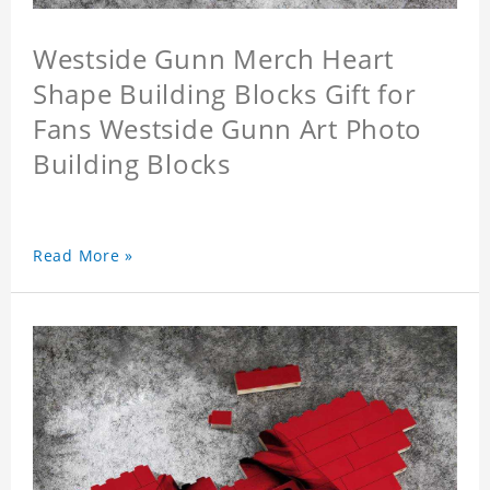
Westside Gunn Merch Heart
Shape Building Blocks Gift for
Fans Westside Gunn Art Photo
Building Blocks
Read More »