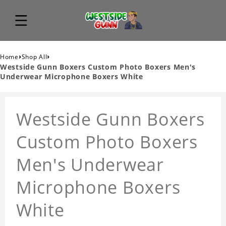
›
›
Home
Shop All
Westside Gunn Boxers Custom Photo Boxers Men's
Underwear Microphone Boxers White
Westside Gunn Boxers
Custom Photo Boxers
Men's Underwear
Microphone Boxers
White