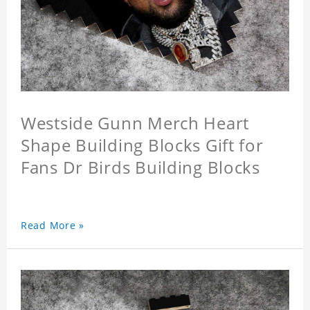
Westside Gunn Merch Heart
Shape Building Blocks Gift for
Fans Dr Birds Building Blocks
Read More »