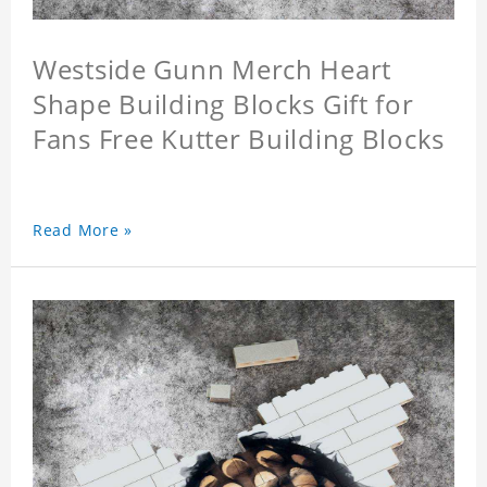
Westside Gunn Merch Heart
Shape Building Blocks Gift for
Fans Free Kutter Building Blocks
Read More »