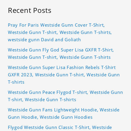
Recent Posts
Pray For Paris Westside Gunn Cover T-Shirt,
Westside Gunn T-shirt, Westside Gunn T-shirts,
westside gunn David and Goliath
Westside Gunn Fly God Super Lisa GXFR T-Shirt,
Westside Gunn T-shirt, Westside Gunn T-shirts
Westside Gunn Super Lisa Fashion Rebels T-Shirt
GXFR 2023, Westside Gunn T-shirt, Westside Gunn
T-shirts
Westside Gunn Peace Flygod T-shirt, Westside Gunn
T-shirt, Westside Gunn T-shirts
Westside Gunn Fans Lightweight Hoodie, Westside
Gunn Hoodie, Westside Gunn Hoodies
Flygod Westside Gunn Classic T-Shirt, Westside