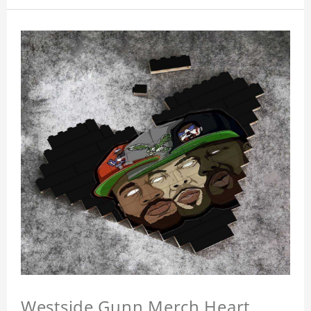
Westside Gunn Merch Heart