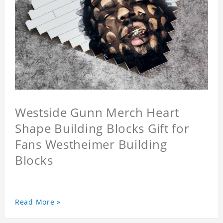
Westside Gunn Merch Heart
Shape Building Blocks Gift for
Fans Westheimer Building
Blocks
Read More »