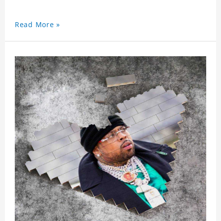
Read More »