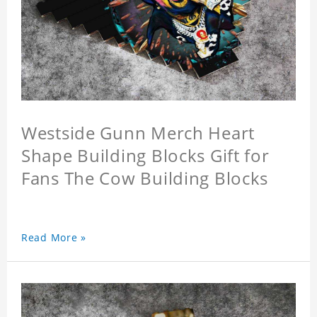
Westside Gunn Merch Heart
Shape Building Blocks Gift for
Fans The Cow Building Blocks
Read More »