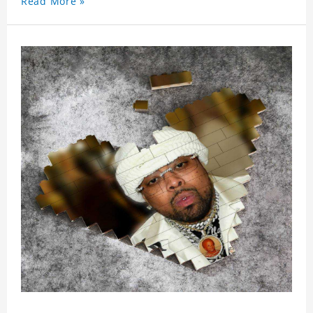
Read More »