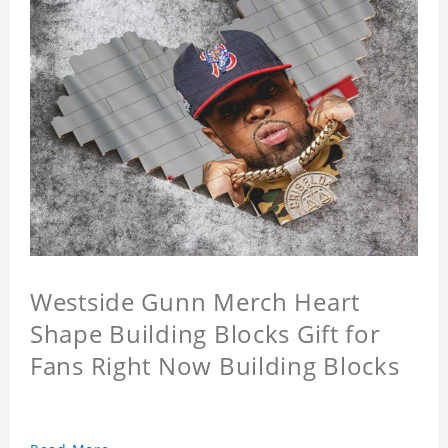
Westside Gunn Merch Heart
Shape Building Blocks Gift for
Fans Right Now Building Blocks