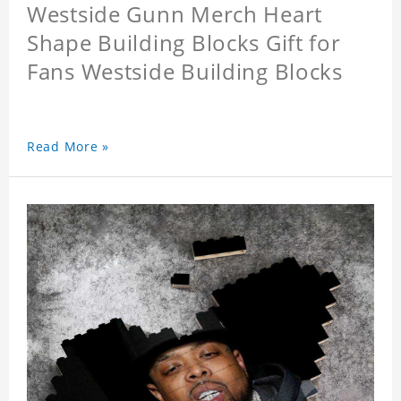
Westside Gunn Merch Heart
Shape Building Blocks Gift for
Fans Westside Building Blocks
Read More »