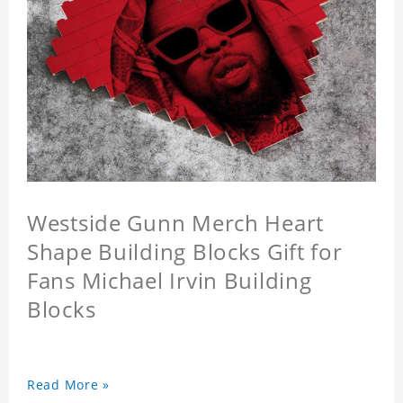
Westside Gunn Merch Heart
Shape Building Blocks Gift for
Fans Michael Irvin Building
Blocks
Read More »