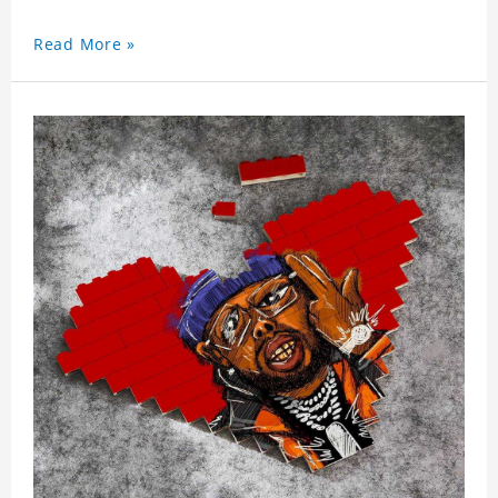
Read More »