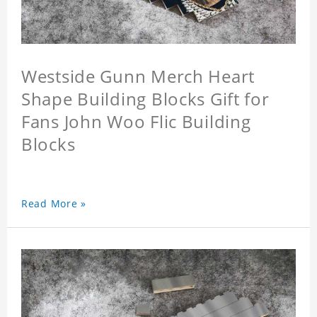
Westside Gunn Merch Heart
Shape Building Blocks Gift for
Fans John Woo Flic Building
Blocks
Read More »