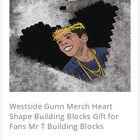
Westside Gunn Merch Heart
Shape Building Blocks Gift for
Fans Mr T Building Blocks