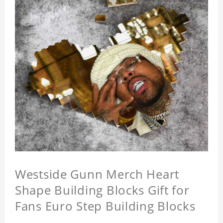
Westside Gunn Merch Heart
Shape Building Blocks Gift for
Fans Euro Step Building Blocks