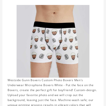
Westside Gunn Boxers Custom Photo Boxers Men's
Underwear Microphone Boxers White - Put the face on the
Boxers, create the perfect gift for boyfriend! Custom-design.
Upload your favorite photo and we will crop out the
background, leaving just the face. Machine-wash safe; our
unique printing process results in vibrant colors that will