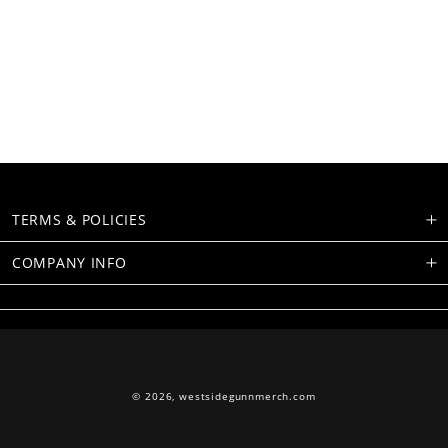
TERMS & POLICIES
COMPANY INFO
© 2026,
westsidegunnmerch.com