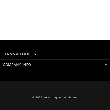
TERMS & POLICIES
COMPANY INFO
© 2026,
westsidegunnmerch.com